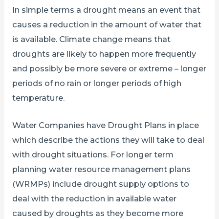
In simple terms a drought means an event that
causes a reduction in the amount of water that
is available. Climate change means that
droughts are likely to happen more frequently
and possibly be more severe or extreme – longer
periods of no rain or longer periods of high
temperature.
Water Companies have Drought Plans in place
which describe the actions they will take to deal
with drought situations. For longer term
planning water resource management plans
(WRMPs) include drought supply options to
deal with the reduction in available water
caused by droughts as they become more