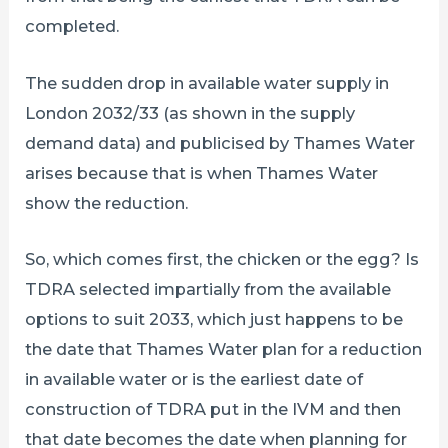
completed.
The sudden drop in available water supply in
London 2032/33 (as shown in the supply
demand data) and publicised by Thames Water
arises because that is when Thames Water
show the reduction.
So, which comes first, the chicken or the egg? Is
TDRA selected impartially from the available
options to suit 2033, which just happens to be
the date that Thames Water plan for a reduction
in available water or is the earliest date of
construction of TDRA put in the IVM and then
that date becomes the date when planning for