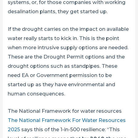
systems, or, for those companies with working
desalination plants, they get started up.
If the drought carries on the impact on available
water really starts to kick in. This is the point
when more intrusive supply options are needed.
These are the Drought Permit options and the
drought options such as standpipes. These
need EA or Government permission to be
started up as they have environmental and
human consequences.
The National Framework for water resources
The National Framework For Water Resources
2025
says this of the 1-in-500 resilience: “This