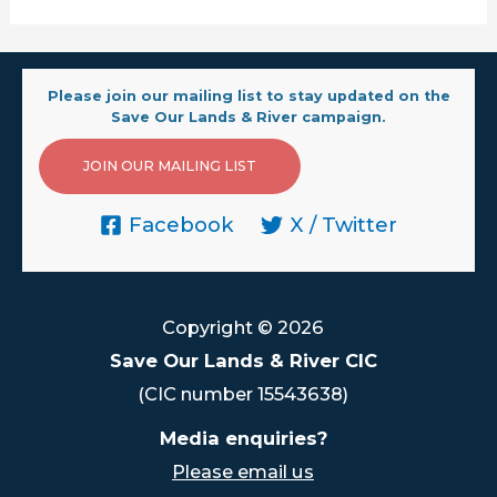
Please join our mailing list to stay updated on the
Save Our Lands & River campaign.
JOIN OUR MAILING LIST
Facebook
X / Twitter
Copyright © 2026
Save Our Lands & River CIC
(CIC number 15543638)
Media enquiries?
Please email us