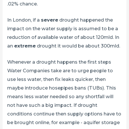
.02% chance.
In London, if a
severe
drought happened the
impact on the water supply is assumed to be a
reduction of available water of about 120mld. In
an
extreme
drought it would be about 300mld.
Whenever a drought happens the first steps
Water Companies take are to urge people to
use less water, then fix leaks quicker, then
maybe introduce hosepipes bans (TUBs). This
means less water needed so any shortfall will
not have such a big impact. If drought
conditions continue then supply options have to
be brought online, for example - aquifer storage