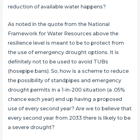
reduction of available water happens?
As noted in the quote from the National
Framework for Water Resources above the
resilience level is meant to be to protect from
the use of emergency drought options. It is
definitely not to be used to avoid TUBs
(hosepipe bans). So, how is a scheme to reduce
the possibility of standpipes and emergency
drought permits in a 1-in-200 situation (a .05%
chance each year) end up having a proposed
use of every second year? Are we to believe that
every second year from 2033 there is likely to be
a severe drought?