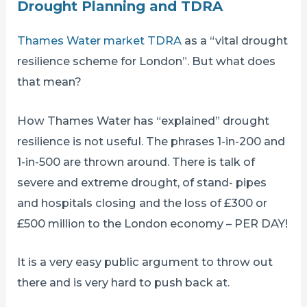
Drought Planning and TDRA
Thames Water market TDRA
as a “vital drought
resilience scheme for London”. But what does
that mean?
How Thames Water has “explained” drought
resilience is not useful. The phrases 1-in-200 and
1-in-500 are thrown around. There is talk of
severe and extreme drought, of stand- pipes
and hospitals closing and the loss of £300 or
£500 million to the London economy – PER DAY!
It is a very easy public argument to throw out
there and is very hard to push back at.