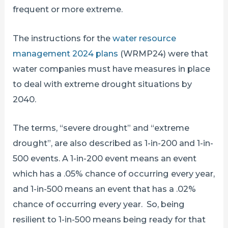
frequent or more extreme.
The instructions for the
water resource
management 2024 plans
(WRMP24) were that
water companies must have measures in place
to deal with extreme drought situations by
2040.
The terms, “severe drought” and “extreme
drought”, are also described as 1-in-200 and 1-in-
500 events. A 1-in-200 event means an event
which has a .05% chance of occurring every year,
and 1-in-500 means an event that has a .02%
chance of occurring every year. So, being
resilient to 1-in-500 means being ready for that