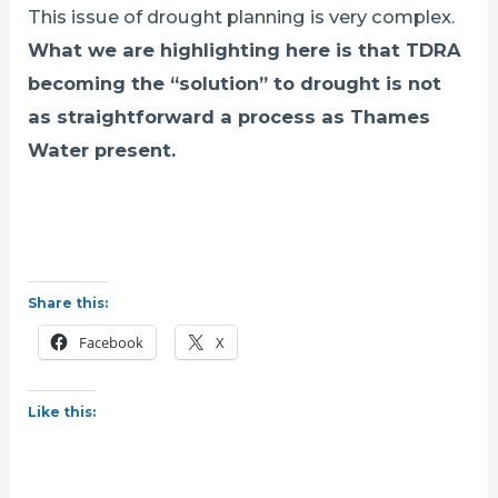
This issue of drought planning is very complex.
What we are highlighting here is that TDRA
becoming the “solution” to drought is not
as straightforward a process as Thames
Water present.
Share this:
Facebook
X
Like this: