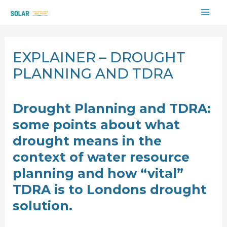
Skip
MAI
to
content
ME
EXPLAINER – DROUGHT
PLANNING AND TDRA
Drought Planning and TDRA:
some points about what
drought means in the
context of water resource
planning and how “vital”
TDRA is to Londons drought
solution.