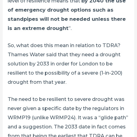
level of resilience means that
by 2040 the use
of emergency drought options such as
standpipes will not be needed unless there
is an extreme drought
”.
So, what does this mean in relation to TDRA?
Thames Water said that they need a drought
solution by 2033 in order for London to be
resilient to the possibility of a severe (1-in-200)
drought from that year.
The need to be resilient to severe drought was
never given a specific date by the regulators in
WRMP19 (unlike WRMP24). It was a “glide path”
and a suggestion. The 2033 date in fact comes
from that being the earliest that TDRA can be