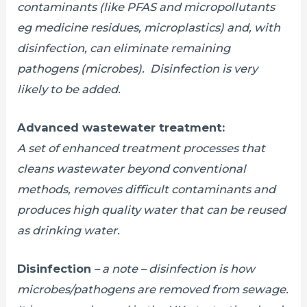
contaminants (like PFAS and micropollutants
eg medicine residues, microplastics) and, with
disinfection, can eliminate remaining
pathogens (microbes).
Disinfection is very
likely to be added.
Advanced wastewater treatment:
A set of enhanced treatment processes that
cleans wastewater beyond conventional
methods, removes difficult contaminants and
produces high quality water that can be reused
as drinking water.
Disinfection
– a note – disinfection is how
microbes/pathogens are removed from sewage.