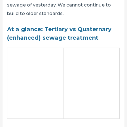
sewage of yesterday. We cannot continue to
build to older standards.
At a glance: Tertiary vs Quaternary
(enhanced) sewage treatment