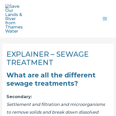
Skip
to
content
MAI
ME
EXPLAINER – SEWAGE
TREATMENT
What are all the different
sewage treatments?
Secondary:
Settlement and filtration and microorganisms
to remove solids and break down dissolved