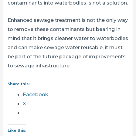
contaminants into waterbodies is not a solution.
Enhanced sewage treatment is not the only way
to remove these contaminants but bearing in
mind that it brings cleaner water to waterbodies
and can make sewage water reusable, it must
be part of the future package of improvements
to sewage infrastructure.
Share this:
Facebook
X
Like this: