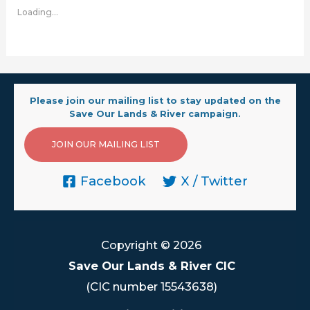
Loading...
Please join our mailing list to stay updated on the
Save Our Lands & River campaign.
JOIN OUR MAILING LIST
Facebook
X / Twitter
Copyright © 2026
Save Our Lands & River CIC
(CIC number 15543638)