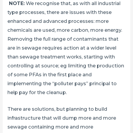
NOTE:
We recognise that, as with all industrial
type processes, there are issues with these
enhanced and advanced processes: more
chemicals are used, more carbon, more energy.
Removing the full range of contaminants that
are in sewage requires action at a wider level
than sewage treatment works, starting with
controlling at source; eg limiting the production
of some PFAs in the first place and
implementing the “polluter pays” principal to
help pay for the cleanup.
There are solutions, but planning to build
infrastructure that will dump more and more
sewage containing more and more