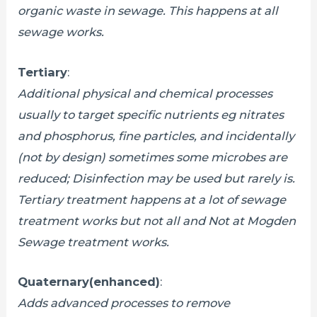
organic waste in sewage. This happens at all
sewage works.
Tertiary
:
Additional physical and chemical processes
usually to target specific nutrients eg nitrates
and phosphorus, fine particles, and incidentally
(not by design) sometimes some microbes are
reduced; Disinfection may be used but rarely is.
Tertiary treatment happens at a lot of sewage
treatment works but not all and Not at Mogden
Sewage treatment works.
Quaternary(enhanced)
:
Adds advanced processes to remove