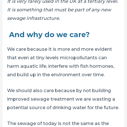
It is very rarely used in the UK at a tertiary level.
It is something that must be part of any new
sewage infrastructure.
And why do we care?
We care because it is more and more evident
that even at tiny levels micropollutants can
harm aquatic life, interfere with fish hormones,
and build up in the environment over time.
We should also care because by not building
improved sewage treatment we are wasting a
potential source of drinking water for the future.
The sewage of today is not the same as the