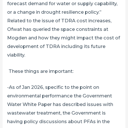
forecast demand for water or supply capability,
or a change in drought resilience policy.”
Related to the issue of TDRA cost increases,
Ofwat has queried the space constraints at
Mogden and how they might impact the cost of
development of TDRA including its future
viability.
These things are important:
-As of Jan 2026, specific to the point on
environmental performance the Government
Water White Paper has described issues with
wastewater treatment, the Government is
having policy discussions about PFAs in the