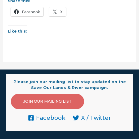
Share this:
Facebook
X
Like this:
Please join our mailing list to stay updated on the
Save Our Lands & River campaign.
JOIN OUR MAILING LIST
Facebook
X / Twitter