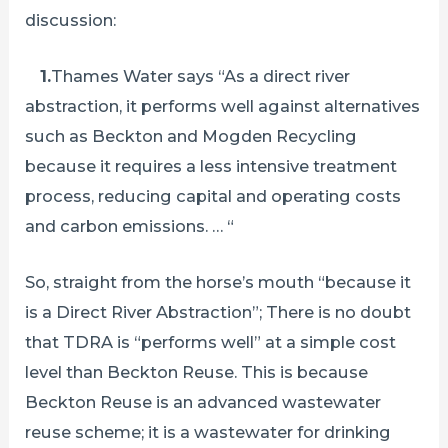
discussion:
1.
Thames Water says “As a direct river
abstraction, it performs well against alternatives
such as Beckton and Mogden Recycling
because it requires a less intensive treatment
process, reducing capital and operating costs
and carbon emissions. … “
So, straight from the horse’s mouth “because it
is a Direct River Abstraction”; There is no doubt
that TDRA is “performs well” at a simple cost
level than Beckton Reuse. This is because
Beckton Reuse is an advanced wastewater
reuse scheme; it is a wastewater for drinking