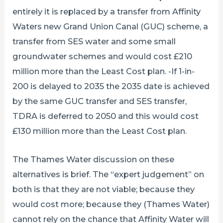
entirely it is replaced by a transfer from Affinity
Waters new Grand Union Canal (GUC) scheme, a
transfer from SES water and some small
groundwater schemes and would cost £210
million more than the Least Cost plan. -If 1-in-
200 is delayed to 2035 the 2035 date is achieved
by the same GUC transfer and SES transfer,
TDRA is deferred to 2050 and this would cost
£130 million more than the Least Cost plan.
The Thames Water discussion on these
alternatives is brief. The “expert judgement” on
both is that they are not viable; because they
would cost more; because they (Thames Water)
cannot rely on the chance that Affinity Water will