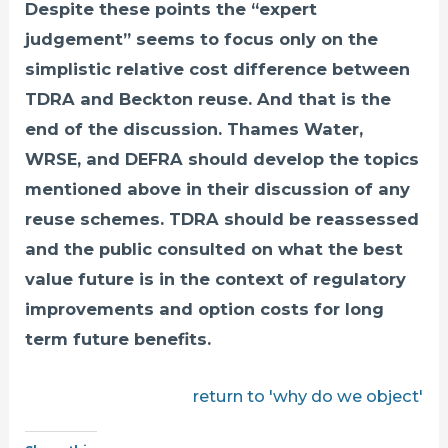
Despite these points the “expert
judgement” seems to focus only on the
simplistic relative cost difference between
TDRA and Beckton reuse. And that is the
end of the discussion. Thames Water,
WRSE, and DEFRA should develop the topics
mentioned above in their discussion of any
reuse schemes. TDRA should be reassessed
and the public consulted on what the best
value future is in the context of regulatory
improvements and option costs for long
term future benefits.
return to 'why do we object'