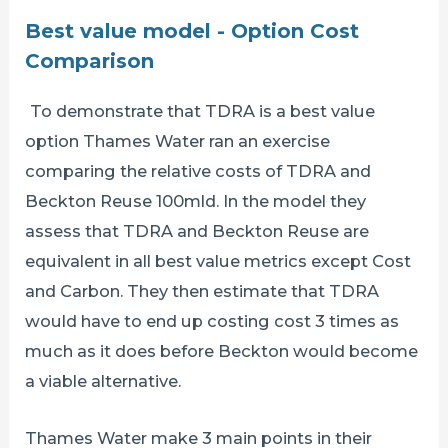
Best value model - Option Cost
Comparison
To demonstrate that TDRA is a best value
option Thames Water ran an exercise
comparing the relative costs of TDRA and
Beckton Reuse 100mld. In the model they
assess that TDRA and Beckton Reuse are
equivalent in all best value metrics except Cost
and Carbon. They then estimate that TDRA
would have to end up costing cost 3 times as
much as it does before Beckton would become
a viable alternative.
Thames Water make 3 main points in their