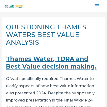
Skip
MAI
to
content
ME
QUESTIONING THAMES
WATERS BEST VALUE
ANALYSIS
Thames Water, TDRA and
Best Value decision making.
Ofwat specifically required Thames Water to
clarify aspects of how best value information
was presented 2024. Despite the supposedly
improved presentation in the Final WRMP24