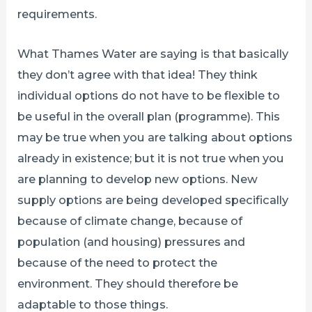
requirements.
What Thames Water are saying is that basically
they don’t agree with that idea! They think
individual options do not have to be flexible to
be useful in the overall plan (programme). This
may be true when you are talking about options
already in existence; but it is not true when you
are planning to develop new options. New
supply options are being developed specifically
because of climate change, because of
population (and housing) pressures and
because of the need to protect the
environment. They should therefore be
adaptable to those things.