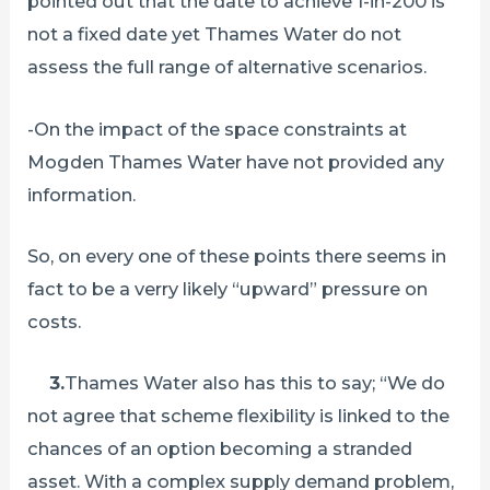
pointed out that the date to achieve 1-in-200 is
not a fixed date yet Thames Water do not
assess the full range of alternative scenarios.
-On the impact of the space constraints at
Mogden Thames Water have not provided any
information.
So, on every one of these points there seems in
fact to be a verry likely “upward” pressure on
costs.
3.
Thames Water also has this to say; “We do
not agree that scheme flexibility is linked to the
chances of an option becoming a stranded
asset. With a complex supply demand problem,