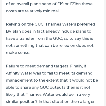
of an overall plan spend of £19 or £21bn these
costs are relatively minimal.
Relying on the GUC
: Thames Waters preferred
BV plan does in fact already include plans to
have a transfer from the GUC, so to say this is
not something that can be relied on does not
make sense.
Failure to meet demand targets
: Finally, if
Affinity Water was to fail to meet its demand
management to the extent that it would not be
able to share any GUC outputs then is it not
likely that Thames Water would be in a very
similar position? In that situation then a larger