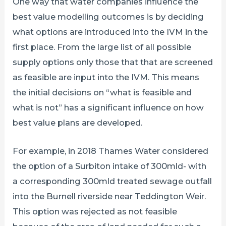
One way that water companies influence the
best value modelling outcomes is by deciding
what options are introduced into the IVM in the
first place. From the large list of all possible
supply options only those that that are screened
as feasible are input into the IVM. This means
the initial decisions on “what is feasible and
what is not” has a significant influence on how
best value plans are developed.
For example, in 2018 Thames Water considered
the option of a Surbiton intake of 300mld- with
a corresponding 300mld treated sewage outfall
into the Burnell riverside near Teddington Weir.
This option was rejected as not feasible