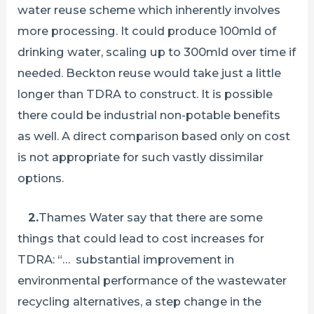
water reuse scheme which inherently involves
more processing. It could produce 100mld of
drinking water, scaling up to 300mld over time if
needed. Beckton reuse would take just a little
longer than TDRA to construct. It is possible
there could be industrial non-potable benefits
as well. A direct comparison based only on cost
is not appropriate for such vastly dissimilar
options.
2.
Thames Water say that there are some
things that could lead to cost increases for
TDRA: “… substantial improvement in
environmental performance of the wastewater
recycling alternatives, a step change in the