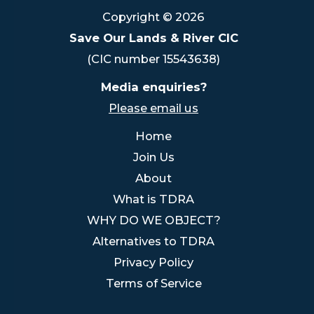
Copyright © 2026
Save Our Lands & River CIC
(CIC number 15543638)
Media enquiries?
Please email us
Home
Join Us
About
What is TDRA
WHY DO WE OBJECT?
Alternatives to TDRA
Privacy Policy
Terms of Service