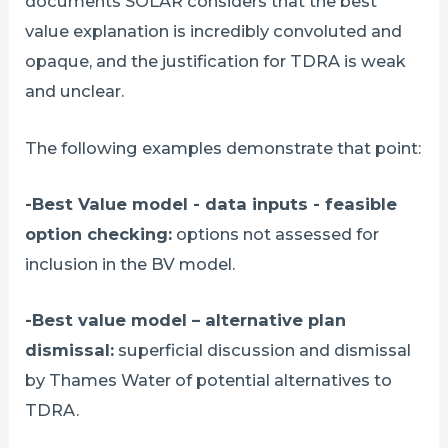
documents SOLAR considers that the best
value explanation is incredibly convoluted and
opaque, and the justification for TDRA is weak
and unclear.
The following examples demonstrate that point:
-Best Value model - data inputs - feasible
option checking:
options not assessed for
inclusion in the BV model.
-Best value model – alternative plan
dismissal:
superficial discussion and dismissal
by Thames Water of potential alternatives to
TDRA.