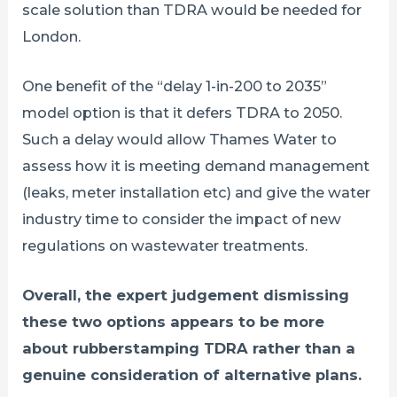
scale solution than TDRA would be needed for
London.
One benefit of the “delay 1-in-200 to 2035”
model option is that it defers TDRA to 2050.
Such a delay would allow Thames Water to
assess how it is meeting demand management
(leaks, meter installation etc) and give the water
industry time to consider the impact of new
regulations on wastewater treatments.
Overall, the expert judgement dismissing
these two options appears to be more
about rubberstamping TDRA rather than a
genuine consideration of alternative plans.