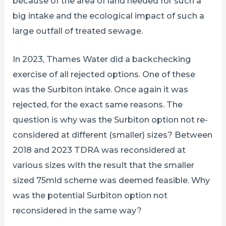
because of the area of land needed for such a
big intake and the ecological impact of such a
large outfall of treated sewage.
In 2023, Thames Water did a backchecking
exercise of all rejected options. One of these
was the Surbiton intake. Once again it was
rejected, for the exact same reasons. The
question is why was the Surbiton option not re-
considered at different (smaller) sizes? Between
2018 and 2023 TDRA was reconsidered at
various sizes with the result that the smaller
sized 75mld scheme was deemed feasible. Why
was the potential Surbiton option not
reconsidered in the same way?