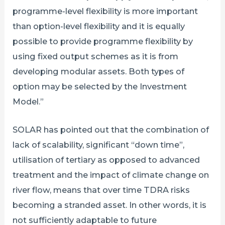
programme-level flexibility is more important
than option-level flexibility and it is equally
possible to provide programme flexibility by
using fixed output schemes as it is from
developing modular assets. Both types of
option may be selected by the Investment
Model.”
SOLAR has pointed out that the combination of
lack of scalability, significant “down time”,
utilisation of tertiary as opposed to advanced
treatment and the impact of climate change on
river flow, means that over time TDRA risks
becoming a stranded asset. In other words, it is
not sufficiently adaptable to future