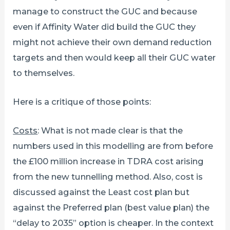
manage to construct the GUC and because
even if Affinity Water did build the GUC they
might not achieve their own demand reduction
targets and then would keep all their GUC water
to themselves.
Here is a critique of those points:
Costs
: What is not made clear is that the
numbers used in this modelling are from before
the £100 million increase in TDRA cost arising
from the new tunnelling method. Also, cost is
discussed against the Least cost plan but
against the Preferred plan (best value plan) the
“delay to 2035” option is cheaper. In the context