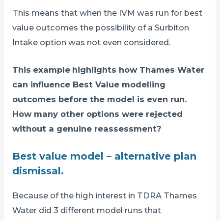
This means that when the IVM was run for best
value outcomes the possibility of a Surbiton
Intake option was not even considered.
This
example
highlights how Thames Water
can influence Best Value modelling
outcomes before the model is even run.
How many other options were rejected
without a genuine reassessment?
Best value model – alternative plan
dismissal.
Because of the high interest in TDRA Thames
Water did 3 different model runs that