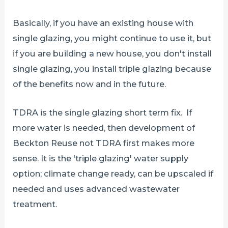
Basically, if you have an existing house with
single glazing, you might continue to use it, but
if you are building a new house, you don't install
single glazing, you install triple glazing because
of the benefits now and in the future.
TDRA is the single glazing short term fix. If
more water is needed, then development of
Beckton Reuse not TDRA first makes more
sense. It is the 'triple glazing' water supply
option; climate change ready, can be upscaled if
needed and uses advanced wastewater
treatment.