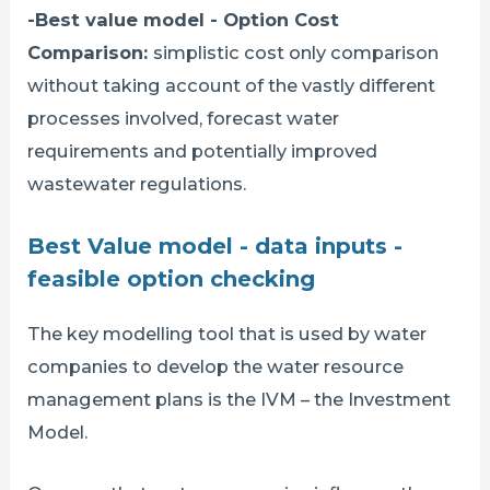
-Best value model - Option Cost
Comparison:
simplistic cost only comparison
without taking account of the vastly different
processes involved, forecast water
requirements and potentially improved
wastewater regulations.
Best Value model - data inputs -
feasible option checking
The key modelling tool that is used by water
companies to develop the water resource
management plans is the IVM – the Investment
Model.