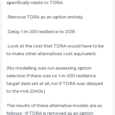
specifically relate to TDRA:
-Remove TDRA as an option entirely
-Delay 1-in-200 resilience to 2035
-Look at the cost that TDRA would have to be
to make other alternatives cost equivalent.
(No modelling was run assessing option
selection if there was no 1-in-200 resilience
target date set at all, nor if TDRA was delayed
to the mid-2040s.)
The results of these alternative models are as
follows: -If TDRA is removed as an option