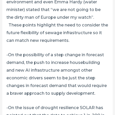
environment and even Emma Hardy (water
minister) stated that “we are not going to be
the dirty man of Europe under my watch”.
These points highlight the need to consider the
future flexibility of sewage infrastructure so it
can match new requirements.
-On the possibility of a step change in forecast
demand, the push to increase housebuilding
and new AI infrastructure amongst other
economic drivers seem to be just the step
changes in forecast demand that would require
a braver approach to supply development.
-On the issue of drought resilience SOLAR has