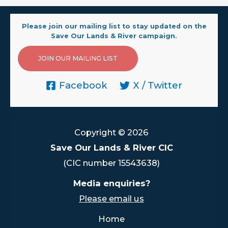
Please join our mailing list to stay updated on the
Save Our Lands & River campaign.
JOIN OUR MAILING LIST
Facebook
X / Twitter
Copyright © 2026
Save Our Lands & River CIC
(CIC number 15543638)
Media enquiries?
Please email us
Home