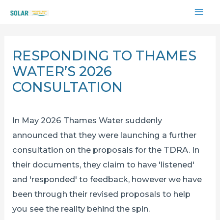
Skip
MAI
to
content
ME
RESPONDING TO THAMES
WATER’S 2026
CONSULTATION
In May 2026 Thames Water suddenly
announced that they were launching a further
consultation on the proposals for the TDRA. In
their documents, they claim to have 'listened'
and 'responded' to feedback, however we have
been through their revised proposals to help
you see the reality behind the spin.