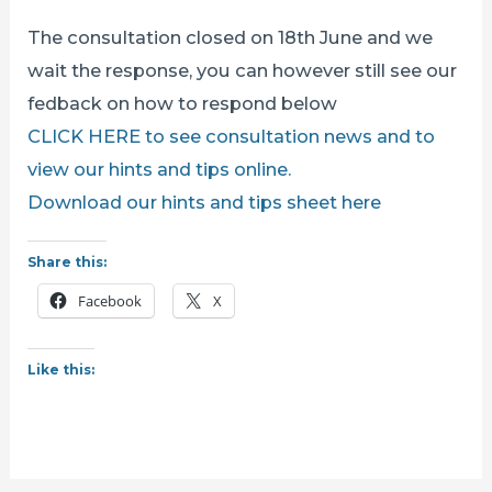
The consultation closed on 18th June and we
wait the response, you can however still see our
fedback on how to respond below
CLICK HERE to see consultation news and to
view our hints and tips online.
Download our hints and tips sheet here
Share this:
Facebook
X
Like this: