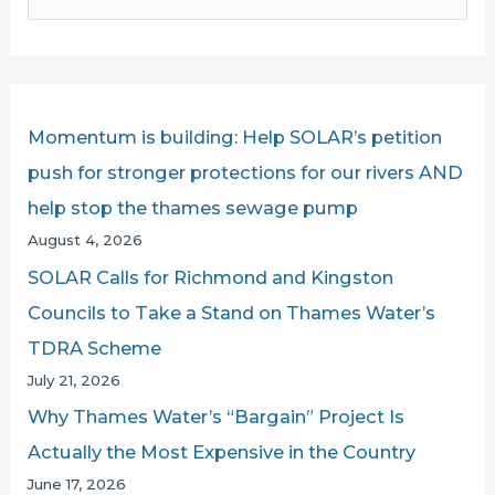
e
CHALLENGED
a
BY
r
SOLAR’S
IAN
c
Momentum is building: Help SOLAR’s petition
MCNUFF
h
push for stronger protections for our rivers AND
LIVE
f
help stop the thames sewage pump
ON
o
August 4, 2026
LBC
r
SOLAR Calls for Richmond and Kingston
:
Councils to Take a Stand on Thames Water’s
TDRA Scheme
July 21, 2026
Why Thames Water’s “Bargain” Project Is
Actually the Most Expensive in the Country
June 17, 2026