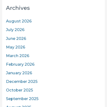
Archives
August 2026
July 2026
June 2026
May 2026
March 2026
February 2026
January 2026
December 2025
October 2025
September 2025