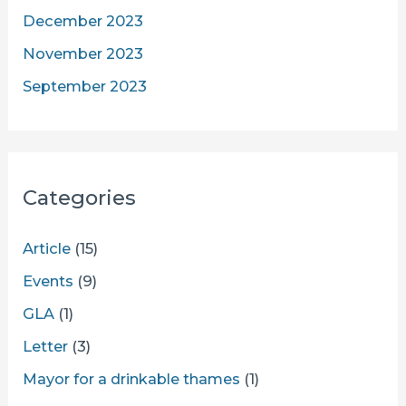
December 2023
November 2023
September 2023
Categories
Article
(15)
Events
(9)
GLA
(1)
Letter
(3)
Mayor for a drinkable thames
(1)