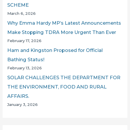
SCHEME
March 6, 2026
Why Emma Hardy MP’s Latest Announcements
Make Stopping TDRA More Urgent Than Ever
February 17, 2026
Ham and Kingston Proposed for Official
Bathing Status!
February 13, 2026
SOLAR CHALLENGES THE DEPARTMENT FOR
THE ENVIRONMENT, FOOD AND RURAL
AFFAIRS.
January 3, 2026