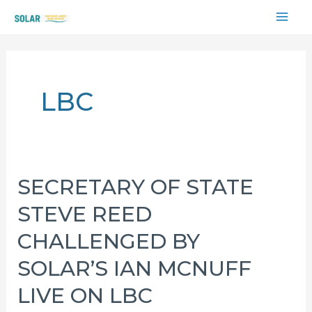
Skip
MAI
to
content
ME
LBC
SECRETARY OF STATE
STEVE REED
CHALLENGED BY
SOLAR’S IAN MCNUFF
LIVE ON LBC