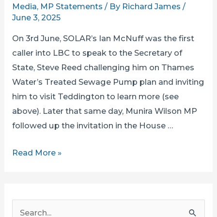
Media
,
MP Statements
/ By
Richard James
/
June 3, 2025
On 3rd June, SOLAR’s Ian McNuff was the first
caller into LBC to speak to the Secretary of
State, Steve Reed challenging him on Thames
Water’s Treated Sewage Pump plan and inviting
him to visit Teddington to learn more (see
above). Later that same day, Munira Wilson MP
followed up the invitation in the House …
SECRETARY
Read More »
OF
STATE
STEVE
S
REED