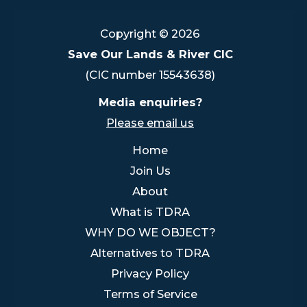
Copyright © 2026
Save Our Lands & River CIC
(CIC number 15543638)
Media enquiries?
Please email us
Home
Join Us
About
What is TDRA
WHY DO WE OBJECT?
Alternatives to TDRA
Privacy Policy
Terms of Service