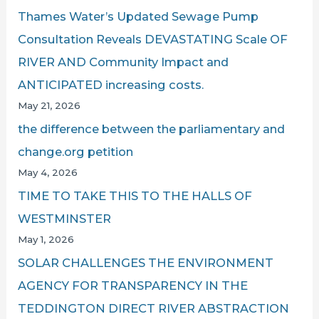
Thames Water’s Updated Sewage Pump
Consultation Reveals DEVASTATING Scale OF
RIVER AND Community Impact and
ANTICIPATED increasing costs.
May 21, 2026
the difference between the parliamentary and
change.org petition
May 4, 2026
TIME TO TAKE THIS TO THE HALLS OF
WESTMINSTER
May 1, 2026
SOLAR CHALLENGES THE ENVIRONMENT
AGENCY FOR TRANSPARENCY IN THE
TEDDINGTON DIRECT RIVER ABSTRACTION