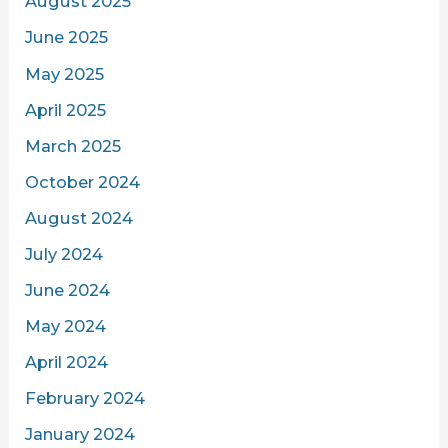
August 2025
June 2025
May 2025
April 2025
March 2025
October 2024
August 2024
July 2024
June 2024
May 2024
April 2024
February 2024
January 2024