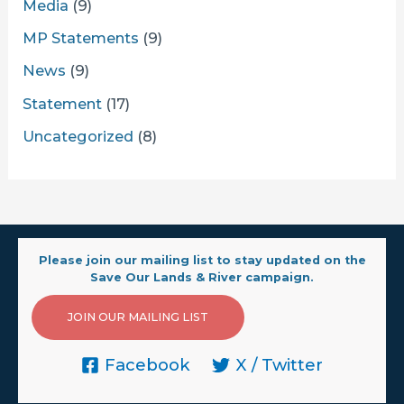
Media
(9)
MP Statements
(9)
News
(9)
Statement
(17)
Uncategorized
(8)
Please join our mailing list to stay updated on the
Save Our Lands & River campaign.
JOIN OUR MAILING LIST
Facebook
X / Twitter