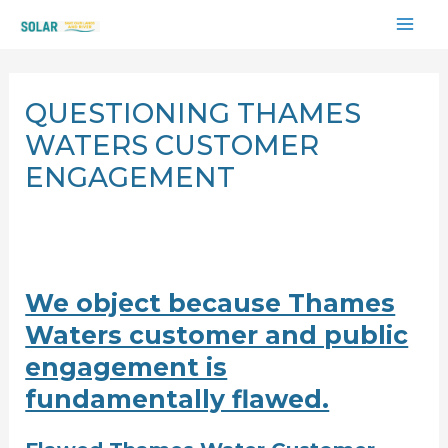
Skip
MAI
to
content
ME
QUESTIONING THAMES
WATERS CUSTOMER
ENGAGEMENT
We object because Thames
Waters customer and public
engagement is
fundamentally flawed.