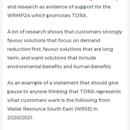
and research as evidence of support for the
WRMP24 which promotes TDRA.
A lot of research shows that customers strongly
favour solutions that focus on demand
reduction first, favour solutions that are long
term, and want solutions that include
environmental benefits and human benefits.
As an example of a statement that should give
pause to anyone thinking that TDRA represents
what customers want is the following from
Water Resource South East (WRSE) in
2020/2021.