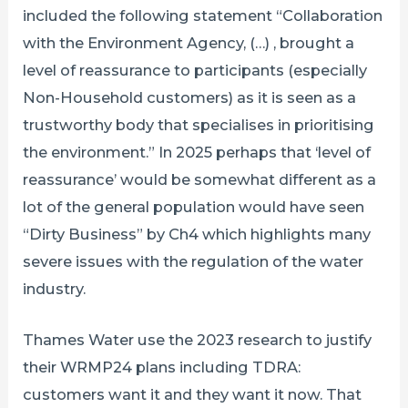
included the following statement “Collaboration
with the Environment Agency, (…) , brought a
level of reassurance to participants (especially
Non-Household customers) as it is seen as a
trustworthy body that specialises in prioritising
the environment.” In 2025 perhaps that ‘level of
reassurance’ would be somewhat different as a
lot of the general population would have seen
“Dirty Business” by Ch4 which highlights many
severe issues with the regulation of the water
industry.
Thames Water use the 2023 research to justify
their WRMP24 plans including TDRA:
customers want it and they want it now. That