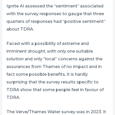
Ignite AI assessed the “sentiment” associated
with the survey responses to gauge that three
quarters of responses had “positive sentiment”
about TDRA.
Faced with a possibility of extreme and
imminent drought, with only one suitable
solution and only “local” concerns against the
assurances from Thames of no impact and in
fact some possible benefits, it is hardly
surprising that the survey results specific to
TDRA show that some people feel in favour of
TDRA.
The Verve/Thames Water survey was in 2023. It