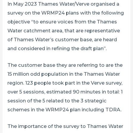
In May 2023 Thames Water/Verve organised a
survey on the WRMP24 plans with the following
objective “to ensure voices from the Thames
Water catchment area, that are representative
of Thames Water’s customer base, are heard
and considered in refining the draft plan”.
The customer base they are referring to are the
15 million odd population in the Thames Water
region. 123 people took part in the Verve survey,
over 5 sessions, estimated 90 minutes in total: 1
session of the 5 related to the 3 strategic
schemes in the WRMP24 plan including TDRA.
The importance of the survey to Thames Water