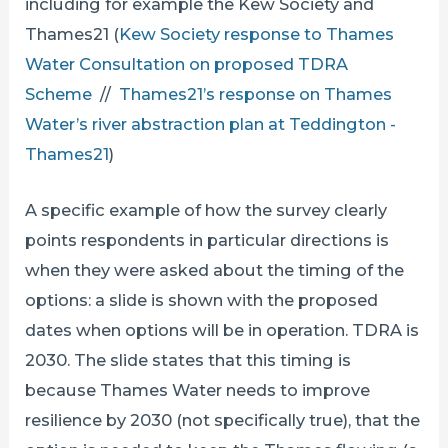
including for example the Kew Society and
Thames21 (
Kew Society response to Thames
Water Consultation on proposed TDRA
Scheme
//
Thames21’s response on Thames
Water’s river abstraction plan at Teddington -
Thames21
)
A specific example of how the survey clearly
points respondents in particular directions is
when they were asked about the timing of the
options: a slide is shown with the proposed
dates when options will be in operation. TDRA is
2030. The slide states that this timing is
because Thames Water needs to improve
resilience by 2030 (not specifically true), that the