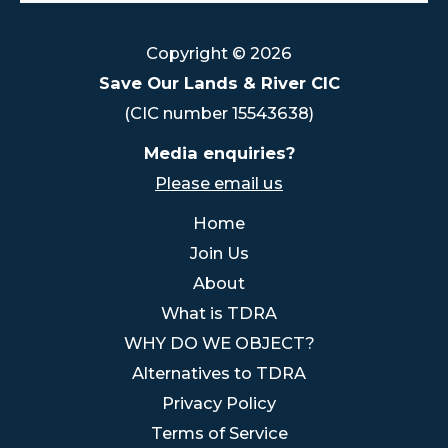
Copyright © 2026
Save Our Lands & River CIC
(CIC number 15543638)
Media enquiries?
Please email us
Home
Join Us
About
What is TDRA
WHY DO WE OBJECT?
Alternatives to TDRA
Privacy Policy
Terms of Service