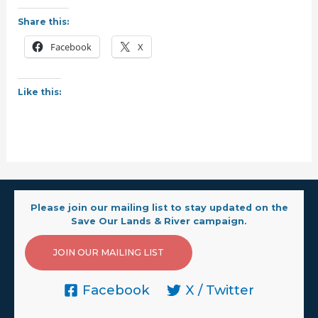
Share this:
Facebook
X
Like this:
Please join our mailing list to stay updated on the
Save Our Lands & River campaign.
JOIN OUR MAILING LIST
Facebook
X / Twitter