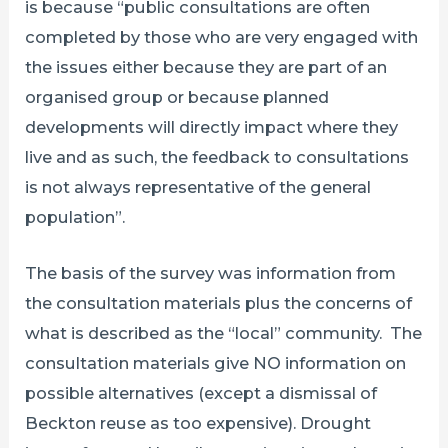
is because “public consultations are often
completed by those who are very engaged with
the issues either because they are part of an
organised group or because planned
developments will directly impact where they
live and as such, the feedback to consultations
is not always representative of the general
population”.
The basis of the survey was information from
the consultation materials plus the concerns of
what is described as the “local” community. The
consultation materials give NO information on
possible alternatives (except a dismissal of
Beckton reuse as too expensive). Drought