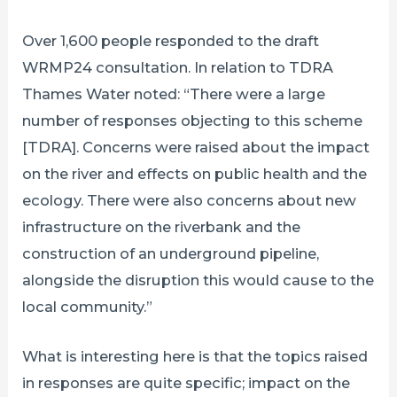
Over 1,600 people responded to the draft
WRMP24 consultation. In relation to TDRA
Thames Water noted: “There were a large
number of responses objecting to this scheme
[TDRA]. Concerns were raised about the impact
on the river and effects on public health and the
ecology. There were also concerns about new
infrastructure on the riverbank and the
construction of an underground pipeline,
alongside the disruption this would cause to the
local community.”
What is interesting here is that the topics raised
in responses are quite specific; impact on the