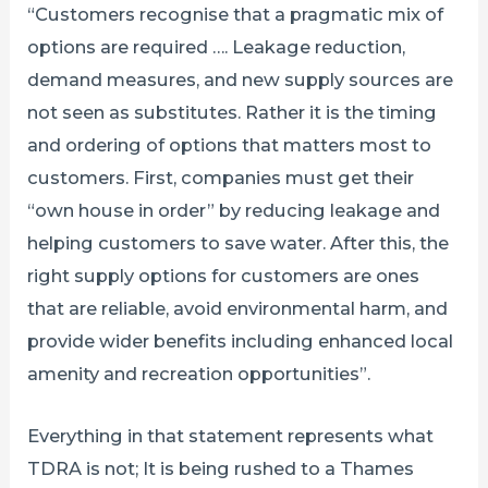
“Customers recognise that a pragmatic mix of
options are required …. Leakage reduction,
demand measures, and new supply sources are
not seen as substitutes. Rather it is the timing
and ordering of options that matters most to
customers. First, companies must get their
“own house in order” by reducing leakage and
helping customers to save water. After this, the
right supply options for customers are ones
that are reliable, avoid environmental harm, and
provide wider benefits including enhanced local
amenity and recreation opportunities”.
Everything in that statement represents what
TDRA is not; It is being rushed to a Thames