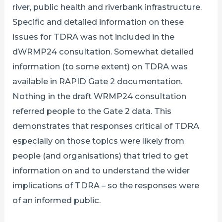
river, public health and riverbank infrastructure.
Specific and detailed information on these
issues for TDRA was not included in the
dWRMP24 consultation. Somewhat detailed
information (to some extent) on TDRA was
available in RAPID Gate 2 documentation.
Nothing in the draft WRMP24 consultation
referred people to the Gate 2 data. This
demonstrates that responses critical of TDRA
especially on those topics were likely from
people (and organisations) that tried to get
information on and to understand the wider
implications of TDRA – so the responses were
of an informed public.