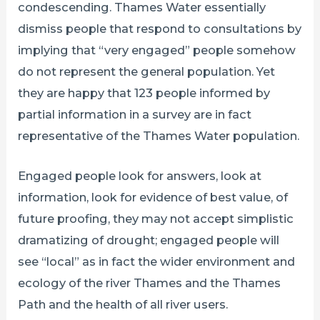
condescending. Thames Water essentially
dismiss people that respond to consultations by
implying that “very engaged” people somehow
do not represent the general population. Yet
they are happy that 123 people informed by
partial information in a survey are in fact
representative of the Thames Water population.
Engaged people look for answers, look at
information, look for evidence of best value, of
future proofing, they may not accept simplistic
dramatizing of drought; engaged people will
see “local” as in fact the wider environment and
ecology of the river Thames and the Thames
Path and the health of all river users.