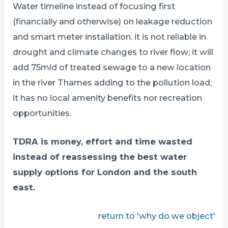
Water timeline instead of focusing first
(financially and otherwise) on leakage reduction
and smart meter installation. it is not reliable in
drought and climate changes to river flow; it will
add 75mld of treated sewage to a new location
in the river Thames adding to the pollution load;
it has no local amenity benefits nor recreation
opportunities.
TDRA is money, effort and time wasted
instead of reassessing the best water
supply options for London and the south
east.
return to 'why do we object'