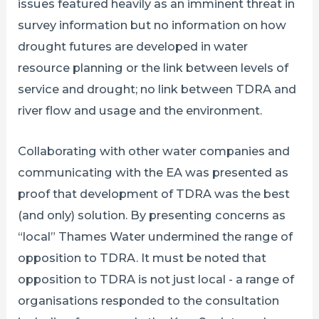
issues featured heavily as an imminent threat in
survey information but no information on how
drought futures are developed in water
resource planning or the link between levels of
service and drought; no link between TDRA and
river flow and usage and the environment.
Collaborating with other water companies and
communicating with the EA was presented as
proof that development of TDRA was the best
(and only) solution. By presenting concerns as
“local” Thames Water undermined the range of
opposition to TDRA. It must be noted that
opposition to TDRA is not just local - a range of
organisations responded to the consultation