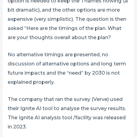
option is needed to keep the Thames flowing (a
bit dramatic), and the other options are more
expensive (very simplistic). The question is then
asked “Here are the timings of the plan. What
are your thoughts overall about the plan?
No alternative timings are presented, no
discussion of alternative options and long term
future impacts and the “need” by 2030 is not
explained properly.
The company that ran the survey (Verve) used
their Ignite AI tool to analyse the survey results.
The Ignite AI analysis tool /facility was released
in 2023.