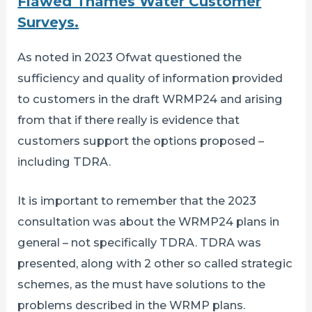
Flawed Thames Water Customer
Surveys.
As noted in 2023 Ofwat questioned the
sufficiency and quality of information provided
to customers in the draft WRMP24 and arising
from that if there really is evidence that
customers support the options proposed –
including TDRA.
It is important to remember that the 2023
consultation was about the WRMP24 plans in
general – not specifically TDRA. TDRA was
presented, along with 2 other so called strategic
schemes, as the must have solutions to the
problems described in the WRMP plans.