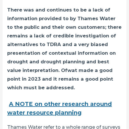
There was and continues to be a lack of
information provided to by Thames Water
to the public and their own customers; there
remains a lack of credible investigation of
alternatives to TDRA and a very biased
presentation of contextual information on
drought and drought planning and best
value interpretation. Ofwat made a good
point in 2023 and it remains a good point
which must be addressed.
A NOTE on other research around
water resource planning
Thames Water refer to a whole range of surveys