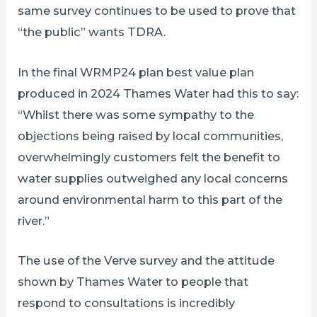
same survey continues to be used to prove that
“the public” wants TDRA.
In the final WRMP24 plan best value plan
produced in 2024 Thames Water had this to say:
“Whilst there was some sympathy to the
objections being raised by local communities,
overwhelmingly customers felt the benefit to
water supplies outweighed any local concerns
around environmental harm to this part of the
river.”
The use of the Verve survey and the attitude
shown by Thames Water to people that
respond to consultations is incredibly