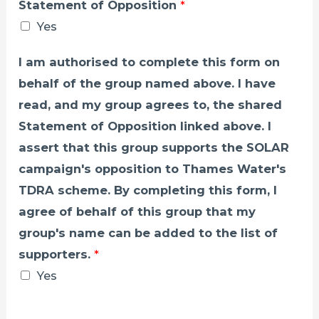
Statement of Opposition
*
Yes
I am authorised to complete this form on
behalf of the group named above. I have
read, and my group agrees to, the shared
Statement of Opposition linked above. I
assert that this group supports the SOLAR
campaign's opposition to Thames Water's
TDRA scheme. By completing this form, I
agree of behalf of this group that my
group's name can be added to the list of
supporters.
*
Yes