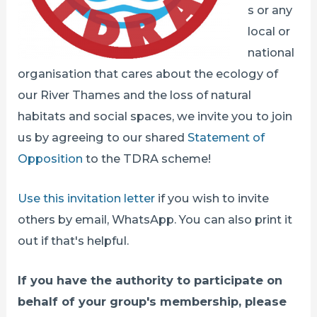
s or any
local or
national
organisation that cares about the ecology of
our River Thames and the loss of natural
habitats and social spaces, we invite you to join
us by agreeing to our shared
Statement of
Opposition
to the TDRA scheme!
Use this invitation letter
if you wish to invite
others by email, WhatsApp. You can also print it
out if that's helpful.
If you have the authority to participate on
behalf of your group's membership, please