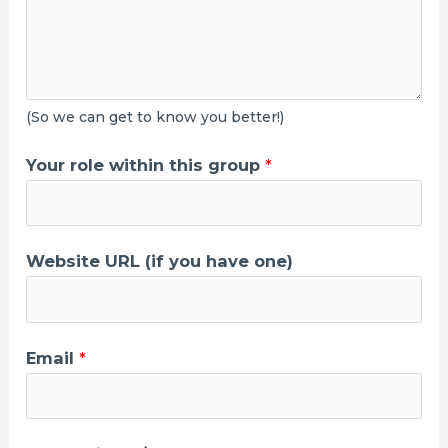
(So we can get to know you better!)
Your role within this group
*
Website URL (if you have one)
Email
*