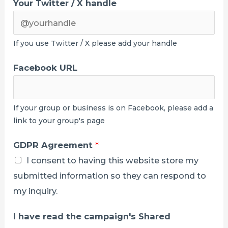
Your Twitter / X handle
If you use Twitter / X please add your handle
Facebook URL
If your group or business is on Facebook, please add a
link to your group's page
GDPR Agreement
*
I consent to having this website store my
submitted information so they can respond to
my inquiry.
I have read the campaign's Shared