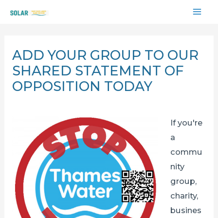
Skip
MAI
to
content
ME
ADD YOUR GROUP TO OUR
SHARED STATEMENT OF
OPPOSITION TODAY
If you're
a
commu
nity
group,
charity,
busines