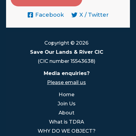
Facebook
X / Twitter
Copyright © 2026
Save Our Lands & River CIC
(CIC number 15543638)
Media enquiries?
Please email us
Home
Join Us
About
What is TDRA
WHY DO WE OBJECT?