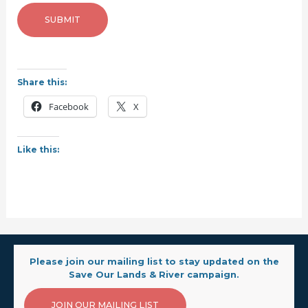
SUBMIT
Share this:
Facebook
X
Like this:
Please join our mailing list to stay updated on the
Save Our Lands & River campaign.
JOIN OUR MAILING LIST