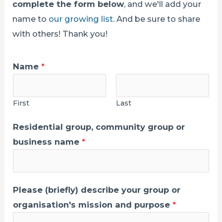
complete the form below
, and we'll add your
name to
our growing list
. And be sure to share
with others! Thank you!
Name
*
First
Last
Residential group, community group or
business name
*
Please (briefly) describe your group or
organisation's mission and purpose
*