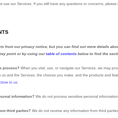
ot use our Services.
If you still have any questions or concerns, please 
.
NTS
s from our privacy notice, but you can find out more details abou
 key point or by using our
table of contents
below to find the secti
we process?
When you visit, use, or navigate our Services, we may pro
h us and the Services, the choices you make, and the products and fe
close to us
.
rsonal information?
We do not process sensitive personal information
om third parties?
We do not receive any information from third parties