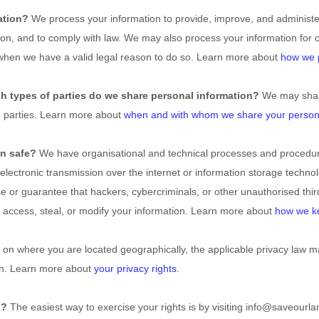
ation?
We process your information to provide, improve, and administ
tion, and to comply with law. We may also process your information for 
when we have a valid legal reason to do so. Learn more about
how we p
ch
types of
parties do we share personal information?
We may share 
d parties. Learn more about
when and with whom we share your persona
n safe?
We have
organisational
and technical processes and procedure
electronic transmission over the internet or information storage techn
 or guarantee that hackers, cybercriminals, or other
unauthorised
thir
t, access, steal, or modify your information. Learn more about
how we ke
n where you are located geographically, the applicable privacy law m
on. Learn more about
your privacy rights
.
s?
The easiest way to exercise your rights is by
visiting
info@saveourlan