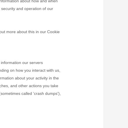
, information about how and when
 security and operation of our
out more about this in our Cookie
 information our servers
nding on how you interact with us,
rmation about your activity in the
ches, and other actions you take
s (sometimes called
'crash dumps'
),