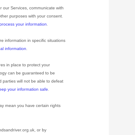
er our Services, communicate with
other purposes with your consent.
rocess your information
.
information in specific situations
l information
.
s in place to protect your
ology can be guaranteed to be
d parties will not be able to defeat
ep your information safe
.
ay mean you have certain rights
dsandriver.org.uk
, or by