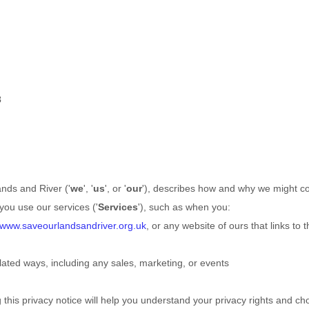
3
nds and River
(
'
we
', '
us
', or '
our
'
), describes how and why we might col
you use our services (
'
Services
'
), such as when you:
//www.saveourlandsandriver.org.uk
, or any website of ours that links to t
lated ways, including any sales, marketing, or events
this privacy notice will help you understand your privacy rights and cho