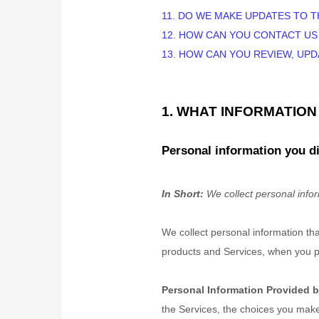
11. DO WE MAKE UPDATES TO T
12. HOW CAN YOU CONTACT US
13. HOW CAN YOU REVIEW, UP
1. WHAT INFORMATIO
Personal information you di
In Short:
We collect personal infor
We collect personal information th
products and Services, when you par
Personal Information Provided b
the Services, the choices you make