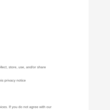
lect, store, use, and/or share
his privacy notice
ices. If you do not agree with our