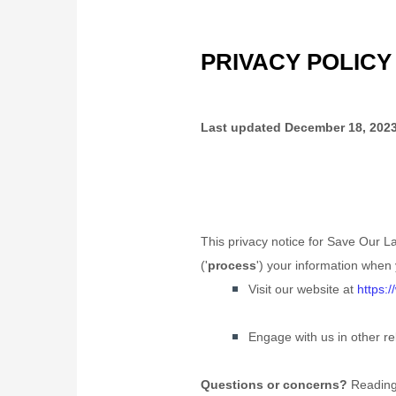
PRIVACY POLICY
Last updated
December 18, 202
This privacy notice for
Save Our La
(
'
process
'
) your information when 
Visit our website
at
https:
Engage with us in other re
Questions or concerns?
Reading 