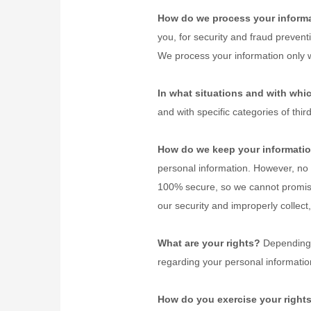
How do we process your inform
you, for security and fraud preven
We process your information only 
In what situations and with whi
and with specific
categories of
thir
How do we keep your informatio
personal information. However, no 
100% secure, so we cannot promise
our security and improperly collec
What are your rights?
Depending o
regarding your personal informati
How do you exercise your right