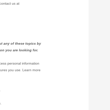
contact us at
t any of these topics by
on you are looking for.
cess personal information
atures you use. Learn more
.
.