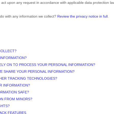
d act upon any request in accordance with applicable data protection la
do with any information we collect?
Review the privacy notice in full
.
COLLECT?
 INFORMATION?
ELY ON TO PROCESS YOUR PERSONAL INFORMATION?
WE SHARE YOUR PERSONAL INFORMATION?
THER TRACKING TECHNOLOGIES?
R INFORMATION?
ORMATION SAFE?
ON FROM MINORS?
GHTS?
RACK FEATURES