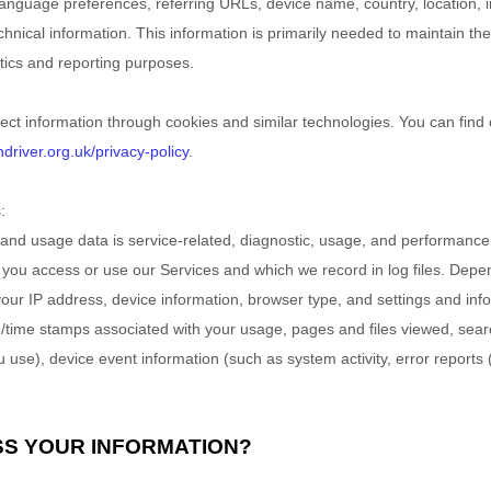
 language preferences, referring URLs, device name, country, location
hnical information. This information is primarily needed to maintain the
ytics and reporting purposes.
ect information through cookies and similar technologies.
You can find 
river.org.uk/privacy-policy
.
:
and usage data is service-related, diagnostic, usage, and performance
 you access or use our Services and which we record in log files. Depe
your IP address, device information, browser type, and settings and info
e/time stamps associated with your usage, pages and files viewed, sear
 use), device event information (such as system activity, error report
SS YOUR INFORMATION?