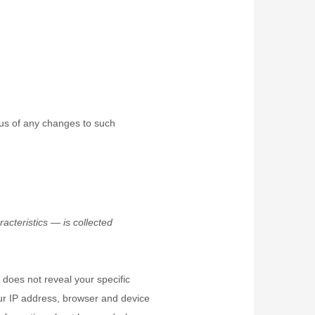
 us of any changes to such
cteristics — is collected
 does not reveal your specific
our IP address, browser and device