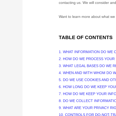
contacting us. We will consider an
Want to learn more about what we 
TABLE OF CONTENTS
1. WHAT INFORMATION DO WE 
2. HOW DO WE PROCESS YOUR
3.
WHAT LEGAL BASES DO WE R
4. WHEN AND WITH WHOM DO 
5. DO WE USE COOKIES AND O
6. HOW LONG DO WE KEEP YOU
7. HOW DO WE KEEP YOUR INF
8. DO WE COLLECT INFORMATI
9. WHAT ARE YOUR PRIVACY RI
10. CONTROLS FOR DO-NOT-T