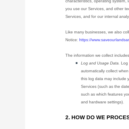
characteristics, operating system,
you use our Services, and other tec
Services, and for our internal anal
Like many businesses, we also coll
Notice:
https://www.saveourlandsand
The information we collect includes
Log and Usage Data.
Log 
automatically collect when
this log data may include 
Services
(such as the dat
such as which features you
and hardware settings).
2. HOW DO WE PROCE