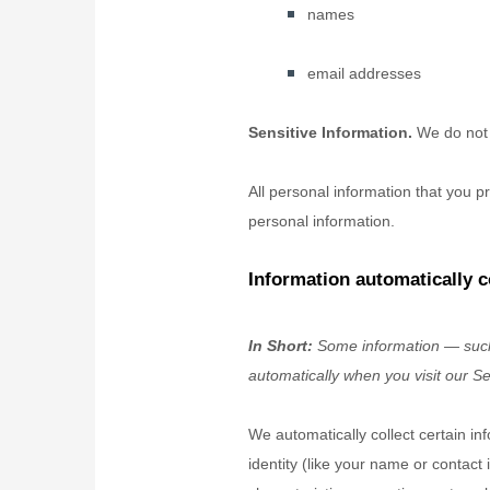
names
email addresses
Sensitive Information.
We do not 
All personal information that you 
personal information.
Information automatically c
In Short:
Some information — such 
automatically when you visit our Se
We automatically collect certain in
identity (like your name or contac