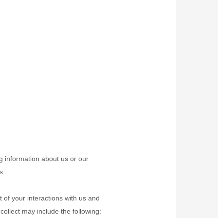
ng information about us or our
s.
 of your interactions with us and
ollect may include the following: