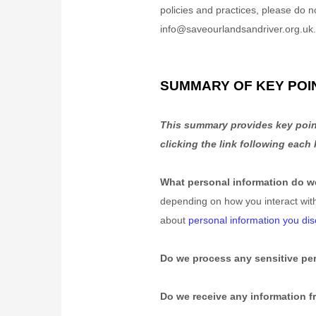
policies and practices, please do n
info@saveourlandsandriver.org.uk
SUMMARY OF KEY POI
This summary provides key point
clicking the link following each
What personal information do 
depending on how you interact wit
about
personal information you dis
Do we process any sensitive pe
Do we receive any information fr