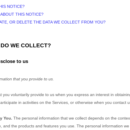
HIS NOTICE?
 ABOUT THIS NOTICE?
DATE, OR DELETE THE DATA WE COLLECT FROM YOU?
N DO WE COLLECT?
sclose to us
mation that you provide to us.
at you voluntarily provide to us when you
express an interest in obtaini
ticipate in activities on the Services, or otherwise when you contact u
y You.
The personal information that we collect depends on the context
, and the products and features you use. The personal information we c