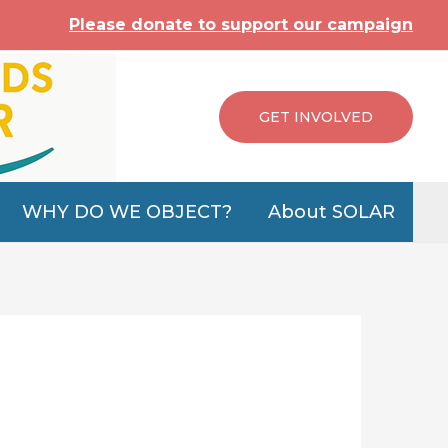
Please donate to support our campaign
GET INVOLVED
WHY DO WE OBJECT?
About SOLAR