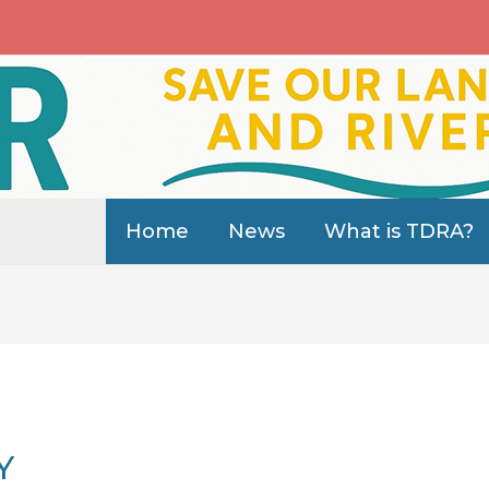
Home
News
What is TDRA?
Y