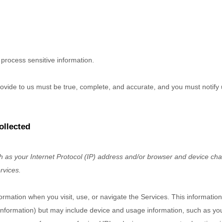
process sensitive information.
provide to us must be true, complete, and accurate, and you must notify
ollected
as your Internet Protocol (IP) address and/or browser and device chara
rvices.
formation when you visit, use, or navigate the Services. This information
t information) but may include device and usage information, such as y