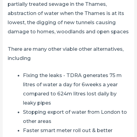
partially treated sewage in the Thames,
abstraction of water when the Thames is at its
lowest, the digging of new tunnels causing
damage to homes, woodlands and open spaces
There are many other viable other alternatives,
including
Fixing the leaks - TDRA generates 75 m
litres of water a day for 6weeks a year
compared to 624m litres lost daily by
leaky pipes
Stopping export of water from London to
other areas
Faster smart meter roll out & better