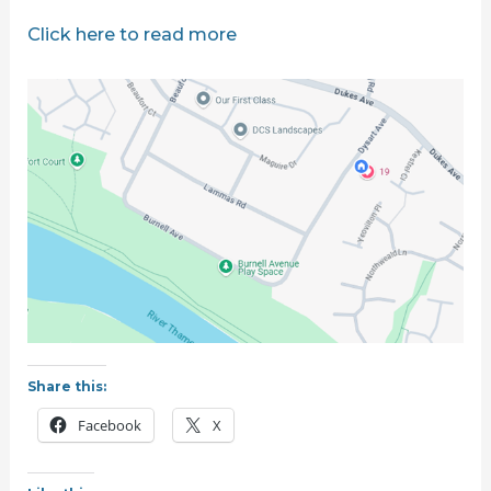
Click here to read more
Share this:
Facebook
X