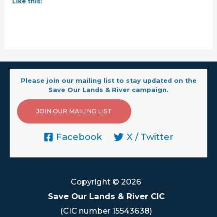
Like this:
Please join our mailing list to stay updated on the
Save Our Lands & River campaign.
JOIN OUR MAILING LIST
Facebook
X / Twitter
Copyright © 2026
Save Our Lands & River CIC
(CIC number 15543638)