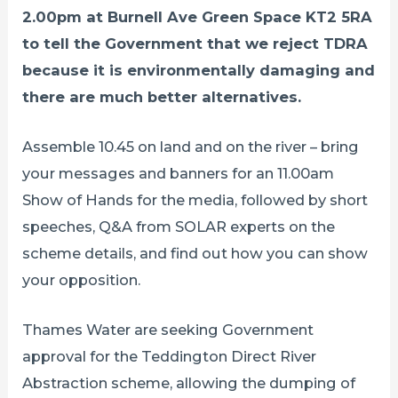
2.00pm at Burnell Ave Green Space KT2 5RA
to tell the Government that we reject TDRA
because it is environmentally damaging and
there are much better alternatives.
Assemble 10.45 on land and on the river – bring
your messages and banners for an 11.00am
Show of Hands for the media, followed by short
speeches, Q&A from SOLAR experts on the
scheme details, and find out how you can show
your opposition.
Thames Water are seeking Government
approval for the Teddington Direct River
Abstraction scheme, allowing the dumping of