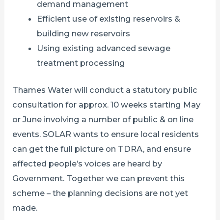
demand management
Efficient use of existing reservoirs &
building new reservoirs
Using existing advanced sewage
treatment processing
Thames Water will conduct a statutory public
consultation for approx. 10 weeks starting May
or June involving a number of public & on line
events. SOLAR wants to ensure local residents
can get the full picture on TDRA, and ensure
affected people’s voices are heard by
Government. Together we can prevent this
scheme – the planning decisions are not yet
made.