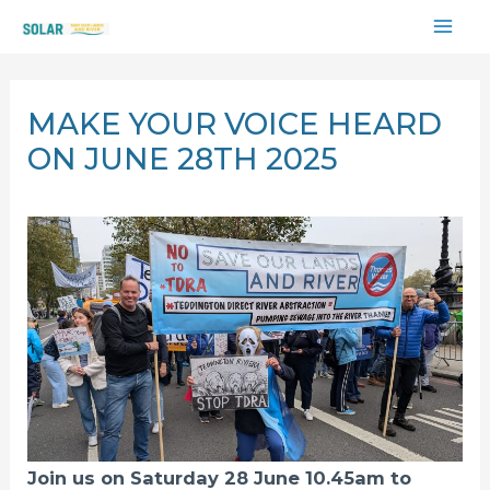
Skip
MAI
to
content
ME
MAKE YOUR VOICE HEARD
ON JUNE 28TH 2025
Join us on Saturday 28 June 10.45am to