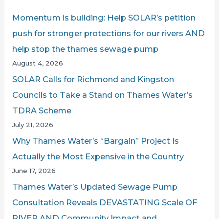
Havoc
c
Momentum is building: Help SOLAR’s petition
CONTINUES
h
push for stronger protections for our rivers AND
f
help stop the thames sewage pump
o
August 4, 2026
r
SOLAR Calls for Richmond and Kingston
:
Councils to Take a Stand on Thames Water’s
TDRA Scheme
July 21, 2026
Why Thames Water’s “Bargain” Project Is
Actually the Most Expensive in the Country
June 17, 2026
Thames Water’s Updated Sewage Pump
Consultation Reveals DEVASTATING Scale OF
RIVER AND Community Impact and