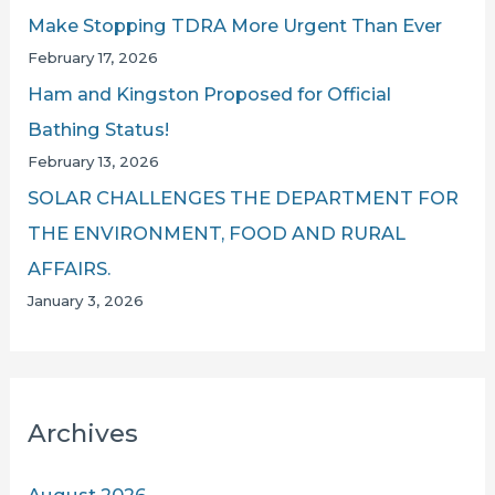
Make Stopping TDRA More Urgent Than Ever
February 17, 2026
Ham and Kingston Proposed for Official
Bathing Status!
February 13, 2026
SOLAR CHALLENGES THE DEPARTMENT FOR
THE ENVIRONMENT, FOOD AND RURAL
AFFAIRS.
January 3, 2026
Archives