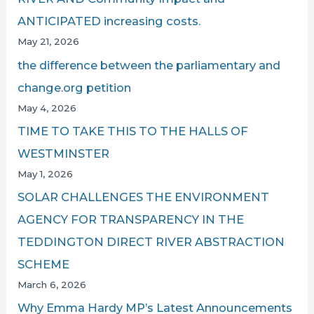
ANTICIPATED increasing costs.
May 21, 2026
the difference between the parliamentary and
change.org petition
May 4, 2026
TIME TO TAKE THIS TO THE HALLS OF
WESTMINSTER
May 1, 2026
SOLAR CHALLENGES THE ENVIRONMENT
AGENCY FOR TRANSPARENCY IN THE
TEDDINGTON DIRECT RIVER ABSTRACTION
SCHEME
March 6, 2026
Why Emma Hardy MP’s Latest Announcements