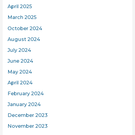
April 2025
March 2025
October 2024
August 2024
July 2024
June 2024
May 2024
April 2024
February 2024
January 2024
December 2023
November 2023