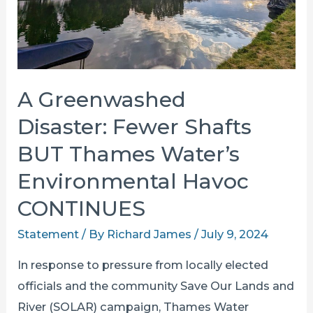
A Greenwashed
Disaster: Fewer Shafts
BUT Thames Water’s
Environmental Havoc
CONTINUES
Statement
/ By
Richard James
/
July 9, 2024
In response to pressure from locally elected
officials and the community Save Our Lands and
River (SOLAR) campaign, Thames Water