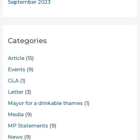
September 2023
Categories
Article
(15)
Events
(9)
GLA
(1)
Letter
(3)
Mayor for a drinkable thames
(1)
Media
(9)
MP Statements
(9)
News
(9)