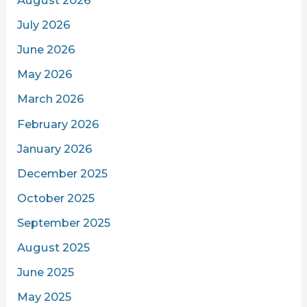
August 2026
July 2026
June 2026
May 2026
March 2026
February 2026
January 2026
December 2025
October 2025
September 2025
August 2025
June 2025
May 2025