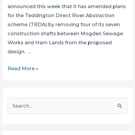
announced this week that it has amended plans
for the Teddington Direct River Abstraction
scheme (TRDA) by removing four of its seven
construction shafts between Mogden Sewage
Works and Ham Lands from the proposed
design. …
A
Read More »
Greenwashed
Disaster: Fewer
Shafts
S
BUT
e
Thames
a
Water’s
r
Environmental