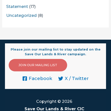
Statement
(17)
Uncategorized
(8)
Please join our mailing list to stay updated on the
Save Our Lands & River campaign.
JOIN OUR MAILING LIST
Facebook
X / Twitter
Copyright © 2026
Save Our Lands & River CIC