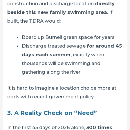
construction and discharge location
directly
beside this new family swimming area
. If
built, the TDRA would:
Board up Burnell green space for years
Discharge treated sewage
for around 45
days each summer
, exactly when
thousands will be swimming and
gathering along the river
It is hard to imagine a location choice more at
odds with recent government policy.
3. A Reality Check on “Need”
In the first 45 days of 2026 alone,
300 times