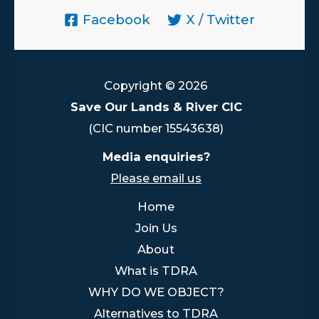
Facebook
X / Twitter
Copyright © 2026
Save Our Lands & River CIC
(CIC number 15543638)
Media enquiries?
Please email us
Home
Join Us
About
What is TDRA
WHY DO WE OBJECT?
Alternatives to TDRA