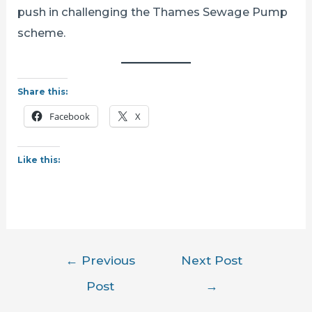
push in challenging the Thames Sewage Pump
scheme.
Share this:
Facebook
X
Like this:
Post
←
Previous
Next Post
navigation
Post
→