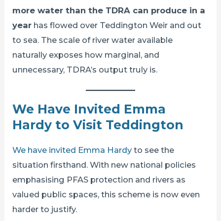
more water than the TDRA can produce in a
year
has flowed over Teddington Weir and out
to sea. The scale of river water available
naturally exposes how marginal, and
unnecessary, TDRA’s output truly is.
We Have Invited Emma
Hardy to Visit Teddington
We have invited Emma Hardy
to see the
situation firsthand. With new national policies
emphasising PFAS protection and rivers as
valued public spaces, this scheme is now even
harder to justify.