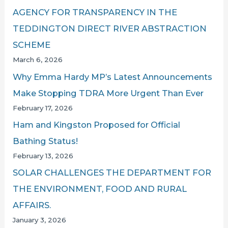
AGENCY FOR TRANSPARENCY IN THE
TEDDINGTON DIRECT RIVER ABSTRACTION
SCHEME
March 6, 2026
Why Emma Hardy MP’s Latest Announcements
Make Stopping TDRA More Urgent Than Ever
February 17, 2026
Ham and Kingston Proposed for Official
Bathing Status!
February 13, 2026
SOLAR CHALLENGES THE DEPARTMENT FOR
THE ENVIRONMENT, FOOD AND RURAL
AFFAIRS.
January 3, 2026