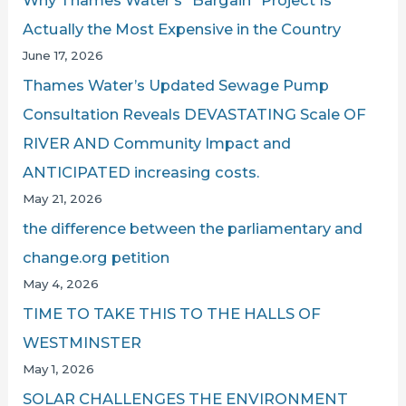
Why Thames Water’s “Bargain” Project Is
Actually the Most Expensive in the Country
June 17, 2026
Thames Water’s Updated Sewage Pump
Consultation Reveals DEVASTATING Scale OF
RIVER AND Community Impact and
ANTICIPATED increasing costs.
May 21, 2026
the difference between the parliamentary and
change.org petition
May 4, 2026
TIME TO TAKE THIS TO THE HALLS OF
WESTMINSTER
May 1, 2026
SOLAR CHALLENGES THE ENVIRONMENT