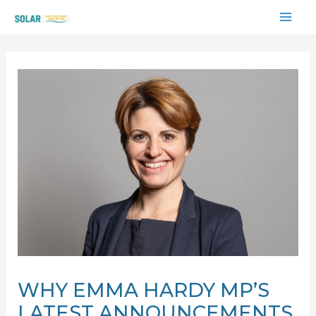
Skip
MAI
to
content
ME
WHY EMMA HARDY MP’S
LATEST ANNOUNCEMENTS