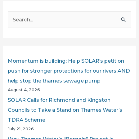
S
e
a
r
c
Momentum is building: Help SOLAR’s petition
h
push for stronger protections for our rivers AND
f
help stop the thames sewage pump
o
August 4, 2026
r
SOLAR Calls for Richmond and Kingston
:
Councils to Take a Stand on Thames Water’s
TDRA Scheme
July 21, 2026