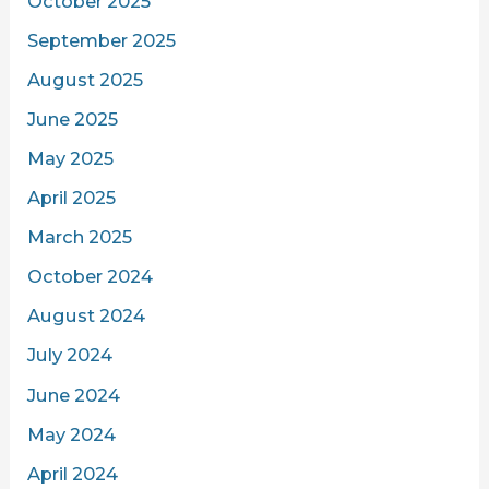
October 2025
September 2025
August 2025
June 2025
May 2025
April 2025
March 2025
October 2024
August 2024
July 2024
June 2024
May 2024
April 2024