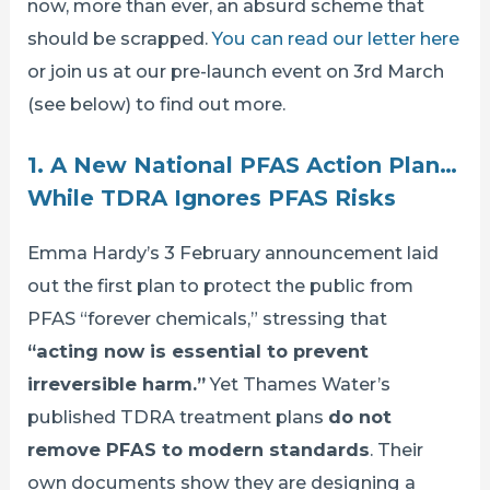
now, more than ever, an absurd scheme that
should be scrapped.
You can read our letter here
or join us at our pre-launch event on 3rd March
(see below) to find out more.
1. A New National PFAS Action Plan…
While TDRA Ignores PFAS Risks
Emma Hardy’s 3 February announcement laid
out the first plan to protect the public from
PFAS “forever chemicals,” stressing that
“acting now is essential to prevent
irreversible harm.”
Yet Thames Water’s
published TDRA treatment plans
do not
remove PFAS to modern standards
. Their
own documents show they are designing a