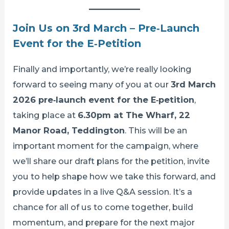
Join Us on 3rd March – Pre‑Launch
Event for the E‑Petition
Finally and importantly, we’re really looking
forward to seeing many of you at our
3rd March
2026 pre‑launch event for the E‑petition
,
taking place at
6.30pm at The Wharf, 22
Manor Road, Teddington
. This will be an
important moment for the campaign, where
we’ll share our draft plans for the petition, invite
you to help shape how we take this forward, and
provide updates in a live Q&A session. It’s a
chance for all of us to come together, build
momentum, and prepare for the next major