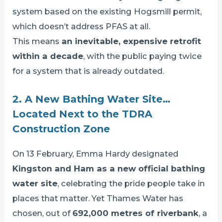
system based on the existing Hogsmill permit,
which doesn’t address PFAS at all.
This means
an inevitable, expensive retrofit
within a decade
, with the public paying twice
for a system that is already outdated.
2. A New Bathing Water Site…
Located Next to the TDRA
Construction Zone
On 13 February, Emma Hardy designated
Kingston and Ham as a new official bathing
water site
, celebrating the pride people take in
places that matter. Yet Thames Water has
chosen, out of
692,000 metres of riverbank
, a