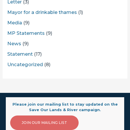
Letter
(3)
Mayor for a drinkable thames
(1)
Media
(9)
MP Statements
(9)
News
(9)
Statement
(17)
Uncategorized
(8)
Please join our mailing list to stay updated on the
Save Our Lands & River campaign.
JOIN OUR MAILING LIST