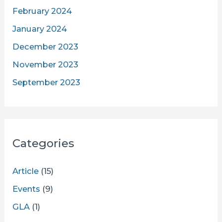
February 2024
January 2024
December 2023
November 2023
September 2023
Categories
Article
(15)
Events
(9)
GLA
(1)