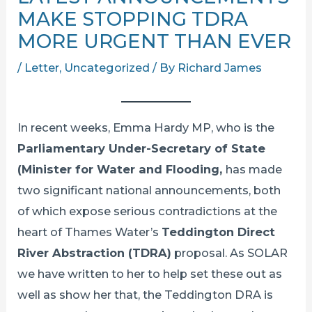
MAKE STOPPING TDRA
MORE URGENT THAN EVER
/
Letter
,
Uncategorized
/ By
Richard James
In recent weeks, Emma Hardy MP, who is the
Parliamentary Under-Secretary of State
(Minister for Water and Flooding,
has made
two significant national announcements, both
of which expose serious contradictions at the
heart of Thames Water’s
Teddington Direct
River Abstraction (TDRA)
proposal. As SOLAR
we have written to her to help set these out as
well as show her that, the Teddington DRA is