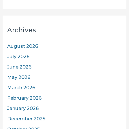
Archives
August 2026
July 2026
June 2026
May 2026
March 2026
February 2026
January 2026
December 2025