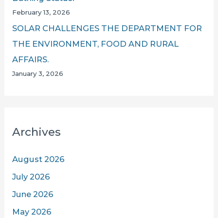
February 13, 2026
SOLAR CHALLENGES THE DEPARTMENT FOR
THE ENVIRONMENT, FOOD AND RURAL
AFFAIRS.
January 3, 2026
Archives
August 2026
July 2026
June 2026
May 2026