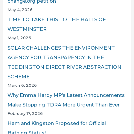
change.org petition
May 4, 2026
TIME TO TAKE THIS TO THE HALLS OF
WESTMINSTER
May 1, 2026
SOLAR CHALLENGES THE ENVIRONMENT
AGENCY FOR TRANSPARENCY IN THE
TEDDINGTON DIRECT RIVER ABSTRACTION
SCHEME
March 6, 2026
Why Emma Hardy MP’s Latest Announcements
Make Stopping TDRA More Urgent Than Ever
February 17, 2026
Ham and Kingston Proposed for Official
Bathing Status!