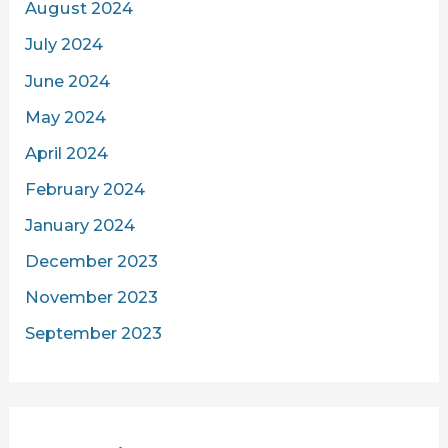
August 2024
July 2024
June 2024
May 2024
April 2024
February 2024
January 2024
December 2023
November 2023
September 2023