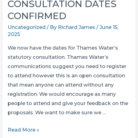
CONSULTATION DATES
CONFIRMED
Uncategorized
/ By
Richard James
/
June 15,
2025
We now have the dates for Thames Water’s
statutory consultation. Thames Water’s
communications suggest you need to register
to attend however this is an open consultation
that mean anyone can attend without any
registration. We would encourage as many
people to attend and give your feedback on the
proposals. We want to make sure we …
THAMES
Read More »