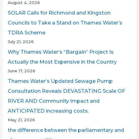
August 4, 2026
LBC
r
SOLAR Calls for Richmond and Kingston
:
Councils to Take a Stand on Thames Water’s
TDRA Scheme
July 21, 2026
Why Thames Water’s “Bargain” Project Is
Actually the Most Expensive in the Country
June 17, 2026
Thames Water’s Updated Sewage Pump
Consultation Reveals DEVASTATING Scale OF
RIVER AND Community Impact and
ANTICIPATED increasing costs.
May 21, 2026
the difference between the parliamentary and