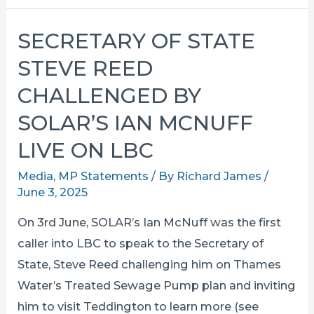
WATER
STATUTORY
SECRETARY OF STATE
CONSULTATION
STEVE REED
DATES
CONFIRMED
CHALLENGED BY
SOLAR’S IAN MCNUFF
LIVE ON LBC
Media
,
MP Statements
/ By
Richard James
/
June 3, 2025
On 3rd June, SOLAR’s Ian McNuff was the first
caller into LBC to speak to the Secretary of
State, Steve Reed challenging him on Thames
Water’s Treated Sewage Pump plan and inviting
him to visit Teddington to learn more (see