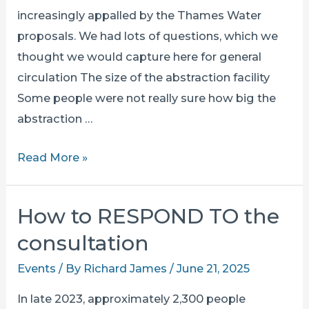
increasingly appalled by the Thames Water
proposals. We had lots of questions, which we
thought we would capture here for general
circulation The size of the abstraction facility
Some people were not really sure how big the
abstraction …
questions
Read More »
&
answers
How to RESPOND TO the
from
consultation
show
of
Events
/ By
Richard James
/
June 21, 2025
hands
In late 2023, approximately 2,300 people