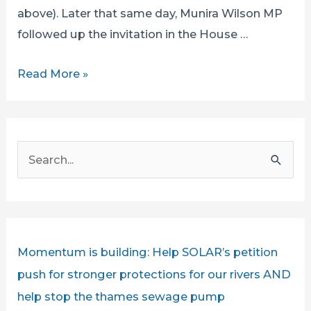
above). Later that same day, Munira Wilson MP
followed up the invitation in the House …
SECRETARY
Read More »
OF
STATE
STEVE
S
REED
e
CHALLENGED
a
BY
r
SOLAR’S
IAN
c
Momentum is building: Help SOLAR’s petition
MCNUFF
h
push for stronger protections for our rivers AND
LIVE
f
help stop the thames sewage pump
ON
o