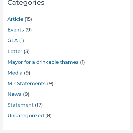
Categories
Article
(15)
Events
(9)
GLA
(1)
Letter
(3)
Mayor for a drinkable thames
(1)
Media
(9)
MP Statements
(9)
News
(9)
Statement
(17)
Uncategorized
(8)