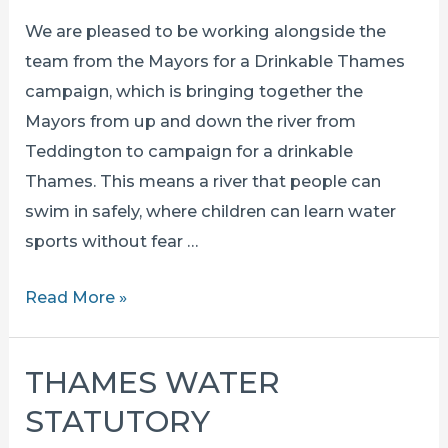
We are pleased to be working alongside the
team from the Mayors for a Drinkable Thames
campaign, which is bringing together the
Mayors from up and down the river from
Teddington to campaign for a drinkable
Thames. This means a river that people can
swim in safely, where children can learn water
sports without fear …
MAYORS
Read More »
FOR
A
THAMES WATER
DRINKABLE
STATUTORY
THAMES