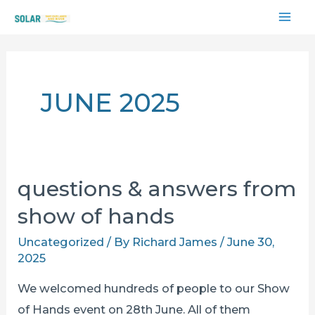
Skip
MAI
to
content
ME
JUNE 2025
questions & answers from
show of hands
Uncategorized
/ By
Richard James
/
June 30,
2025
We welcomed hundreds of people to our Show
of Hands event on 28th June. All of them