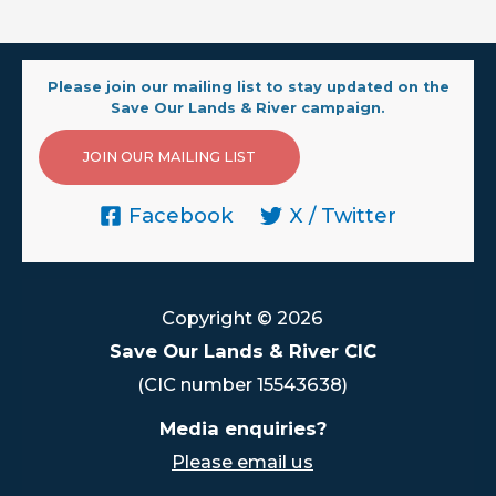
Please join our mailing list to stay updated on the
Save Our Lands & River campaign.
JOIN OUR MAILING LIST
Facebook
X / Twitter
Copyright © 2026
Save Our Lands & River CIC
(CIC number 15543638)
Media enquiries?
Please email us