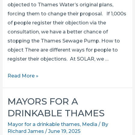
objected to Thames Water’s original plans,
forcing them to change their proposal. If 1,000s
of people register their objection via the
consultation, we have a better chance of
stopping the Thames Sewage Pump. How to
object There are different ways for people to
register their objections. At SOLAR, we …
How
Read More »
to
RESPOND
MAYORS FOR A
TO
DRINKABLE THAMES
the
consultation
Mayor for a drinkable thames
,
Media
/ By
Richard James
/
June 19, 2025