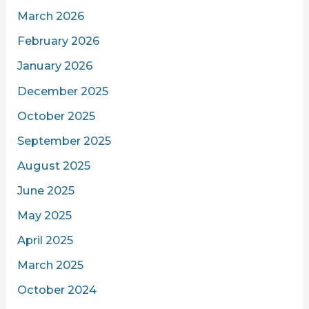
March 2026
February 2026
January 2026
December 2025
October 2025
September 2025
August 2025
June 2025
May 2025
April 2025
March 2025
October 2024