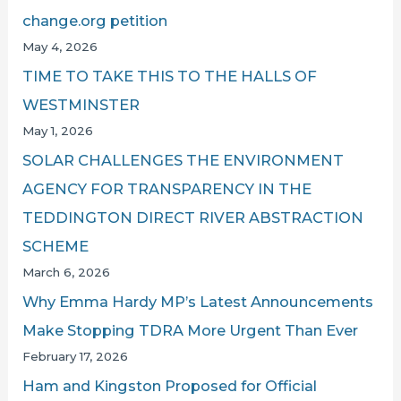
change.org petition
May 4, 2026
TIME TO TAKE THIS TO THE HALLS OF
WESTMINSTER
May 1, 2026
SOLAR CHALLENGES THE ENVIRONMENT
AGENCY FOR TRANSPARENCY IN THE
TEDDINGTON DIRECT RIVER ABSTRACTION
SCHEME
March 6, 2026
Why Emma Hardy MP’s Latest Announcements
Make Stopping TDRA More Urgent Than Ever
February 17, 2026
Ham and Kingston Proposed for Official