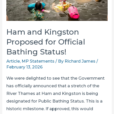
Than
Ever
Ham and Kingston
Proposed for Official
Bathing Status!
Article
,
MP Statements
/ By
Richard James
/
February 13, 2026
We were delighted to see that the Government
has officially announced that a stretch of the
River Thames at Ham and Kingston is being
designated for Public Bathing Status. This is a
historic milestone. If approved, this would