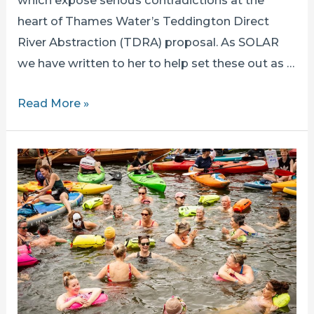
which expose serious contradictions at the
heart of Thames Water’s Teddington Direct
River Abstraction (TDRA) proposal. As SOLAR
we have written to her to help set these out as …
Why
Read More »
Emma
Hardy
MP’s
Latest
Announcements
Make
Stopping
TDRA
More
Urgent