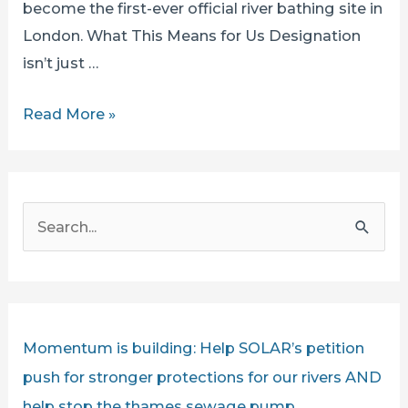
become the first-ever official river bathing site in
London. What This Means for Us Designation
isn’t just …
Ham
Read More »
and
Kingston
Proposed
S
for
e
Official
a
Bathing
r
Status!
c
Momentum is building: Help SOLAR’s petition
h
push for stronger protections for our rivers AND
f
help stop the thames sewage pump