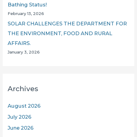
Bathing Status!
February 13, 2026
SOLAR CHALLENGES THE DEPARTMENT FOR
THE ENVIRONMENT, FOOD AND RURAL
AFFAIRS.
January 3, 2026
Archives
August 2026
July 2026
June 2026