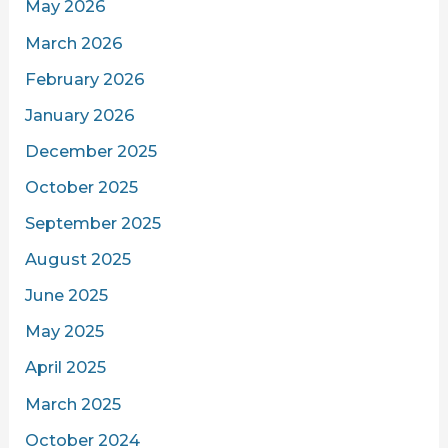
May 2026
March 2026
February 2026
January 2026
December 2025
October 2025
September 2025
August 2025
June 2025
May 2025
April 2025
March 2025
October 2024