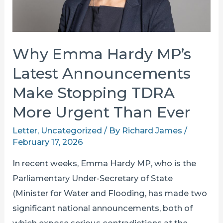
Why Emma Hardy MP’s
Latest Announcements
Make Stopping TDRA
More Urgent Than Ever
Letter
,
Uncategorized
/ By
Richard James
/
February 17, 2026
In recent weeks, Emma Hardy MP, who is the
Parliamentary Under-Secretary of State
(Minister for Water and Flooding, has made two
significant national announcements, both of