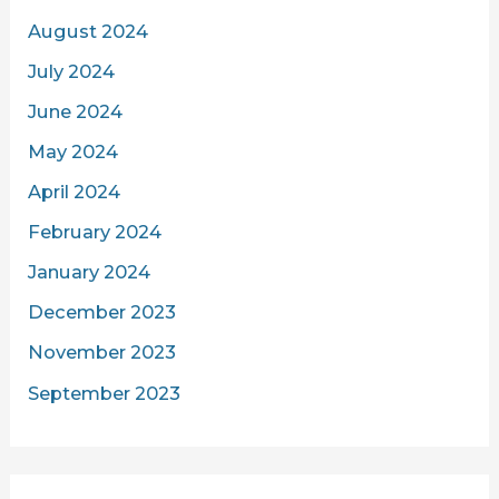
August 2024
July 2024
June 2024
May 2024
April 2024
February 2024
January 2024
December 2023
November 2023
September 2023