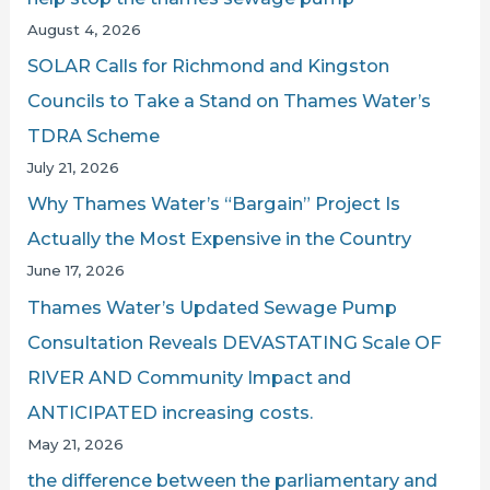
o
August 4, 2026
r
SOLAR Calls for Richmond and Kingston
:
Councils to Take a Stand on Thames Water’s
TDRA Scheme
July 21, 2026
Why Thames Water’s “Bargain” Project Is
Actually the Most Expensive in the Country
June 17, 2026
Thames Water’s Updated Sewage Pump
Consultation Reveals DEVASTATING Scale OF
RIVER AND Community Impact and
ANTICIPATED increasing costs.
May 21, 2026
the difference between the parliamentary and