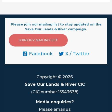
Please join our mailing list to stay updated on the
Save Our Lands & River campaign.
JOIN OUR MAILING LIST
Facebook
X / Twitter
Copyright © 2026
Save Our Lands & River CIC
(CIC number 15543638)
Media enquiries?
Please email us