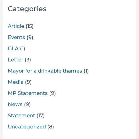
Categories
Article
(15)
Events
(9)
GLA
(1)
Letter
(3)
Mayor for a drinkable thames
(1)
Media
(9)
MP Statements
(9)
News
(9)
Statement
(17)
Uncategorized
(8)