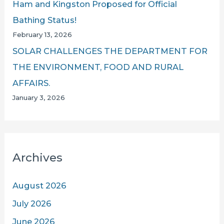
Ham and Kingston Proposed for Official
Bathing Status!
February 13, 2026
SOLAR CHALLENGES THE DEPARTMENT FOR
THE ENVIRONMENT, FOOD AND RURAL
AFFAIRS.
January 3, 2026
Archives
August 2026
July 2026
June 2026