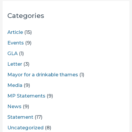
Categories
Article
(15)
Events
(9)
GLA
(1)
Letter
(3)
Mayor for a drinkable thames
(1)
Media
(9)
MP Statements
(9)
News
(9)
Statement
(17)
Uncategorized
(8)