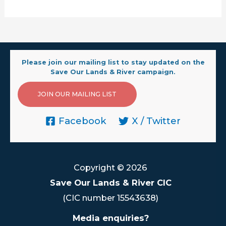
Please join our mailing list to stay updated on the
Save Our Lands & River campaign.
JOIN OUR MAILING LIST
Facebook
X / Twitter
Copyright © 2026
Save Our Lands & River CIC
(CIC number 15543638)
Media enquiries?