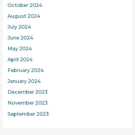
October 2024
August 2024
July 2024
June 2024
May 2024
April 2024
February 2024
January 2024
December 2023
November 2023
September 2023