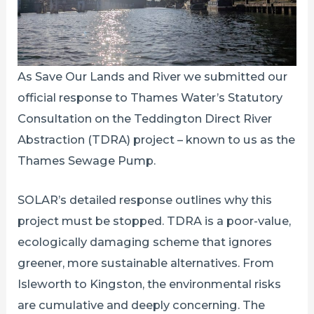
As Save Our Lands and River we submitted our
official response to Thames Water’s Statutory
Consultation on the Teddington Direct River
Abstraction (TDRA) project – known to us as the
Thames Sewage Pump.
SOLAR’s detailed response outlines why this
project must be stopped. TDRA is a poor-value,
ecologically damaging scheme that ignores
greener, more sustainable alternatives. From
Isleworth to Kingston, the environmental risks
are cumulative and deeply concerning. The