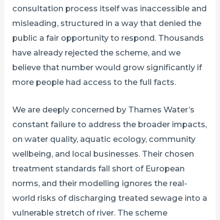
consultation process itself was inaccessible and
misleading, structured in a way that denied the
public a fair opportunity to respond. Thousands
have already rejected the scheme, and we
believe that number would grow significantly if
more people had access to the full facts.
We are deeply concerned by Thames Water’s
constant failure to address the broader impacts,
on water quality, aquatic ecology, community
wellbeing, and local businesses. Their chosen
treatment standards fall short of European
norms, and their modelling ignores the real-
world risks of discharging treated sewage into a
vulnerable stretch of river. The scheme