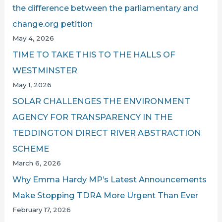
the difference between the parliamentary and
change.org petition
May 4, 2026
TIME TO TAKE THIS TO THE HALLS OF
WESTMINSTER
May 1, 2026
SOLAR CHALLENGES THE ENVIRONMENT
AGENCY FOR TRANSPARENCY IN THE
TEDDINGTON DIRECT RIVER ABSTRACTION
SCHEME
March 6, 2026
Why Emma Hardy MP’s Latest Announcements
Make Stopping TDRA More Urgent Than Ever
February 17, 2026