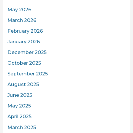
May 2026
March 2026
February 2026
January 2026
December 2025
October 2025
September 2025
August 2025
June 2025
May 2025
April 2025
March 2025