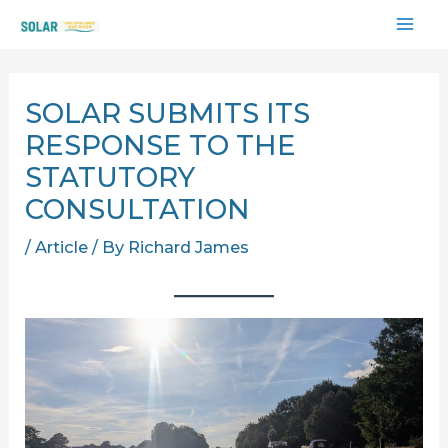
Skip
MAI
to
content
ME
SOLAR SUBMITS ITS
RESPONSE TO THE
STATUTORY
CONSULTATION
/
Article
/ By
Richard James