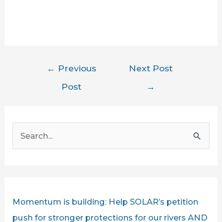
Post
←
Previous
Next Post
navigation
Post
→
S
e
a
r
c
Momentum is building: Help SOLAR’s petition
h
push for stronger protections for our rivers AND