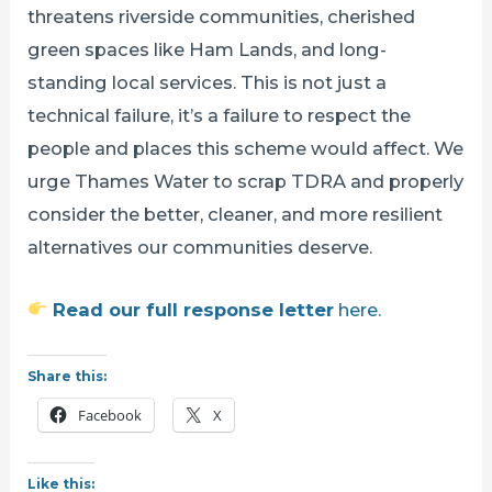
threatens riverside communities, cherished
green spaces like Ham Lands, and long-
standing local services. This is not just a
technical failure, it’s a failure to respect the
people and places this scheme would affect. We
urge Thames Water to scrap TDRA and properly
consider the better, cleaner, and more resilient
alternatives our communities deserve.
Read our full response letter
here.
Share this:
Facebook
X
Like this: