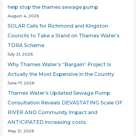
f
help stop the thames sewage pump
o
August 4, 2026
r
SOLAR Calls for Richmond and Kingston
:
Councils to Take a Stand on Thames Water’s
TDRA Scheme
July 21, 2026
Why Thames Water’s “Bargain” Project Is
Actually the Most Expensive in the Country
June 17, 2026
Thames Water’s Updated Sewage Pump
Consultation Reveals DEVASTATING Scale OF
RIVER AND Community Impact and
ANTICIPATED increasing costs.
May 21, 2026