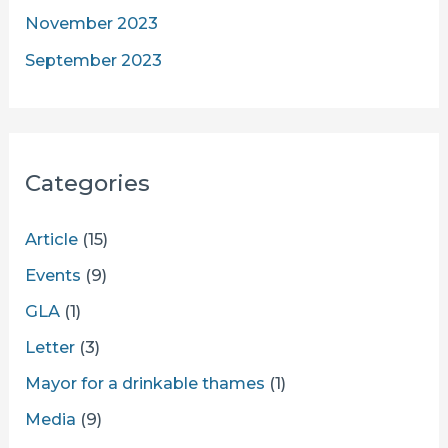
November 2023
September 2023
Categories
Article
(15)
Events
(9)
GLA
(1)
Letter
(3)
Mayor for a drinkable thames
(1)
Media
(9)