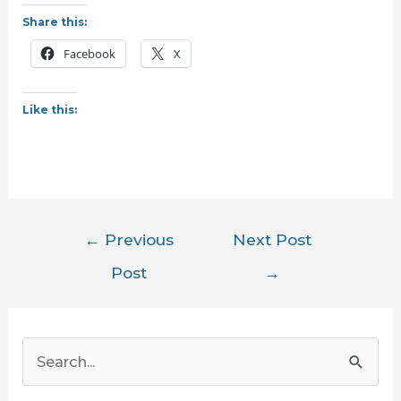
Share this:
Facebook
X
Like this:
Post
←
Previous
Next Post
navigation
Post
→
S
e