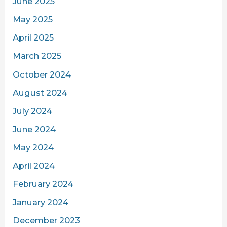
June 2025
May 2025
April 2025
March 2025
October 2024
August 2024
July 2024
June 2024
May 2024
April 2024
February 2024
January 2024
December 2023