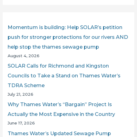
a
r
c
Momentum is building: Help SOLAR’s petition
h
push for stronger protections for our rivers AND
f
help stop the thames sewage pump
o
August 4, 2026
r
SOLAR Calls for Richmond and Kingston
:
Councils to Take a Stand on Thames Water’s
TDRA Scheme
July 21, 2026
Why Thames Water’s “Bargain” Project Is
Actually the Most Expensive in the Country
June 17, 2026
Thames Water’s Updated Sewage Pump