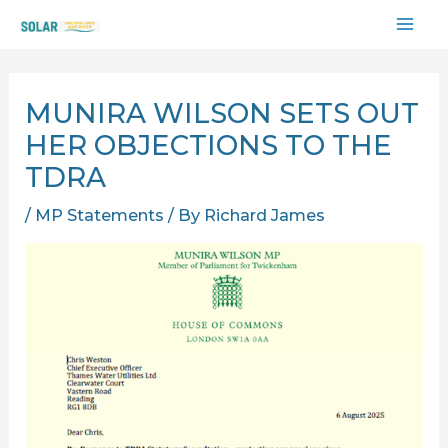
Skip
MAI
to
content
ME
MUNIRA WILSON SETS OUT
HER OBJECTIONS TO THE
TDRA
/
MP Statements
/ By
Richard James