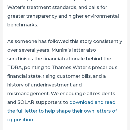
Water’s treatment standards, and calls for
greater transparency and higher environmental
benchmarks.
As someone has followed this story consistently
over several years, Munira’s letter also
scrutinises the financial rationale behind the
TDRA, pointing to Thames Water’s precarious
financial state, rising customer bills, and a
history of underinvestment and
mismanagement. We encourage all residents
and SOLAR supporters to
download and read
the full letter to help shape their own letters of
opposition.