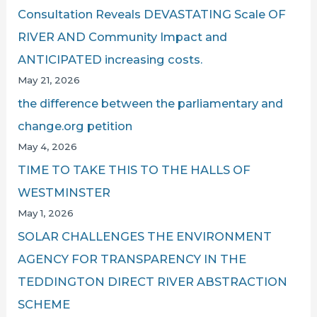
Consultation Reveals DEVASTATING Scale OF
RIVER AND Community Impact and
ANTICIPATED increasing costs.
May 21, 2026
the difference between the parliamentary and
change.org petition
May 4, 2026
TIME TO TAKE THIS TO THE HALLS OF
WESTMINSTER
May 1, 2026
SOLAR CHALLENGES THE ENVIRONMENT
AGENCY FOR TRANSPARENCY IN THE
TEDDINGTON DIRECT RIVER ABSTRACTION
SCHEME