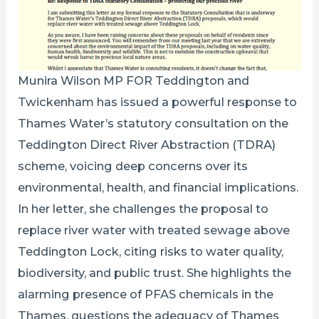
Munira Wilson MP FOR Teddington and
Twickenham has issued a powerful response to
Thames Water’s statutory consultation on the
Teddington Direct River Abstraction (TDRA)
scheme, voicing deep concerns over its
environmental, health, and financial implications.
In her letter, she challenges the proposal to
replace river water with treated sewage above
Teddington Lock, citing risks to water quality,
biodiversity, and public trust. She highlights the
alarming presence of PFAS chemicals in the
Thames, questions the adequacy of Thames