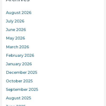
August 2026
July 2026
June 2026
May 2026
March 2026
February 2026
January 2026
December 2025
October 2025
September 2025
August 2025