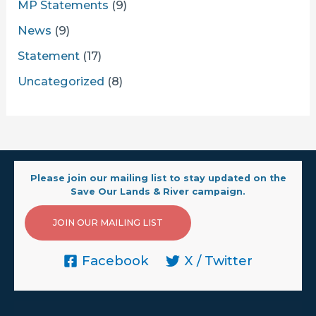
MP Statements
(9)
News
(9)
Statement
(17)
Uncategorized
(8)
Please join our mailing list to stay updated on the
Save Our Lands & River campaign.
JOIN OUR MAILING LIST
Facebook
X / Twitter