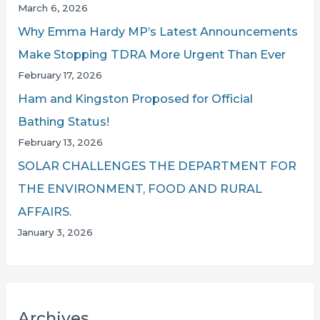
March 6, 2026
Why Emma Hardy MP’s Latest Announcements
Make Stopping TDRA More Urgent Than Ever
February 17, 2026
Ham and Kingston Proposed for Official
Bathing Status!
February 13, 2026
SOLAR CHALLENGES THE DEPARTMENT FOR
THE ENVIRONMENT, FOOD AND RURAL
AFFAIRS.
January 3, 2026
Archives