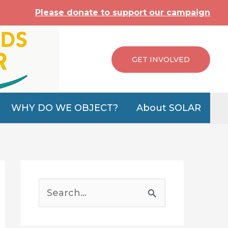
Please donate to support our campaign
GET INVOLVED
WHY DO WE OBJECT?
About SOLAR
S
e
a