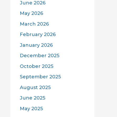
June 2026
May 2026
March 2026
February 2026
January 2026
December 2025
October 2025
September 2025
August 2025
June 2025
May 2025