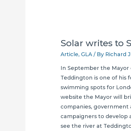
Solar writes to
Article
,
GLA
/ By
Richard
In September the Mayor
Teddington is one of his
swimming spots for London
website the Mayor will b
companies, government a
campaigners to develop an
see the river at Teddingt