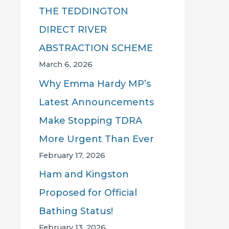
THE TEDDINGTON
DIRECT RIVER
ABSTRACTION SCHEME
March 6, 2026
Why Emma Hardy MP’s
Latest Announcements
Make Stopping TDRA
More Urgent Than Ever
February 17, 2026
Ham and Kingston
Proposed for Official
Bathing Status!
February 13, 2026