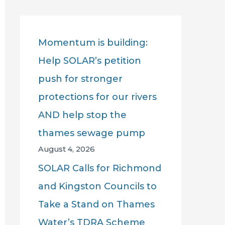
r
c
Momentum is building:
h
Help SOLAR’s petition
f
push for stronger
o
protections for our rivers
r
AND help stop the
:
thames sewage pump
August 4, 2026
SOLAR Calls for Richmond
and Kingston Councils to
Take a Stand on Thames
Water’s TDRA Scheme