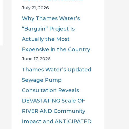
July 21, 2026
Why Thames Water’s
“Bargain” Project Is
Actually the Most
Expensive in the Country
June 17, 2026
Thames Water’s Updated
Sewage Pump
Consultation Reveals
DEVASTATING Scale OF
RIVER AND Community
Impact and ANTICIPATED