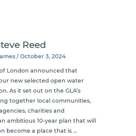
 Steve Reed
 James
/
October 3, 2024
 of London announced that
 four new selected open water
. As it set out on the GLA’s
ring together local communities,
gencies, charities and
 ambitious 10-year plan that will
on become a place that is …