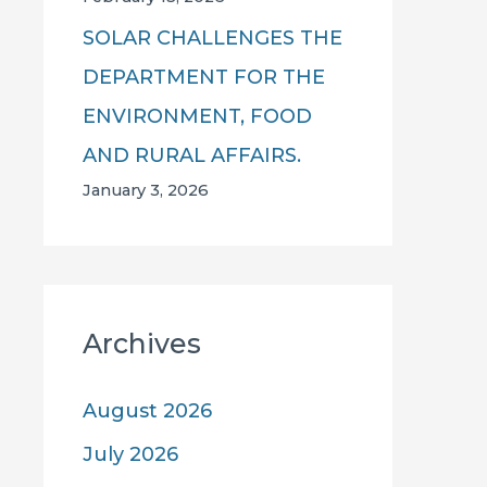
SOLAR CHALLENGES THE
DEPARTMENT FOR THE
ENVIRONMENT, FOOD
AND RURAL AFFAIRS.
January 3, 2026
Archives
August 2026
July 2026