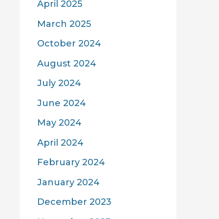
April 2025
March 2025
October 2024
August 2024
July 2024
June 2024
May 2024
April 2024
February 2024
January 2024
December 2023