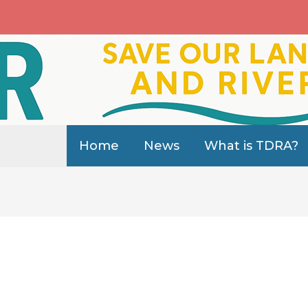
Home
News
What is TDRA?