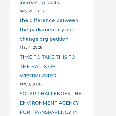
increasing costs.
May 21, 2026
the difference between
the parliamentary and
change.org petition
May 4, 2026
TIME TO TAKE THIS TO
THE HALLS OF
WESTMINSTER
May 1, 2026
SOLAR CHALLENGES THE
ENVIRONMENT AGENCY
FOR TRANSPARENCY IN