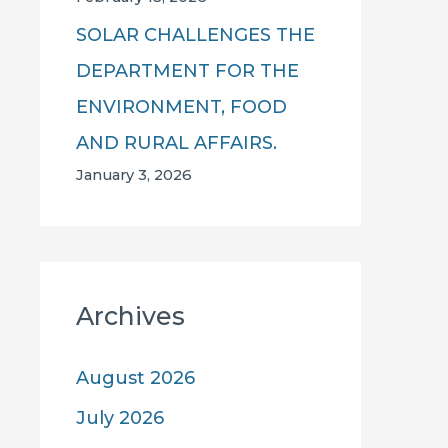
SOLAR CHALLENGES THE
DEPARTMENT FOR THE
ENVIRONMENT, FOOD
AND RURAL AFFAIRS.
January 3, 2026
Archives
August 2026
July 2026