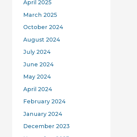
April 2025
March 2025
October 2024
August 2024
July 2024
June 2024
May 2024
April 2024
February 2024
January 2024
December 2023