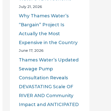
July 21, 2026
Why Thames Water’s
“Bargain” Project Is
Actually the Most
Expensive in the Country
June 17, 2026
Thames Water’s Updated
Sewage Pump
Consultation Reveals
DEVASTATING Scale OF
RIVER AND Community
Impact and ANTICIPATED