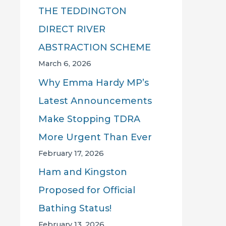
THE TEDDINGTON
DIRECT RIVER
ABSTRACTION SCHEME
March 6, 2026
Why Emma Hardy MP’s
Latest Announcements
Make Stopping TDRA
More Urgent Than Ever
February 17, 2026
Ham and Kingston
Proposed for Official
Bathing Status!
February 13, 2026