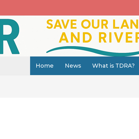
Home
News
What is TDRA?