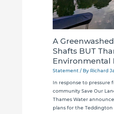
A Greenwashed 
Shafts BUT Tha
Environmental
Statement
/ By
Richard 
In response to pressure fr
community Save Our Land
Thames Water announced
plans for the Teddington