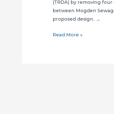
(TRDA) by removing four o
between Mogden Sewage
proposed design. …
A
Read More »
Greenwashed
Disaster: Fewer
Shafts
BUT
Thames
Water’s
Environmental
Havoc
CONTINUES