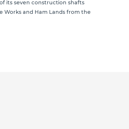
f its seven construction shafts
 Works and Ham Lands from the