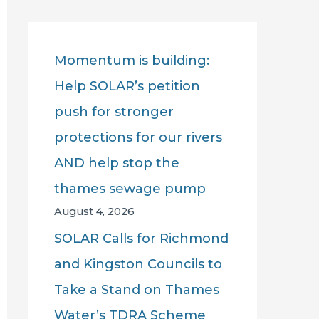
r
c
Momentum is building:
h
Help SOLAR’s petition
f
push for stronger
o
protections for our rivers
r
AND help stop the
:
thames sewage pump
August 4, 2026
SOLAR Calls for Richmond
and Kingston Councils to
Take a Stand on Thames
Water’s TDRA Scheme