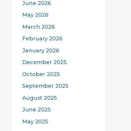
June 2026
May 2026
March 2026
February 2026
January 2026
December 2025
October 2025
September 2025
August 2025
June 2025
May 2025