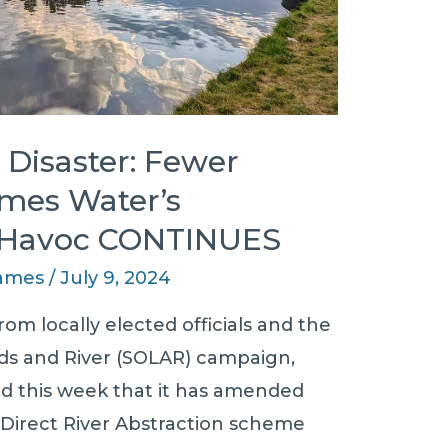
Disaster: Fewer
mes Water’s
 Havoc CONTINUES
James
/
July 9, 2024
om locally elected officials and the
s and River (SOLAR) campaign,
 this week that it has amended
 Direct River Abstraction scheme