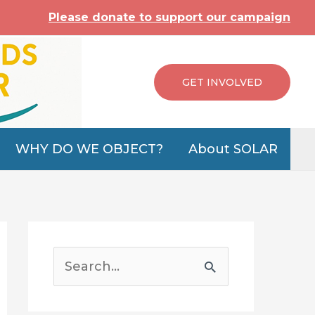
Please donate to support our campaign
GET INVOLVED
WHY DO WE OBJECT?
About SOLAR
S
e
a