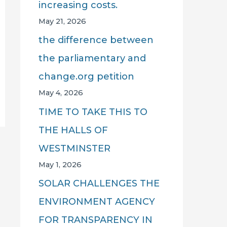
increasing costs.
May 21, 2026
the difference between
the parliamentary and
change.org petition
May 4, 2026
TIME TO TAKE THIS TO
THE HALLS OF
WESTMINSTER
May 1, 2026
SOLAR CHALLENGES THE
ENVIRONMENT AGENCY
FOR TRANSPARENCY IN