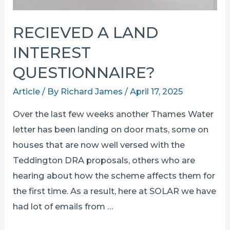
RECIEVED A LAND
INTEREST
QUESTIONNAIRE?
Article
/ By
Richard James
/
April 17, 2025
Over the last few weeks another Thames Water
letter has been landing on door mats, some on
houses that are now well versed with the
Teddington DRA proposals, others who are
hearing about how the scheme affects them for
the first time. As a result, here at SOLAR we have
had lot of emails from …