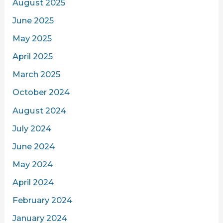
August 2025
June 2025
May 2025
April 2025
March 2025
October 2024
August 2024
July 2024
June 2024
May 2024
April 2024
February 2024
January 2024