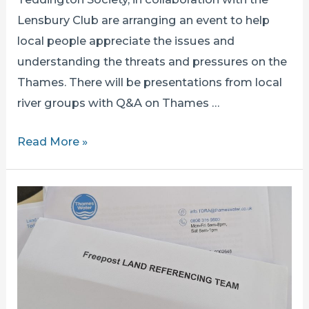
Lensbury Club are arranging an event to help
local people appreciate the issues and
understanding the threats and pressures on the
Thames. There will be presentations from local
river groups with Q&A on Thames …
THE
Read More »
THAMES
IN
TEDDINGTON