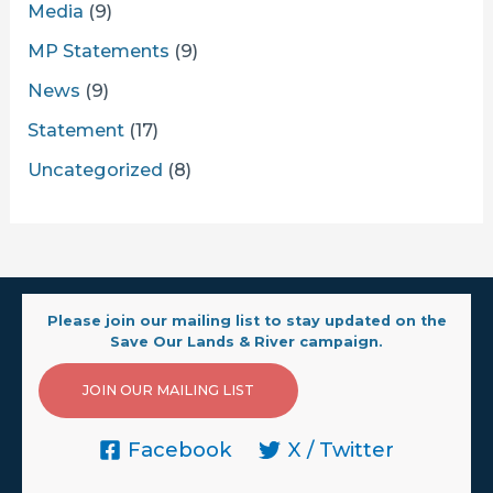
Media
(9)
MP Statements
(9)
News
(9)
Statement
(17)
Uncategorized
(8)
Please join our mailing list to stay updated on the
Save Our Lands & River campaign.
JOIN OUR MAILING LIST
Facebook
X / Twitter