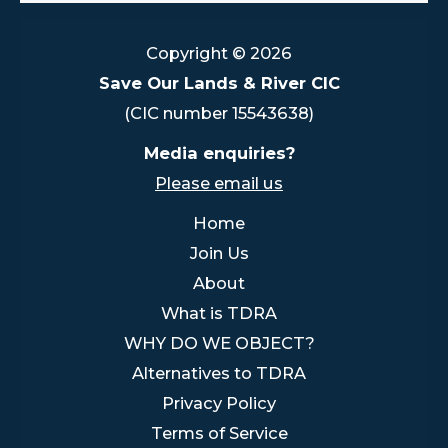
Copyright © 2026
Save Our Lands & River CIC
(CIC number 15543638)
Media enquiries?
Please email us
Home
Join Us
About
What is TDRA
WHY DO WE OBJECT?
Alternatives to TDRA
Privacy Policy
Terms of Service