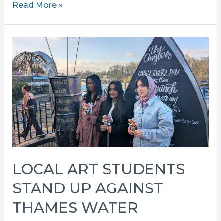
RECIEVED
Read More »
A
LAND
INTEREST
QUESTIONNAIRE?
LOCAL ART STUDENTS
STAND UP AGAINST
THAMES WATER