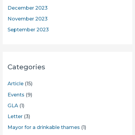
December 2023
November 2023
September 2023
Categories
Article
(15)
Events
(9)
GLA
(1)
Letter
(3)
Mayor for a drinkable thames
(1)