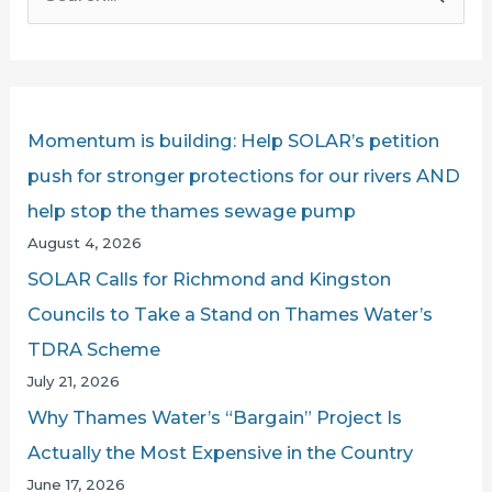
e
AGAINST
a
THAMES
r
WATER
c
Momentum is building: Help SOLAR’s petition
h
push for stronger protections for our rivers AND
f
help stop the thames sewage pump
o
August 4, 2026
r
SOLAR Calls for Richmond and Kingston
:
Councils to Take a Stand on Thames Water’s
TDRA Scheme
July 21, 2026
Why Thames Water’s “Bargain” Project Is
Actually the Most Expensive in the Country
June 17, 2026