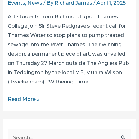
Events
,
News
/ By
Richard James
/
April 1, 2025
Art students from Richmond upon Thames
College join Sir Steve Redgrave’s recent call for
Thames Water to stop plans to pump treated
sewage into the River Thames. Their winning
design, a permanent piece of art, was unveiled
on Thursday 27 March outside The Anglers Pub
in Teddington by the local MP, Munira Wilson
(Twickenham). ‘Withering Time’ …
LOCAL
Read More »
ART
STUDENTS
STAND
S
UP