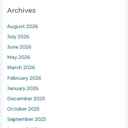
Archives
August 2026
July 2026
June 2026
May 2026
March 2026
February 2026
January 2026
December 2025
October 2025
September 2025