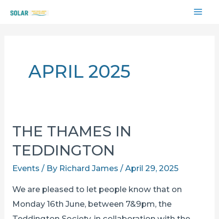
Skip
MAI
to
content
ME
APRIL 2025
THE THAMES IN
TEDDINGTON
Events
/ By
Richard James
/
April 29, 2025
We are pleased to let people know that on
Monday 16th June, between 7&9pm, the
Teddington Society, in collaboration with the