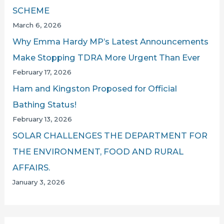
SCHEME
March 6, 2026
Why Emma Hardy MP’s Latest Announcements
Make Stopping TDRA More Urgent Than Ever
February 17, 2026
Ham and Kingston Proposed for Official
Bathing Status!
February 13, 2026
SOLAR CHALLENGES THE DEPARTMENT FOR
THE ENVIRONMENT, FOOD AND RURAL
AFFAIRS.
January 3, 2026