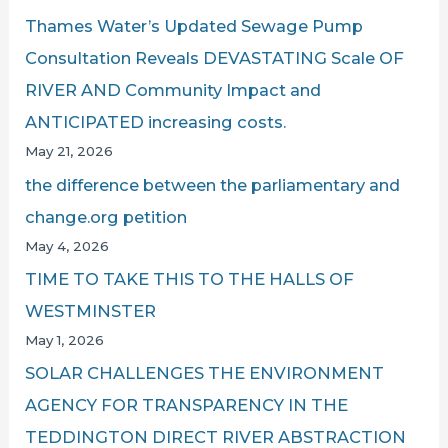
Thames Water’s Updated Sewage Pump
Consultation Reveals DEVASTATING Scale OF
RIVER AND Community Impact and
ANTICIPATED increasing costs.
May 21, 2026
the difference between the parliamentary and
change.org petition
May 4, 2026
TIME TO TAKE THIS TO THE HALLS OF
WESTMINSTER
May 1, 2026
SOLAR CHALLENGES THE ENVIRONMENT
AGENCY FOR TRANSPARENCY IN THE
TEDDINGTON DIRECT RIVER ABSTRACTION