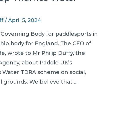
ff
/
April 5, 2024
 Governing Body for paddlesports in
ip body for England. The CEO of
e, wrote to Mr Philip Duffy, the
Agency, about Paddle UK’s
s Water TDRA scheme on social,
 grounds. We believe that …