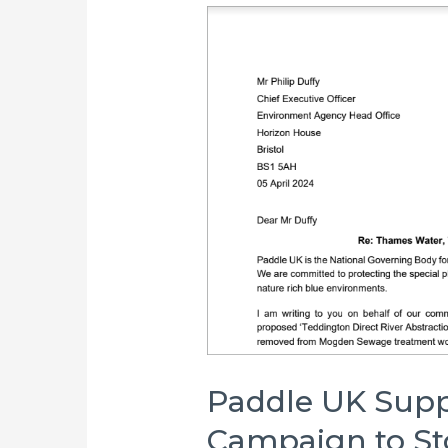
Paddle UK Supp
Campaign to S