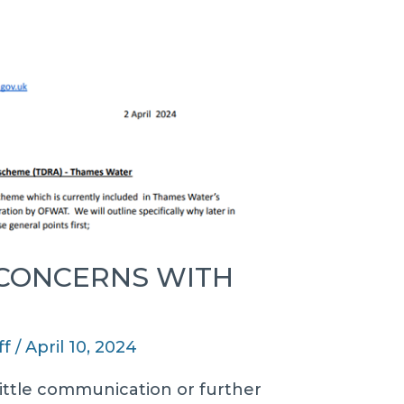
 CONCERNS WITH
ff
/
April 10, 2024
h little communication or further