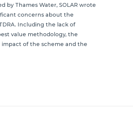
ded by Thames Water, SOLAR wrote
nificant concerns about the
TDRA. Including the lack of
best value methodology, the
l impact of the scheme and the