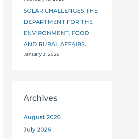
SOLAR CHALLENGES THE
DEPARTMENT FOR THE
ENVIRONMENT, FOOD
AND RURAL AFFAIRS.
January 3, 2026
Archives
August 2026
July 2026