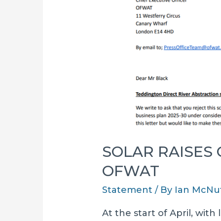
SOLAR RAISES
OFWAT
Statement
/ By
Ian McNu
At the start of April, wit