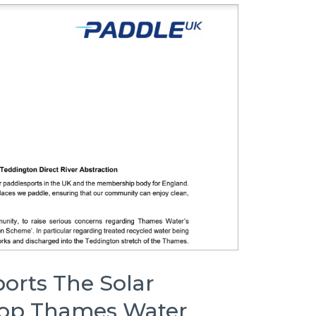
orts The Solar
top Thames Water