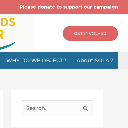
Please donate to support our campaign
GET INVOLVED
WHY DO WE OBJECT?
About SOLAR
S
e
a