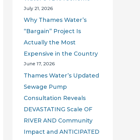
July 21, 2026
Why Thames Water’s
“Bargain” Project Is
Actually the Most
Expensive in the Country
June 17, 2026
Thames Water’s Updated
Sewage Pump
Consultation Reveals
DEVASTATING Scale OF
RIVER AND Community
Impact and ANTICIPATED