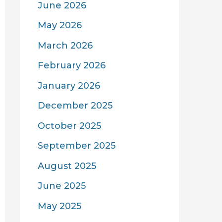
June 2026
May 2026
March 2026
February 2026
January 2026
December 2025
October 2025
September 2025
August 2025
June 2025
May 2025