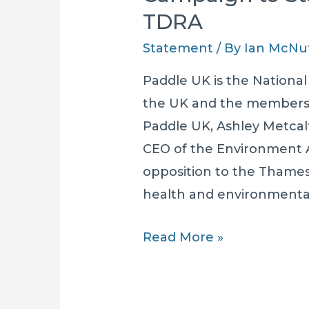
TDRA
Statement
/ By
Ian McNu
Paddle UK is the National
the UK and the membersh
Paddle UK, Ashley Metcalf
CEO of the Environment 
opposition to the Thame
health and environmental
Paddle
Read More »
UK
Supports
The