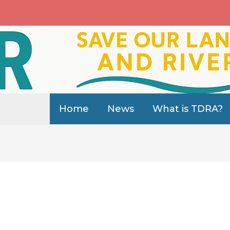
Home
News
What is TDRA?