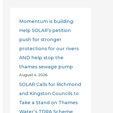
r
c
Momentum is building:
h
Help SOLAR’s petition
f
push for stronger
o
protections for our rivers
r
AND help stop the
:
thames sewage pump
August 4, 2026
SOLAR Calls for Richmond
and Kingston Councils to
Take a Stand on Thames
Water’s TDRA Scheme