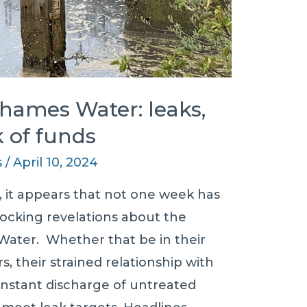
Thames Water: leaks,
 of funds
s
/
April 10, 2024
, it appears that not one week has
ocking revelations about the
ater. Whether that be in their
s, their strained relationship with
onstant discharge of untreated