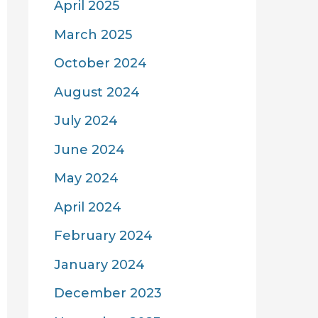
April 2025
March 2025
October 2024
August 2024
July 2024
June 2024
May 2024
April 2024
February 2024
January 2024
December 2023