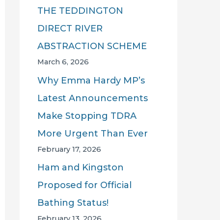
THE TEDDINGTON
DIRECT RIVER
ABSTRACTION SCHEME
March 6, 2026
Why Emma Hardy MP’s
Latest Announcements
Make Stopping TDRA
More Urgent Than Ever
February 17, 2026
Ham and Kingston
Proposed for Official
Bathing Status!
February 13, 2026