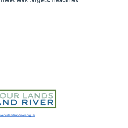
o meet leak targets. Headlines