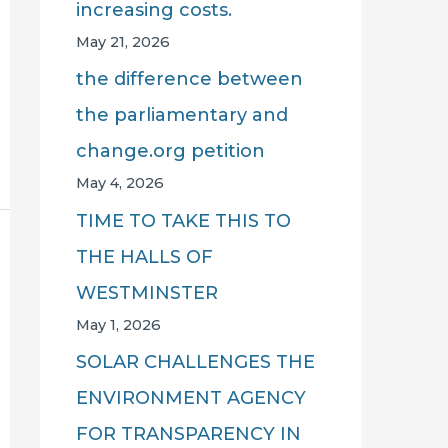
increasing costs.
May 21, 2026
the difference between
the parliamentary and
change.org petition
May 4, 2026
TIME TO TAKE THIS TO
THE HALLS OF
WESTMINSTER
May 1, 2026
SOLAR CHALLENGES THE
ENVIRONMENT AGENCY
FOR TRANSPARENCY IN