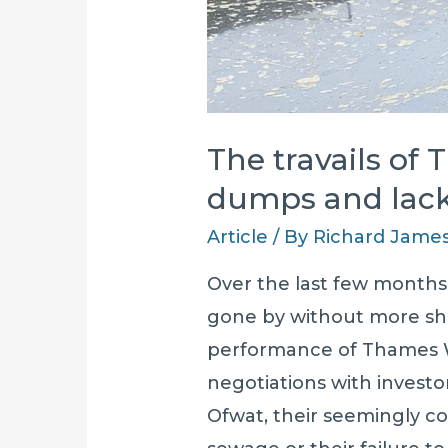
The travails of 
dumps and lack
Article
/ By
Richard Jame
Over the last few months
gone by without more sh
performance of Thames W
negotiations with investor
Ofwat, their seemingly c