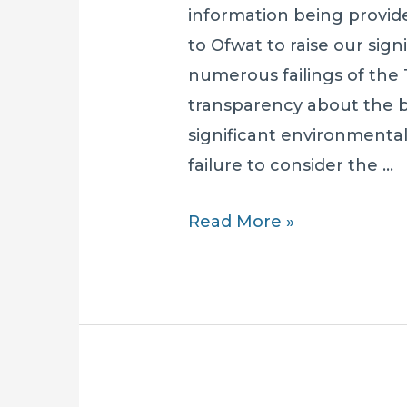
information being provi
to Ofwat to raise our sig
numerous failings of the 
transparency about the 
significant environmenta
failure to consider the …
SOLAR
Read More »
RAISES
CONCERNS
WITH
OFWAT