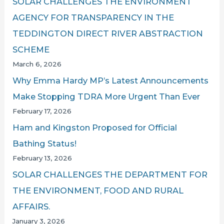
SOLAR CHALLENGES THE ENVIRONMENT
AGENCY FOR TRANSPARENCY IN THE
TEDDINGTON DIRECT RIVER ABSTRACTION
SCHEME
March 6, 2026
Why Emma Hardy MP’s Latest Announcements
Make Stopping TDRA More Urgent Than Ever
February 17, 2026
Ham and Kingston Proposed for Official
Bathing Status!
February 13, 2026
SOLAR CHALLENGES THE DEPARTMENT FOR
THE ENVIRONMENT, FOOD AND RURAL
AFFAIRS.
January 3, 2026