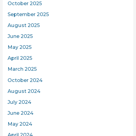
October 2025
September 2025
August 2025
June 2025
May 2025
April 2025
March 2025
October 2024
August 2024
July 2024
June 2024
May 2024
April 2024