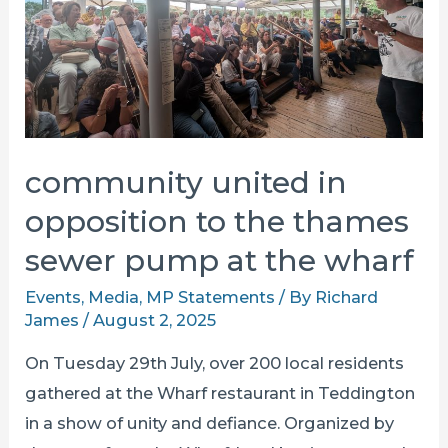
TO
THE
TDRA
community united in
opposition to the thames
sewer pump at the wharf
Events
,
Media
,
MP Statements
/ By
Richard
James
/
August 2, 2025
On Tuesday 29th July, over 200 local residents
gathered at the Wharf restaurant in Teddington
in a show of unity and defiance. Organized by