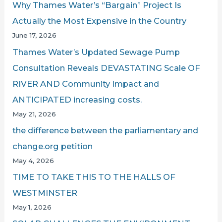
Why Thames Water’s “Bargain” Project Is
Actually the Most Expensive in the Country
June 17, 2026
Thames Water’s Updated Sewage Pump
Consultation Reveals DEVASTATING Scale OF
RIVER AND Community Impact and
ANTICIPATED increasing costs.
May 21, 2026
the difference between the parliamentary and
change.org petition
May 4, 2026
TIME TO TAKE THIS TO THE HALLS OF
WESTMINSTER
May 1, 2026