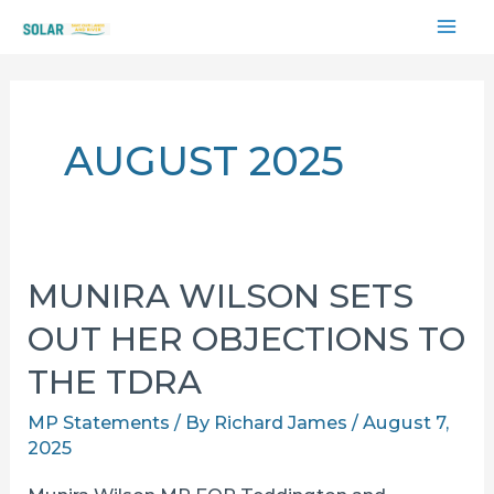
Skip
MAI
to
content
ME
AUGUST 2025
MUNIRA WILSON SETS
OUT HER OBJECTIONS TO
THE TDRA
MP Statements
/ By
Richard James
/
August 7,
2025