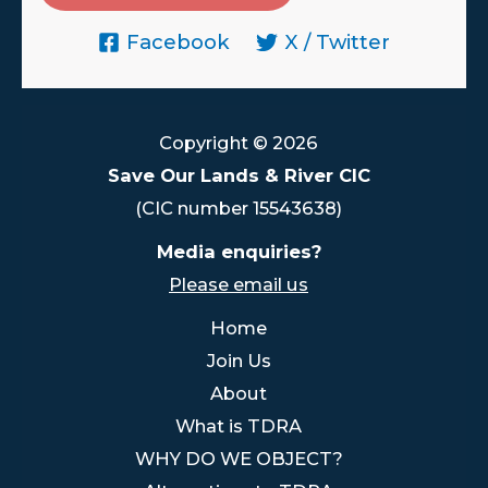
Facebook
X / Twitter
Copyright © 2026
Save Our Lands & River CIC
(CIC number 15543638)
Media enquiries?
Please email us
Home
Join Us
About
What is TDRA
WHY DO WE OBJECT?