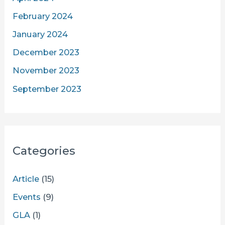
February 2024
January 2024
December 2023
November 2023
September 2023
Categories
Article
(15)
Events
(9)
GLA
(1)