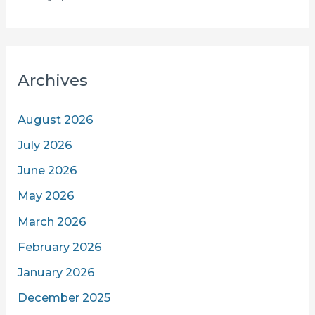
Archives
August 2026
July 2026
June 2026
May 2026
March 2026
February 2026
January 2026
December 2025