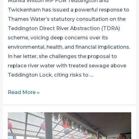
Munira Wilson MP FOR Teddington and
Twickenham has issued a powerful response to
Thames Water’s statutory consultation on the
Teddington Direct River Abstraction (TDRA)
scheme, voicing deep concerns over its
environmental, health, and financial implications.
In her letter, she challenges the proposal to
replace river water with treated sewage above
Teddington Lock, citing risks to …
MUNIRA
Read More »
WILSON
SETS
OUT
HER
OBJECTIONS