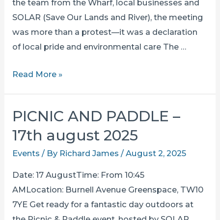
the team from the Wharf, local businesses and
SOLAR (Save Our Lands and River), the meeting
was more than a protest—it was a declaration
of local pride and environmental care The …
community
Read More »
united
in
PICNIC AND PADDLE –
opposition
17th august 2025
to
the
Events
/ By
Richard James
/
August 2, 2025
thames
Date: 17 AugustTime: From 10:45
sewer
AMLocation: Burnell Avenue Greenspace, TW10
pump
7YE Get ready for a fantastic day outdoors at
at
the Picnic & Paddle event, hosted by SOLAR