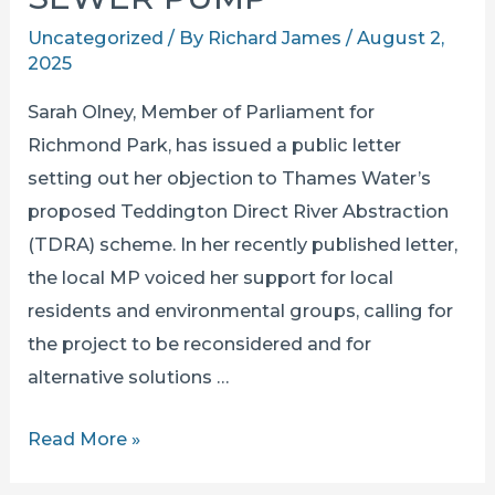
Uncategorized
/ By
Richard James
/
August 2,
2025
Sarah Olney, Member of Parliament for
Richmond Park, has issued a public letter
setting out her objection to Thames Water’s
proposed Teddington Direct River Abstraction
(TDRA) scheme. In her recently published letter,
the local MP voiced her support for local
residents and environmental groups, calling for
the project to be reconsidered and for
alternative solutions …
SARAH
Read More »
OLNEY