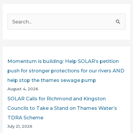
MP
CHALLENGES
S
THAMES
e
WATER
a
AND
r
THE
PROPOSED
c
Momentum is building: Help SOLAR’s petition
THAMES
h
push for stronger protections for our rivers AND
SEWER
f
help stop the thames sewage pump
PUMP
o
August 4, 2026
r
SOLAR Calls for Richmond and Kingston
:
Councils to Take a Stand on Thames Water’s
TDRA Scheme
July 21, 2026