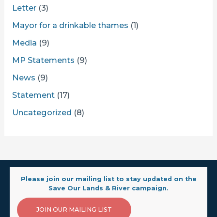
Letter
(3)
Mayor for a drinkable thames
(1)
Media
(9)
MP Statements
(9)
News
(9)
Statement
(17)
Uncategorized
(8)
Please join our mailing list to stay updated on the
Save Our Lands & River campaign.
JOIN OUR MAILING LIST