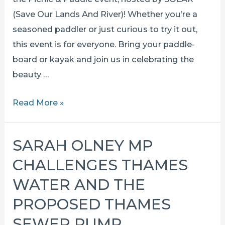
the
(Save Our Lands And River)! Whether you’re a
wharf
seasoned paddler or just curious to try it out,
this event is for everyone. Bring your paddle-
board or kayak and join us in celebrating the
beauty …
PICNIC
Read More »
AND
PADDLE
SARAH OLNEY MP
–
CHALLENGES THAMES
17th
august
WATER AND THE
2025
PROPOSED THAMES
SEWER PUMP