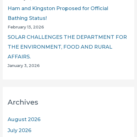
Ham and Kingston Proposed for Official
Bathing Status!
February 13, 2026
SOLAR CHALLENGES THE DEPARTMENT FOR
THE ENVIRONMENT, FOOD AND RURAL
AFFAIRS.
January 3, 2026
Archives
August 2026
July 2026