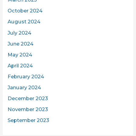
October 2024
August 2024
July 2024
June 2024
May 2024
April 2024
February 2024
January 2024
December 2023
November 2023
September 2023