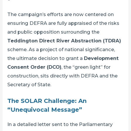
The campaign’s efforts are now centered on
ensuring DEFRA are fully appraised of the risks
and public opposition surrounding the
Teddington Direct River Abstraction (TDRA)
scheme. As a project of national significance,
the ultimate decision to grant a
Development
Consent Order (DCO)
, the “green light” for
construction, sits directly with DEFRA and the
Secretary of State.
The SOLAR Challenge: An
“Unequivocal Message”
In a detailed letter sent to the Parliamentary