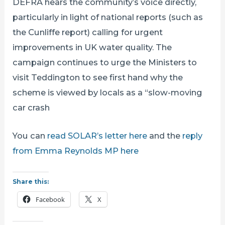
DEFRA hears the community’s voice directly,
particularly in light of national reports (such as
the Cunliffe report) calling for urgent
improvements in UK water quality. The
campaign continues to urge the Ministers to
visit Teddington to see first hand why the
scheme is viewed by locals as a “slow-moving
car crash
You can
read SOLAR’s letter here
and the
reply
from Emma Reynolds MP here
Share this:
Facebook
X