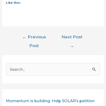
Like this:
Post
←
Previous
Next Post
navigation
Post
→
S
e
a
r
c
Momentum is building: Help SOLAR’s petition
h