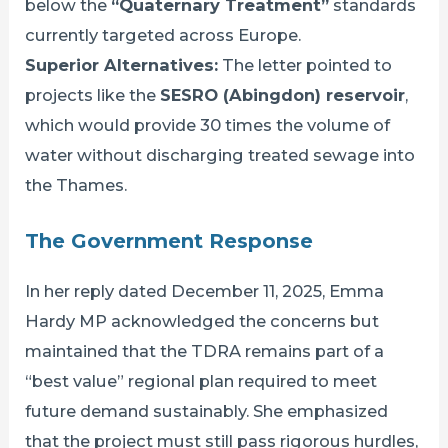
below the
“Quaternary Treatment”
standards
currently targeted across Europe.
Superior Alternatives:
The letter pointed to
projects like the
SESRO (Abingdon) reservoir
,
which would provide 30 times the volume of
water without discharging treated sewage into
the Thames.
The Government Response
In her reply dated December 11, 2025, Emma
Hardy MP acknowledged the concerns but
maintained that the TDRA remains part of a
“best value” regional plan required to meet
future demand sustainably. She emphasized
that the project must still pass rigorous hurdles,