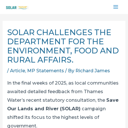
Skip
MAI
to
content
ME
SOLAR CHALLENGES THE
DEPARTMENT FOR THE
ENVIRONMENT, FOOD AND
RURAL AFFAIRS.
/
Article
,
MP Statements
/ By
Richard James
In the final weeks of 2025, as local communities
awaited detailed feedback from Thames
Water’s recent statutory consultation, the
Save
Our Lands and River (SOLAR)
campaign
shifted its focus to the highest levels of
government.