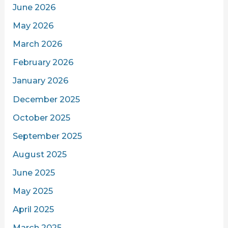
June 2026
May 2026
March 2026
February 2026
January 2026
December 2025
October 2025
September 2025
August 2025
June 2025
May 2025
April 2025
March 2025