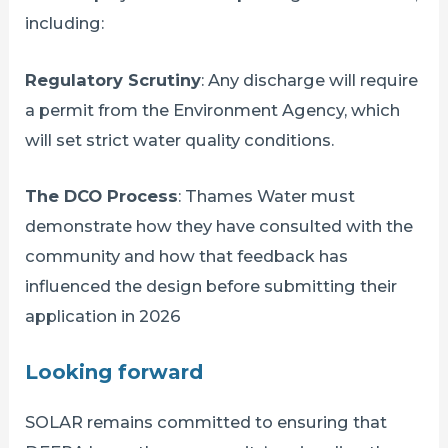
including:
Regulatory Scrutiny
: Any discharge will require
a permit from the Environment Agency, which
will set strict water quality conditions.
The DCO Process
: Thames Water must
demonstrate how they have consulted with the
community and how that feedback has
influenced the design before submitting their
application in 2026
Looking forward
SOLAR remains committed to ensuring that