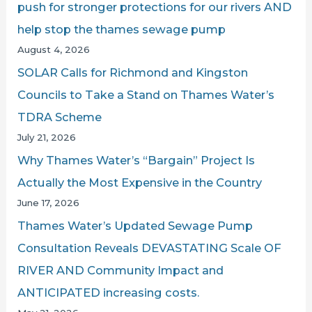
push for stronger protections for our rivers AND
f
help stop the thames sewage pump
o
August 4, 2026
r
SOLAR Calls for Richmond and Kingston
:
Councils to Take a Stand on Thames Water’s
TDRA Scheme
July 21, 2026
Why Thames Water’s “Bargain” Project Is
Actually the Most Expensive in the Country
June 17, 2026
Thames Water’s Updated Sewage Pump
Consultation Reveals DEVASTATING Scale OF
RIVER AND Community Impact and
ANTICIPATED increasing costs.