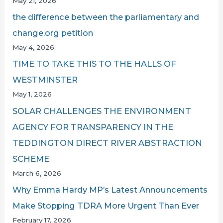
May 21, 2026
the difference between the parliamentary and
change.org petition
May 4, 2026
TIME TO TAKE THIS TO THE HALLS OF
WESTMINSTER
May 1, 2026
SOLAR CHALLENGES THE ENVIRONMENT
AGENCY FOR TRANSPARENCY IN THE
TEDDINGTON DIRECT RIVER ABSTRACTION
SCHEME
March 6, 2026
Why Emma Hardy MP’s Latest Announcements
Make Stopping TDRA More Urgent Than Ever
February 17, 2026