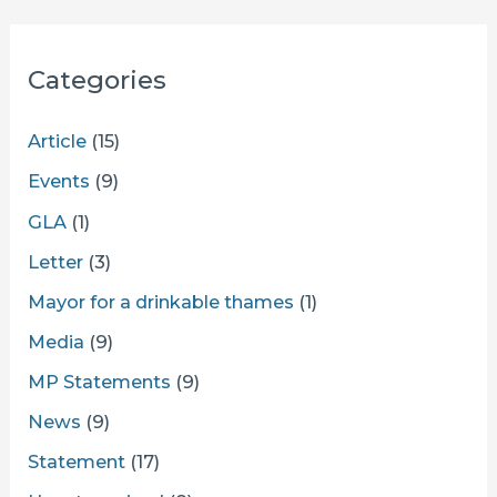
Categories
Article
(15)
Events
(9)
GLA
(1)
Letter
(3)
Mayor for a drinkable thames
(1)
Media
(9)
MP Statements
(9)
News
(9)
Statement
(17)