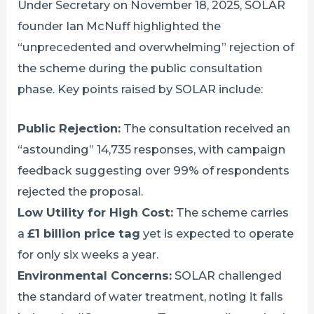
Under Secretary on November 18, 2025, SOLAR
founder Ian McNuff highlighted the
“unprecedented and overwhelming” rejection of
the scheme during the public consultation
phase. Key points raised by SOLAR include:
Public Rejection:
The consultation received an
“astounding” 14,735 responses, with campaign
feedback suggesting over 99% of respondents
rejected the proposal.
Low Utility for High Cost:
The scheme carries
a
£1 billion price tag
yet is expected to operate
for only six weeks a year.
Environmental Concerns:
SOLAR challenged
the standard of water treatment, noting it falls