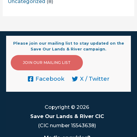
Uncategorized
(8)
Please join our mailing list to stay updated on the
Save Our Lands & River campaign.
JOIN OUR MAILING LIST
Facebook
X / Twitter
Copyright © 2026
Save Our Lands & River CIC
(CIC number 15543638)