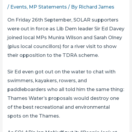
/
Events
,
MP Statements
/ By
Richard James
On Friday 26th September, SOLAR supporters
were out in force as Lib Dem leader Sir Ed Davey
joined local MPs Munira Wilson and Sarah Olney
(plus local councillors) for a river visit to show
their opposition to the TDRA scheme.
Sir Ed even got out on the water to chat with
swimmers, kayakers, rowers, and
paddleboarders who all told him the same thing:
Thames Water’s proposals would destroy one
of the best recreational and environmental
spots on the Thames.