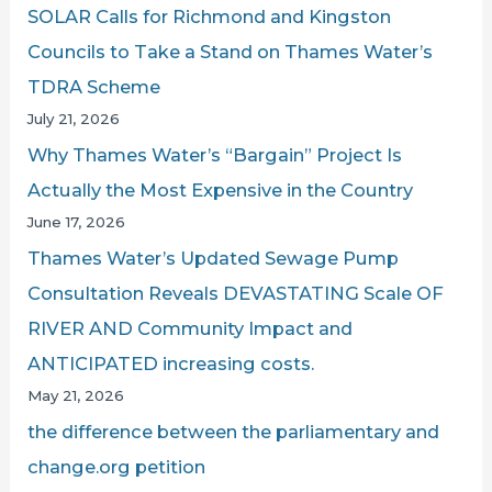
SOLAR Calls for Richmond and Kingston
:
Councils to Take a Stand on Thames Water’s
TDRA Scheme
July 21, 2026
Why Thames Water’s “Bargain” Project Is
Actually the Most Expensive in the Country
June 17, 2026
Thames Water’s Updated Sewage Pump
Consultation Reveals DEVASTATING Scale OF
RIVER AND Community Impact and
ANTICIPATED increasing costs.
May 21, 2026
the difference between the parliamentary and
change.org petition