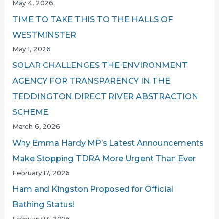
May 4, 2026
TIME TO TAKE THIS TO THE HALLS OF
WESTMINSTER
May 1, 2026
SOLAR CHALLENGES THE ENVIRONMENT
AGENCY FOR TRANSPARENCY IN THE
TEDDINGTON DIRECT RIVER ABSTRACTION
SCHEME
March 6, 2026
Why Emma Hardy MP’s Latest Announcements
Make Stopping TDRA More Urgent Than Ever
February 17, 2026
Ham and Kingston Proposed for Official
Bathing Status!
February 13, 2026