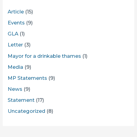
Article
(15)
Events
(9)
GLA
(1)
Letter
(3)
Mayor for a drinkable thames
(1)
Media
(9)
MP Statements
(9)
News
(9)
Statement
(17)
Uncategorized
(8)