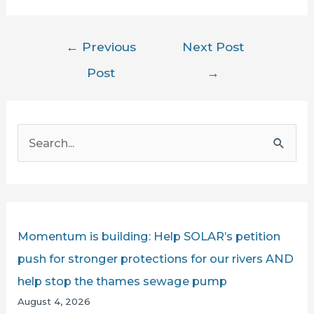
Post
←
Previous
Next Post
navigation
Post
→
S
e
a
r
c
Momentum is building: Help SOLAR’s petition
h
push for stronger protections for our rivers AND
f
help stop the thames sewage pump
o
August 4, 2026
r