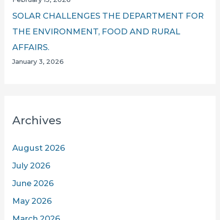
SOLAR CHALLENGES THE DEPARTMENT FOR
THE ENVIRONMENT, FOOD AND RURAL
AFFAIRS.
January 3, 2026
Archives
August 2026
July 2026
June 2026
May 2026
March 2026