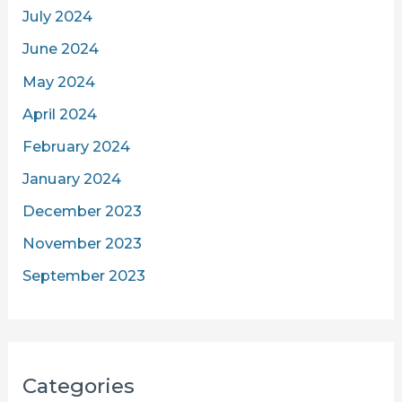
July 2024
June 2024
May 2024
April 2024
February 2024
January 2024
December 2023
November 2023
September 2023
Categories