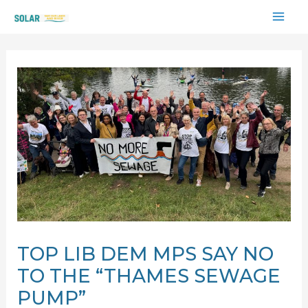
Skip
MAI
to
content
ME
TOP LIB DEM MPS SAY NO
TO THE “THAMES SEWAGE
PUMP”