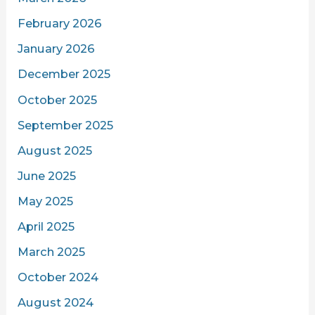
February 2026
January 2026
December 2025
October 2025
September 2025
August 2025
June 2025
May 2025
April 2025
March 2025
October 2024
August 2024