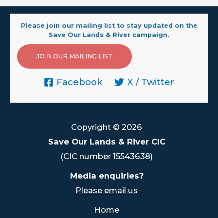
Please join our mailing list to stay updated on the
Save Our Lands & River campaign.
JOIN OUR MAILING LIST
Facebook
X / Twitter
Copyright © 2026
Save Our Lands & River CIC
(CIC number 15543638)
Media enquiries?
Please email us
Home