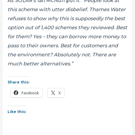
As SOLAR’s Ian McNuff put it:
“People look at
this scheme with utter disbelief. Thames Water
refuses to show why this is supposedly the best
option out of 1,400 schemes they reviewed. Best
for them? Yes – they can borrow more money to
pass to their owners. Best for customers and
the environment? Absolutely not. There are
much better alternatives.”
Share this:
Facebook
X
Like this: