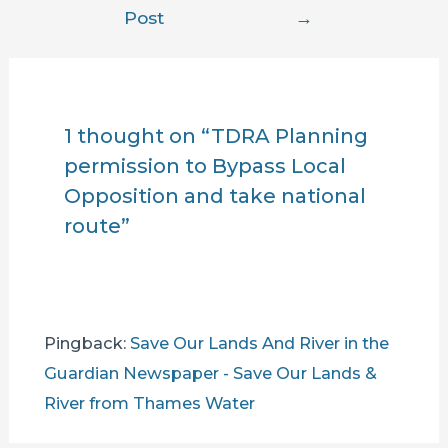
navigation
Post
→
1 thought on “TDRA Planning
permission to Bypass Local
Opposition and take national
route”
Pingback:
Save Our Lands And River in the
Guardian Newspaper - Save Our Lands &
River from Thames Water