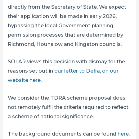
directly from the Secretary of State. We expect
their application will be made in early 2026,
bypassing the local Government planning
permission processes that are determined by
Richmond, Hounslow and Kingston councils.
SOLAR views this decision with dismay for the
reasons set out in
our letter to Defra, on our
website here
.
We consider the TDRA scheme proposal does
not remotely fulfil the criteria required to reflect
a scheme of national significance.
The background documents can be found
here.