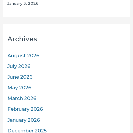
January 3, 2026
Archives
August 2026
July 2026
June 2026
May 2026
March 2026
February 2026
January 2026
December 2025