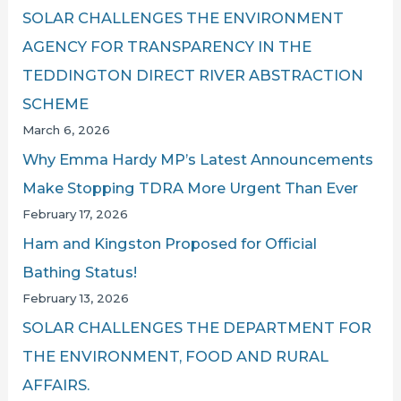
SOLAR CHALLENGES THE ENVIRONMENT
AGENCY FOR TRANSPARENCY IN THE
TEDDINGTON DIRECT RIVER ABSTRACTION
SCHEME
March 6, 2026
Why Emma Hardy MP’s Latest Announcements
Make Stopping TDRA More Urgent Than Ever
February 17, 2026
Ham and Kingston Proposed for Official
Bathing Status!
February 13, 2026
SOLAR CHALLENGES THE DEPARTMENT FOR
THE ENVIRONMENT, FOOD AND RURAL
AFFAIRS.