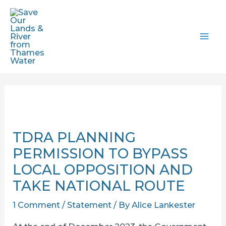
Skip
to
content
MAI
ME
TDRA PLANNING
PERMISSION TO BYPASS
LOCAL OPPOSITION AND
TAKE NATIONAL ROUTE
1 Comment
/
Statement
/ By
Alice Lankester