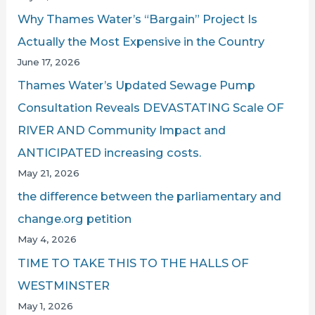
Why Thames Water’s “Bargain” Project Is
Actually the Most Expensive in the Country
June 17, 2026
Thames Water’s Updated Sewage Pump
Consultation Reveals DEVASTATING Scale OF
RIVER AND Community Impact and
ANTICIPATED increasing costs.
May 21, 2026
the difference between the parliamentary and
change.org petition
May 4, 2026
TIME TO TAKE THIS TO THE HALLS OF
WESTMINSTER
May 1, 2026