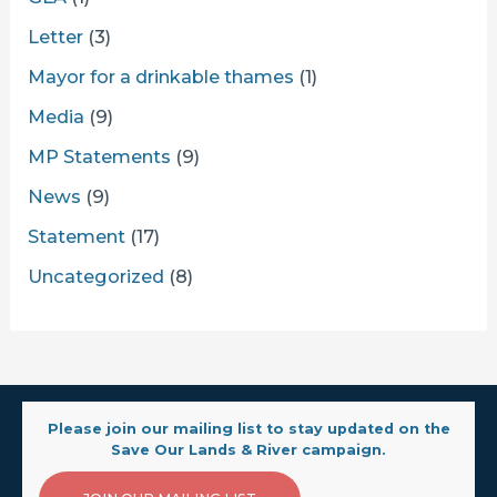
Letter
(3)
Mayor for a drinkable thames
(1)
Media
(9)
MP Statements
(9)
News
(9)
Statement
(17)
Uncategorized
(8)
Please join our mailing list to stay updated on the
Save Our Lands & River campaign.