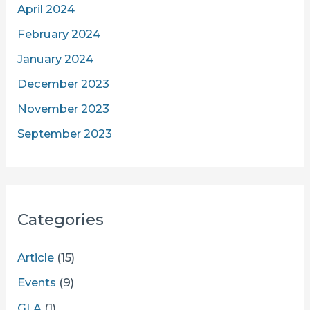
April 2024
February 2024
January 2024
December 2023
November 2023
September 2023
Categories
Article
(15)
Events
(9)
GLA
(1)