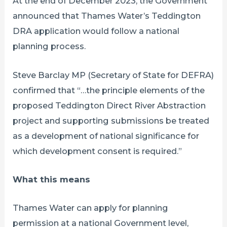
At the end of December 2023, the Government
announced that Thames Water’s Teddington
DRA application would follow a national
planning process.
Steve Barclay MP (Secretary of State for DEFRA)
confirmed that “…the principle elements of the
proposed Teddington Direct River Abstraction
project and supporting submissions be treated
as a development of national significance for
which development consent is required.”
What this means
Thames Water can apply for planning
permission at a national Government level,