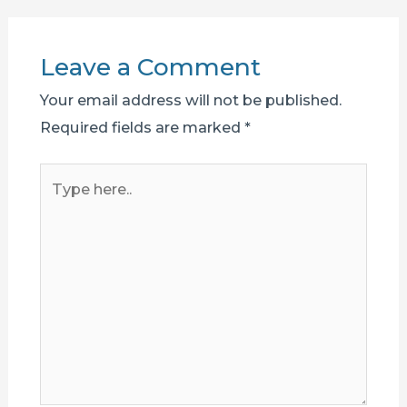
Leave a Comment
Your email address will not be published.
Required fields are marked
*
Type
here..