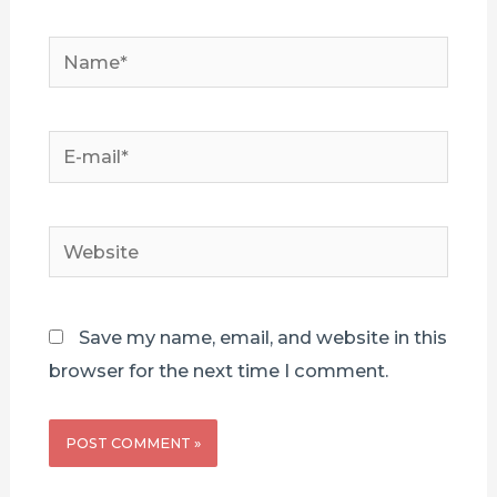
Name*
E-
mail*
Website
Save my name, email, and website in this
browser for the next time I comment.