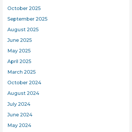
October 2025
September 2025
August 2025
June 2025
May 2025
April 2025
March 2025
October 2024
August 2024
July 2024
June 2024
May 2024