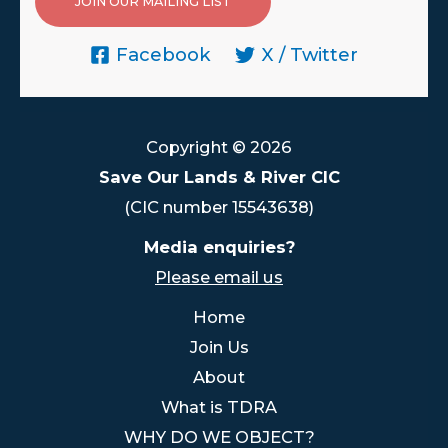
JOIN OUR MAILING LIST
Facebook
X / Twitter
Copyright © 2026
Save Our Lands & River CIC
(CIC number 15543638)
Media enquiries?
Please email us
Home
Join Us
About
What is TDRA
WHY DO WE OBJECT?