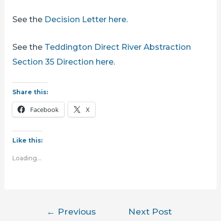
See the
Decision Letter here
.
See the
Teddington Direct River Abstraction
Section 35 Direction here
.
Share this:
Facebook
X
Like this:
Loading...
Post
←
Previous
Next Post