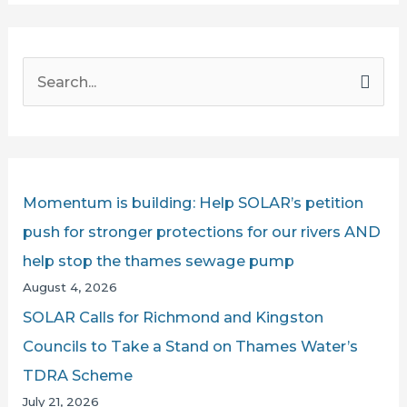
S
e
a
r
c
Momentum is building: Help SOLAR’s petition
h
push for stronger protections for our rivers AND
f
help stop the thames sewage pump
o
August 4, 2026
r
SOLAR Calls for Richmond and Kingston
:
Councils to Take a Stand on Thames Water’s
TDRA Scheme
July 21, 2026