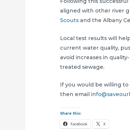
Following this successful
aligned with other river 
Scouts
and the Albany Cen
Local test results will hel
current water quality, p
avoid increases in qualit
treated sewage.
If you would be willing to
then email
info@saveourl
Share this:
Facebook
X