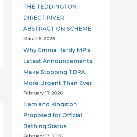
THE TEDDINGTON
DIRECT RIVER
ABSTRACTION SCHEME
March 6, 2026
Why Emma Hardy MP’s
Latest Announcements
Make Stopping TDRA
More Urgent Than Ever
February 17, 2026
Ham and Kingston
Proposed for Official
Bathing Status!
February 13, 2026