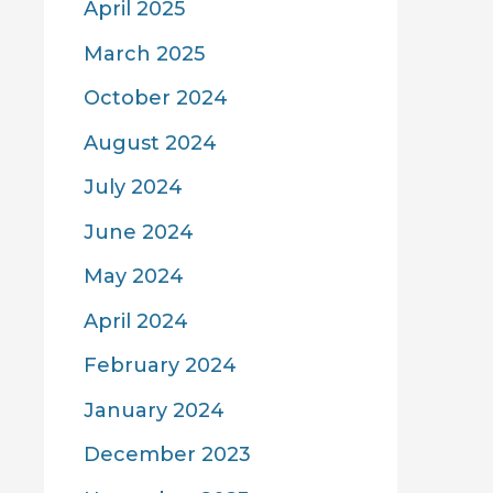
April 2025
March 2025
October 2024
August 2024
July 2024
June 2024
May 2024
April 2024
February 2024
January 2024
December 2023