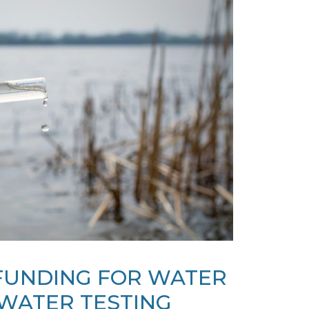
FUNDING FOR WATER
WATER TESTING