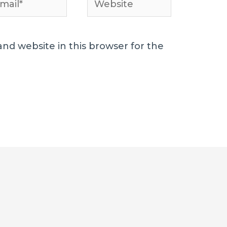
l*
nd website in this browser for the