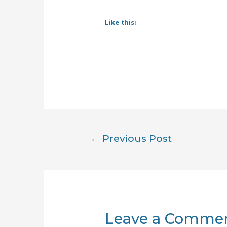
Like this:
Post
←
Previous Post
navigation
Leave a Comme