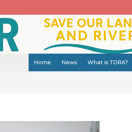
Home
News
What is TDRA?