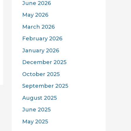
June 2026
May 2026
March 2026
February 2026
January 2026
December 2025
October 2025
September 2025
August 2025
June 2025
May 2025