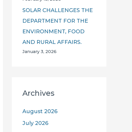
SOLAR CHALLENGES THE
DEPARTMENT FOR THE
ENVIRONMENT, FOOD
AND RURAL AFFAIRS.
January 3, 2026
Archives
August 2026
July 2026