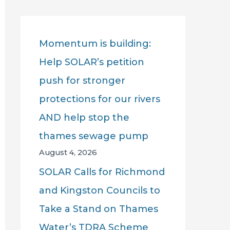
r
c
Momentum is building:
h
Help SOLAR’s petition
f
push for stronger
o
protections for our rivers
r
AND help stop the
:
thames sewage pump
August 4, 2026
SOLAR Calls for Richmond
and Kingston Councils to
Take a Stand on Thames
Water’s TDRA Scheme