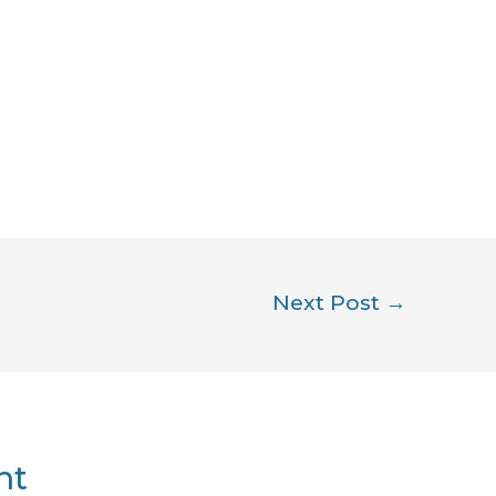
Next Post
→
nt