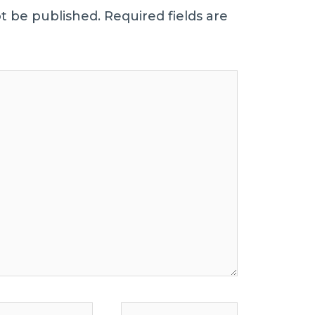
ot be published.
Required fields are
Website