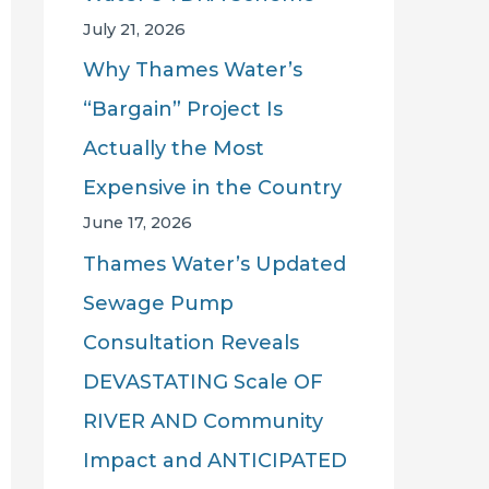
July 21, 2026
Why Thames Water’s
“Bargain” Project Is
Actually the Most
Expensive in the Country
June 17, 2026
Thames Water’s Updated
Sewage Pump
Consultation Reveals
DEVASTATING Scale OF
RIVER AND Community
Impact and ANTICIPATED