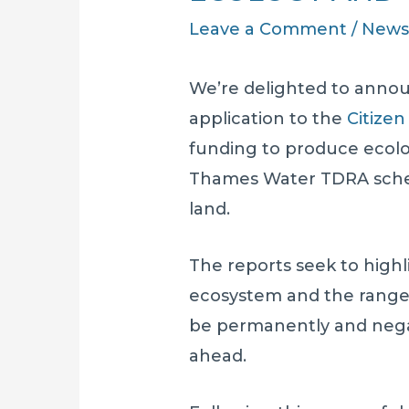
Leave a Comment
/
New
We’re delighted to annou
application to the
Citizen
funding to produce ecolo
Thames Water TDRA sche
land.
The reports seek to highl
ecosystem and the range 
be permanently and nega
ahead.