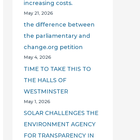
increasing costs.
May 21, 2026
the difference between
the parliamentary and
change.org petition
May 4, 2026
TIME TO TAKE THIS TO
THE HALLS OF
WESTMINSTER
May 1, 2026
SOLAR CHALLENGES THE
ENVIRONMENT AGENCY
FOR TRANSPARENCY IN