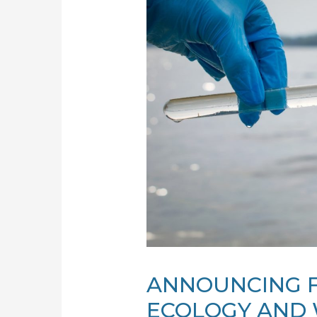
ANNOUNCING 
ECOLOGY AND 