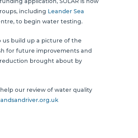
 funding application, SOLAR is now
groups, including
Leander Sea
tre, to begin water testing.
p us build up a picture of the
ush for future improvements and
y-reduction brought about by
 help our review of water quality
andsandriver.org.uk