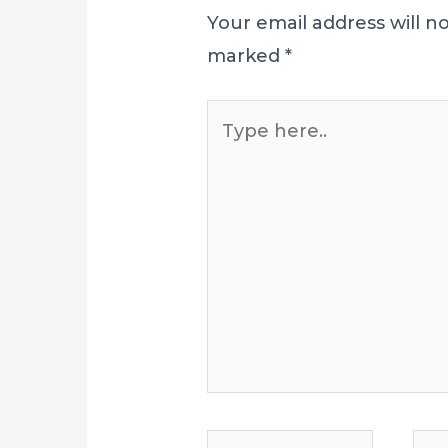
Your email address will n
marked
*
Type
here..
Name*
E-