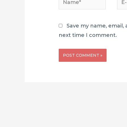
mai
Save my name, email, a
next time I comment.