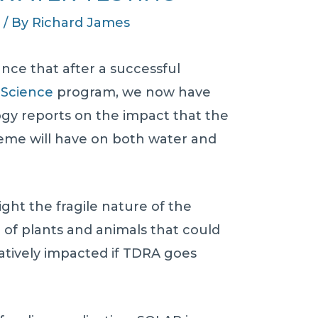
s
/ By
Richard James
nce that after a successful
 Science
program, we now have
gy reports on the impact that the
me will have on both water and
ight the fragile nature of the
of plants and animals that could
tively impacted if TDRA goes