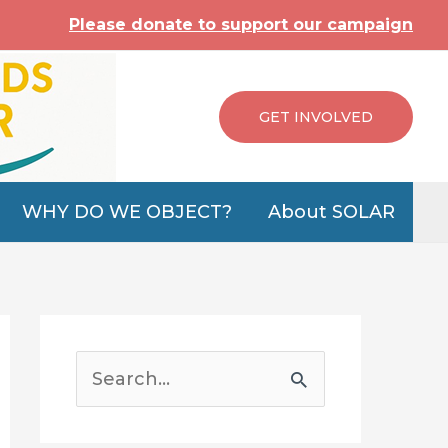
Please donate to support our campaign
GET INVOLVED
WHY DO WE OBJECT?
About SOLAR
S
e
a