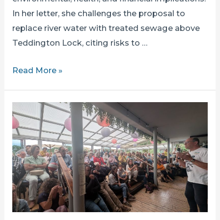
In her letter, she challenges the proposal to
replace river water with treated sewage above
Teddington Lock, citing risks to …
MUNIRA
Read More »
WILSON
SETS
OUT
HER
OBJECTIONS
TO
THE
TDRA