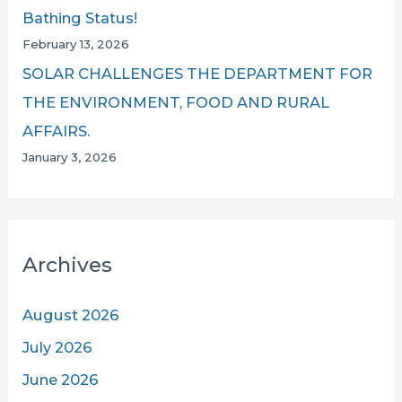
Bathing Status!
February 13, 2026
SOLAR CHALLENGES THE DEPARTMENT FOR
THE ENVIRONMENT, FOOD AND RURAL
AFFAIRS.
January 3, 2026
Archives
August 2026
July 2026
June 2026