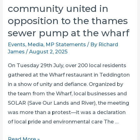
community united in
opposition to the thames
sewer pump at the wharf
Events
,
Media
,
MP Statements
/ By
Richard
James
/
August 2, 2025
On Tuesday 29th July, over 200 local residents
gathered at the Wharf restaurant in Teddington
in a show of unity and defiance. Organized by
the team from the Wharf, local businesses and
SOLAR (Save Our Lands and River), the meeting
was more than a protest—it was a declaration
of local pride and environmental care The …
community
Read More »