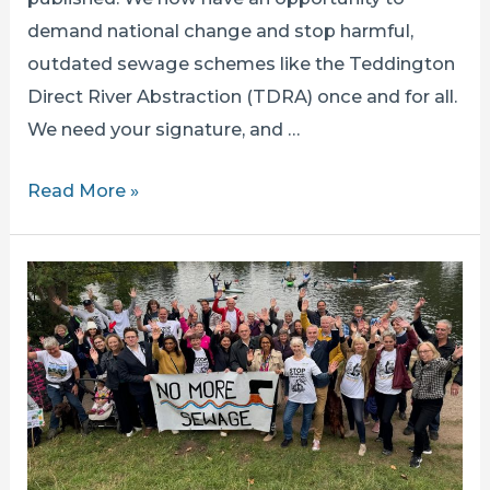
demand national change and stop harmful,
outdated sewage schemes like the Teddington
Direct River Abstraction (TDRA) once and for all.
We need your signature, and …
TIME
Read More »
TO
TAKE
THIS
TO
THE
HALLS
OF
WESTMINSTER