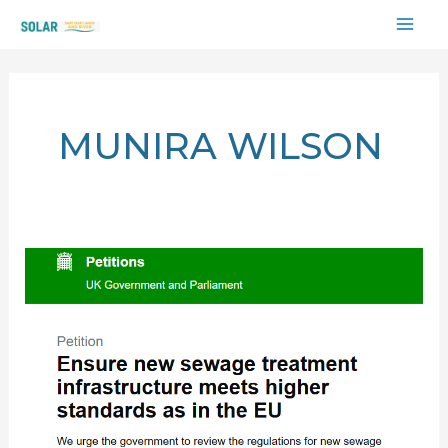
Skip
MAI
to
content
ME
MUNIRA WILSON