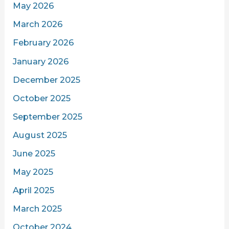
May 2026
March 2026
February 2026
January 2026
December 2025
October 2025
September 2025
August 2025
June 2025
May 2025
April 2025
March 2025
October 2024