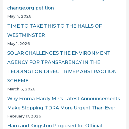
change.org petition
May 4, 2026
TIME TO TAKE THIS TO THE HALLS OF
WESTMINSTER
May 1, 2026
SOLAR CHALLENGES THE ENVIRONMENT
AGENCY FOR TRANSPARENCY IN THE
TEDDINGTON DIRECT RIVER ABSTRACTION
SCHEME
March 6, 2026
Why Emma Hardy MP’s Latest Announcements
Make Stopping TDRA More Urgent Than Ever
February 17, 2026
Ham and Kingston Proposed for Official