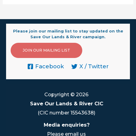
Please join our mailing list to stay updated on the
Save Our Lands & River campaign.
JOIN OUR MAILING LIST
Facebook
X / Twitter
Copyright © 2026
Save Our Lands & River CIC
(CIC number 15543638)
Media enquiries?
Please email us