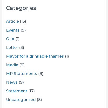
Categories
Article
(15)
Events
(9)
GLA
(1)
Letter
(3)
Mayor for a drinkable thames
(1)
Media
(9)
MP Statements
(9)
News
(9)
Statement
(17)
Uncategorized
(8)