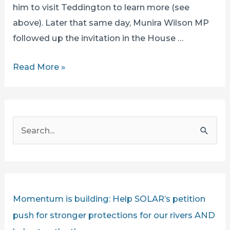
him to visit Teddington to learn more (see
above). Later that same day, Munira Wilson MP
followed up the invitation in the House …
SECRETARY
Read More »
OF
STATE
STEVE
S
REED
e
CHALLENGED
a
BY
r
SOLAR’S
IAN
c
Momentum is building: Help SOLAR’s petition
MCNUFF
h
push for stronger protections for our rivers AND
LIVE
f