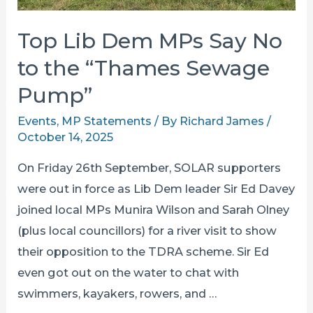
Top Lib Dem MPs Say No
to the “Thames Sewage
Pump”
Events
,
MP Statements
/ By
Richard James
/
October 14, 2025
On Friday 26th September, SOLAR supporters
were out in force as Lib Dem leader Sir Ed Davey
joined local MPs Munira Wilson and Sarah Olney
(plus local councillors) for a river visit to show
their opposition to the TDRA scheme. Sir Ed
even got out on the water to chat with
swimmers, kayakers, rowers, and …