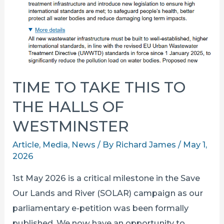
TIME TO TAKE THIS TO
THE HALLS OF
WESTMINSTER
Article
,
Media
,
News
/ By
Richard James
/
May 1,
2026
1st May 2026 is a critical milestone in the Save
Our Lands and River (SOLAR) campaign as our
parliamentary e-petition was been formally
published. We now have an opportunity to