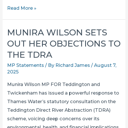
Top
Read More »
Lib
Dem
MUNIRA WILSON SETS
MPs
OUT HER OBJECTIONS TO
Say
No
THE TDRA
to
MP Statements
/ By
Richard James
/
August 7,
the
2025
“Thames
Munira Wilson MP FOR Teddington and
Sewage
Twickenham has issued a powerful response to
Pump”
Thames Water’s statutory consultation on the
Teddington Direct River Abstraction (TDRA)
scheme, voicing deep concerns over its
environmental, health, and financial implications.