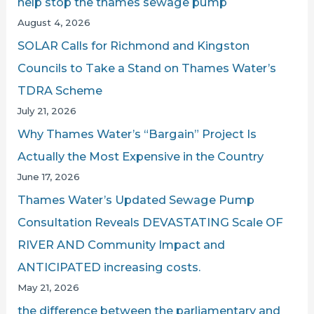
help stop the thames sewage pump
ON
o
August 4, 2026
LBC
r
SOLAR Calls for Richmond and Kingston
:
Councils to Take a Stand on Thames Water’s
TDRA Scheme
July 21, 2026
Why Thames Water’s “Bargain” Project Is
Actually the Most Expensive in the Country
June 17, 2026
Thames Water’s Updated Sewage Pump
Consultation Reveals DEVASTATING Scale OF
RIVER AND Community Impact and
ANTICIPATED increasing costs.
May 21, 2026
the difference between the parliamentary and