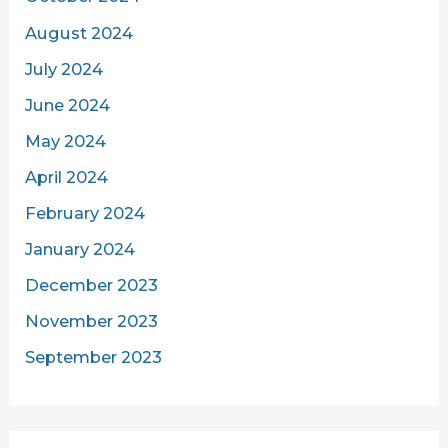
August 2024
July 2024
June 2024
May 2024
April 2024
February 2024
January 2024
December 2023
November 2023
September 2023