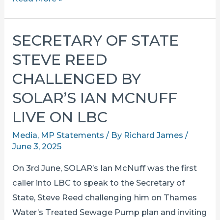
united
in
SECRETARY OF STATE
opposition
STEVE REED
to
the
CHALLENGED BY
thames
SOLAR’S IAN MCNUFF
sewer
LIVE ON LBC
pump
at
Media
,
MP Statements
/ By
Richard James
/
the
June 3, 2025
wharf
On 3rd June, SOLAR’s Ian McNuff was the first
caller into LBC to speak to the Secretary of
State, Steve Reed challenging him on Thames
Water’s Treated Sewage Pump plan and inviting