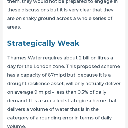
them, they would not be prepared to engage in
these discussions but it is very clear that they
are on shaky ground across a whole series of
areas.
Strategically Weak
Thames Water requires about 2 billion litres a
day for the London zone. This proposed scheme
has a capacity of 67mlpd but, because it is a
drought resilience asset, will only actually deliver
on average 9 mlpd – less than 0.5% of daily
demand. It is a so-called strategic scheme that
delivers a volume of water that is in the
category of a rounding error in terms of daily
volume.