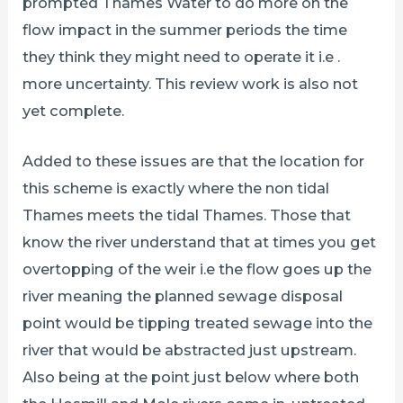
prompted Thames Water to do more on the
flow impact in the summer periods the time
they think they might need to operate it i.e .
more uncertainty. This review work is also not
yet complete.
Added to these issues are that the location for
this scheme is exactly where the non tidal
Thames meets the tidal Thames. Those that
know the river understand that at times you get
overtopping of the weir i.e the flow goes up the
river meaning the planned sewage disposal
point would be tipping treated sewage into the
river that would be abstracted just upstream.
Also being at the point just below where both