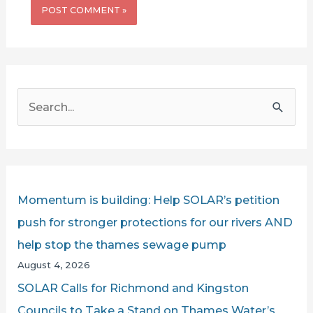
S
e
a
r
c
Momentum is building: Help SOLAR’s petition
h
push for stronger protections for our rivers AND
f
help stop the thames sewage pump
o
August 4, 2026
r
SOLAR Calls for Richmond and Kingston
:
Councils to Take a Stand on Thames Water’s