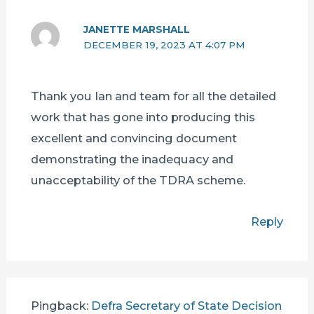
JANETTE MARSHALL
DECEMBER 19, 2023 AT 4:07 PM
Thank you Ian and team for all the detailed
work that has gone into producing this
excellent and convincing document
demonstrating the inadequacy and
unacceptability of the TDRA scheme.
Reply
Pingback:
Defra Secretary of State Decision