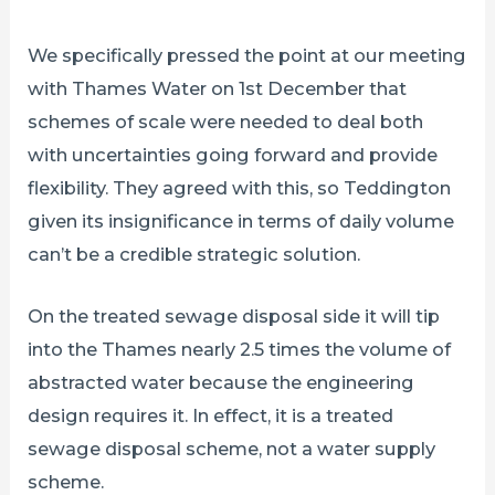
We specifically pressed the point at our meeting
with Thames Water on 1st December that
schemes of scale were needed to deal both
with uncertainties going forward and provide
flexibility. They agreed with this, so Teddington
given its insignificance in terms of daily volume
can’t be a credible strategic solution.
On the treated sewage disposal side it will tip
into the Thames nearly 2.5 times the volume of
abstracted water because the engineering
design requires it. In effect, it is a treated
sewage disposal scheme, not a water supply
scheme.