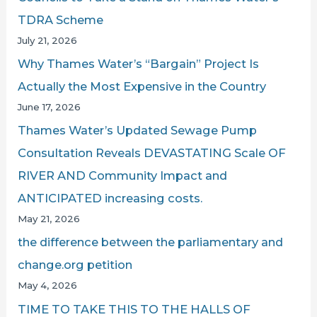
TDRA Scheme
July 21, 2026
Why Thames Water’s “Bargain” Project Is
Actually the Most Expensive in the Country
June 17, 2026
Thames Water’s Updated Sewage Pump
Consultation Reveals DEVASTATING Scale OF
RIVER AND Community Impact and
ANTICIPATED increasing costs.
May 21, 2026
the difference between the parliamentary and
change.org petition
May 4, 2026
TIME TO TAKE THIS TO THE HALLS OF