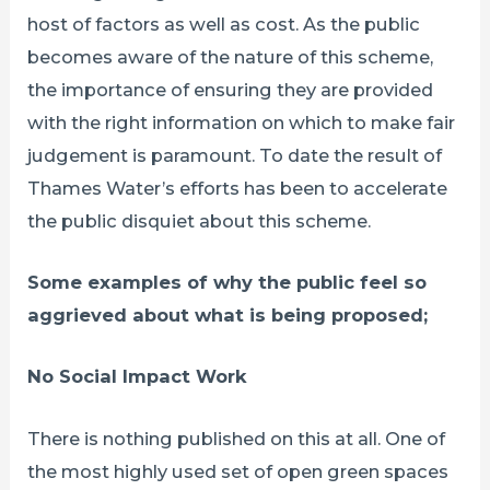
host of factors as well as cost. As the public
becomes aware of the nature of this scheme,
the importance of ensuring they are provided
with the right information on which to make fair
judgement is paramount. To date the result of
Thames Water’s efforts has been to accelerate
the public disquiet about this scheme.
Some examples of why the public feel so
aggrieved about what is being proposed;
No Social Impact Work
There is nothing published on this at all. One of
the most highly used set of open green spaces