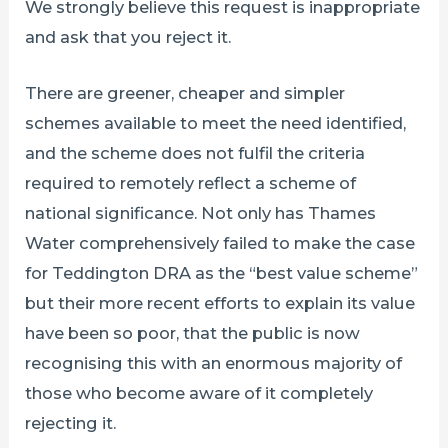
We strongly believe this request is inappropriate
and ask that you reject it.
There are greener, cheaper and simpler
schemes available to meet the need identified,
and the scheme does not fulfil the criteria
required to remotely reflect a scheme of
national significance. Not only has Thames
Water comprehensively failed to make the case
for Teddington DRA as the “best value scheme”
but their more recent efforts to explain its value
have been so poor, that the public is now
recognising this with an enormous majority of
those who become aware of it completely
rejecting it.