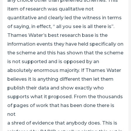
item of research was qualitative not
quantitative and clearly led the witness in terms
of saying, in effect, “ all you see is all there is”.
Thames Water’s best research base is the
information events they have held specifically on
the scheme and this has shown that the scheme
is not supported and is opposed by an
absolutely enormous majority. If Thames Water
believes it is anything different then let them
publish their data and show exactly who
supports what it proposed. From the thousands
of pages of work that has been done there is
not
a shred of evidence that anybody does. This is