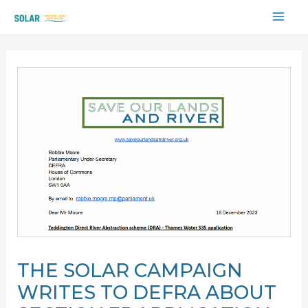
Skip
MAI
to
content
ME
THE SOLAR CAMPAIGN
WRITES TO DEFRA ABOUT