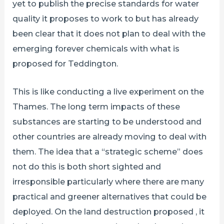
yet to publish the precise standards for water
quality it proposes to work to but has already
been clear that it does not plan to deal with the
emerging forever chemicals with what is
proposed for Teddington.
This is like conducting a live experiment on the
Thames. The long term impacts of these
substances are starting to be understood and
other countries are already moving to deal with
them. The idea that a “strategic scheme” does
not do this is both short sighted and
irresponsible particularly where there are many
practical and greener alternatives that could be
deployed. On the land destruction proposed , it