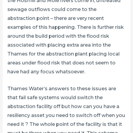
the Hosmill and Mole rivers come in, untreated
sewage outflows could come to the
abstraction point – there are very recent
examples of this happening. There is further risk
around the build period with the flood risk
associated with placing extra area into the
Thames for the abstraction plant placing local
areas under flood risk that does not seem to
have had any focus whatsoever.
Thames Water’s answers to these issues are
that fail safe systems would switch the
abstraction facility off but how can you have a
resiliency asset you need to switch off when you
need it ? The whole point of the facility is that it
must be there when you need it. This scheme