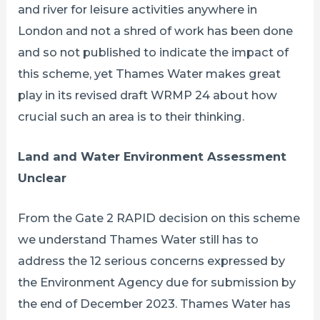
and river for leisure activities anywhere in
London and not a shred of work has been done
and so not published to indicate the impact of
this scheme, yet Thames Water makes great
play in its revised draft WRMP 24 about how
crucial such an area is to their thinking.
Land and Water Environment Assessment
Unclear
From the Gate 2 RAPID decision on this scheme
we understand Thames Water still has to
address the 12 serious concerns expressed by
the Environment Agency due for submission by
the end of December 2023. Thames Water has