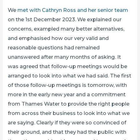
We
met with Cathryn Ross and her senior team
on the 1st December 2023. We explained our
concerns, exampled many better alternatives,
and emphasised how our very valid and
reasonable questions had remained
unanswered after many months of asking. It
was agreed that follow-up meetings would be
arranged to look into what we had said. The first
of those follow-up meetings is tomorrow, with
more in the early new year and a commitment
from Thames Water to provide the right people
from across their business to look into what we
are saying. Clearly if they were so convinced of
their ground, and that they had the public with