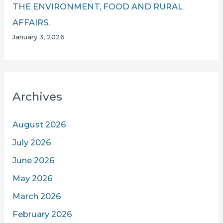
THE ENVIRONMENT, FOOD AND RURAL
AFFAIRS.
January 3, 2026
Archives
August 2026
July 2026
June 2026
May 2026
March 2026
February 2026