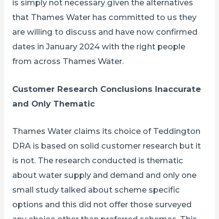
is simply not necessary given the alternatives
that Thames Water has committed to us they
are willing to discuss and have now confirmed
dates in January 2024 with the right people
from across Thames Water.
Customer Research Conclusions Inaccurate
and Only Thematic
Thames Water claims its choice of Teddington
DRA is based on solid customer research but it
is not. The research conducted is thematic
about water supply and demand and only one
small study talked about scheme specific
options and this did not offer those surveyed
any choice other than preferred schemes. This