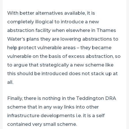
With better alternatives available, it is
completely illogical to introduce a new
abstraction facility when elsewhere in Thames
Water’s plans they are lowering abstractions to
help protect vulnerable areas – they became
vulnerable on the basis of excess abstraction, so
to argue that strategically a new scheme like
this should be introduced does not stack up at
all.
Finally, there is nothing in the Teddington DRA
scheme that in any way links into other
infrastructure developments i.e. it is a self
contained very small scheme.