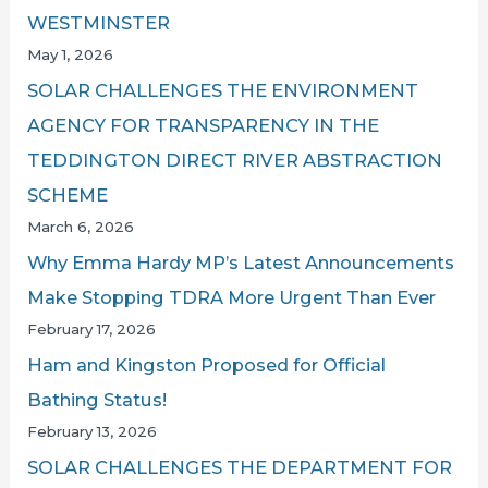
WESTMINSTER
May 1, 2026
SOLAR CHALLENGES THE ENVIRONMENT
AGENCY FOR TRANSPARENCY IN THE
TEDDINGTON DIRECT RIVER ABSTRACTION
SCHEME
March 6, 2026
Why Emma Hardy MP’s Latest Announcements
Make Stopping TDRA More Urgent Than Ever
February 17, 2026
Ham and Kingston Proposed for Official
Bathing Status!
February 13, 2026
SOLAR CHALLENGES THE DEPARTMENT FOR