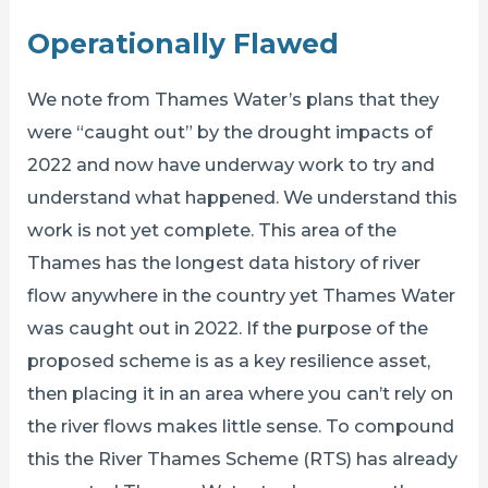
Operationally Flawed
We note from Thames Water’s plans that they
were “caught out” by the drought impacts of
2022 and now have underway work to try and
understand what happened. We understand this
work is not yet complete. This area of the
Thames has the longest data history of river
flow anywhere in the country yet Thames Water
was caught out in 2022. If the purpose of the
proposed scheme is as a key resilience asset,
then placing it in an area where you can’t rely on
the river flows makes little sense. To compound
this the River Thames Scheme (RTS) has already