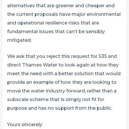
alternatives that are greener and cheaper and
the current proposals have major environmental
and operational resilience risks that are
fundamental issues that can’t be sensibly
mitigated.
We ask that you reject this request for S35 and
direct Thames Water to look again at how they
meet the need with a better solution that would
provide an example of how they are looking to
move the water industry forward, rather than a
subscale scheme that is simply not fit for
purpose and has no support from the public.
Yours sincerely