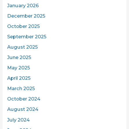
January 2026
December 2025
October 2025
September 2025
August 2025
June 2025
May 2025
April 2025
March 2025
October 2024
August 2024
July 2024