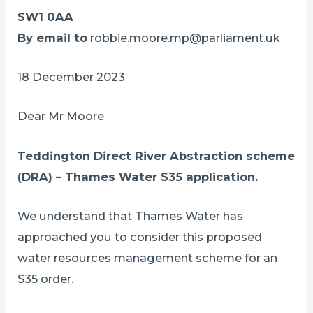
SW1 0AA
By email to
robbie.moore.mp@parliament.uk
18 December 2023
Dear Mr Moore
Teddington Direct River Abstraction scheme
(DRA) – Thames Water S35 application.
We understand that Thames Water has
approached you to consider this proposed
water resources management scheme for an
S35 order.