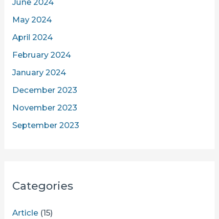
June 2024
May 2024
April 2024
February 2024
January 2024
December 2023
November 2023
September 2023
Categories
Article
(15)