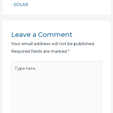
- SOLAR
Leave a Comment
Your email address will not be published.
Required fields are marked
*
Type
here..