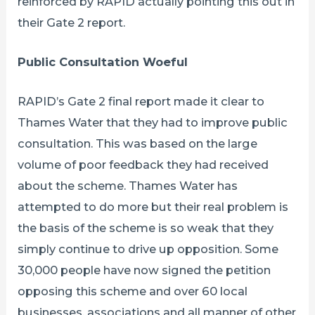
reinforced by RAPID actually pointing this out in
their Gate 2 report.
Public Consultation Woeful
RAPID’s Gate 2 final report made it clear to
Thames Water that they had to improve public
consultation. This was based on the large
volume of poor feedback they had received
about the scheme. Thames Water has
attempted to do more but their real problem is
the basis of the scheme is so weak that they
simply continue to drive up opposition. Some
30,000 people have now signed the petition
opposing this scheme and over 60 local
businesses, associations and all manner of other