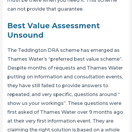
can not provide that guarantee.
Best Value Assessment
Unsound
The Teddington DRA scheme has emerged as
Thames Water’s “preferred best value scheme”.
Despite months of requests and Thames Water
putting on information and consultation events,
they have still failed to provide answers to
repeated, and very specific, questions around “
show us your workings”. These questions were
first asked of Thames Water over 9 months ago
at their very first information event. They are
claiming the right solution is based on a whole