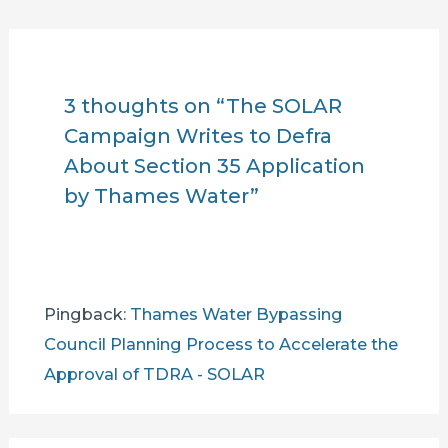
3 thoughts on “The SOLAR
Campaign Writes to Defra
About Section 35 Application
by Thames Water”
Pingback:
Thames Water Bypassing
Council Planning Process to Accelerate the
Approval of TDRA - SOLAR