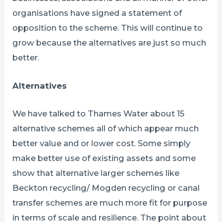
organisations have signed a statement of
opposition to the scheme. This will continue to
grow because the alternatives are just so much
better.
Alternatives
We have talked to Thames Water about 15
alternative schemes all of which appear much
better value and or lower cost. Some simply
make better use of existing assets and some
show that alternative larger schemes like
Beckton recycling/ Mogden recycling or canal
transfer schemes are much more fit for purpose
in terms of scale and resilience. The point about