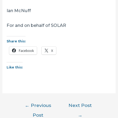
Ian McNuff
For and on behalf of SOLAR
Share this:
Facebook
X
Like this:
Post
←
Previous
Next Post
navigation
Post
→