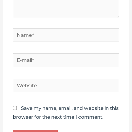
Name*
E-
mail*
Website
Save my name, email, and website in this
browser for the next time I comment.