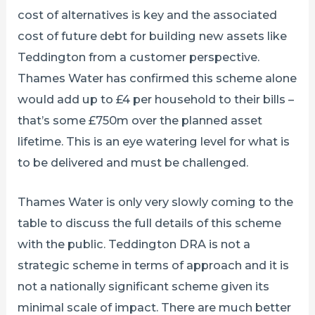
cost of alternatives is key and the associated
cost of future debt for building new assets like
Teddington from a customer perspective.
Thames Water has confirmed this scheme alone
would add up to £4 per household to their bills –
that’s some £750m over the planned asset
lifetime. This is an eye watering level for what is
to be delivered and must be challenged.
Thames Water is only very slowly coming to the
table to discuss the full details of this scheme
with the public. Teddington DRA is not a
strategic scheme in terms of approach and it is
not a nationally significant scheme given its
minimal scale of impact. There are much better