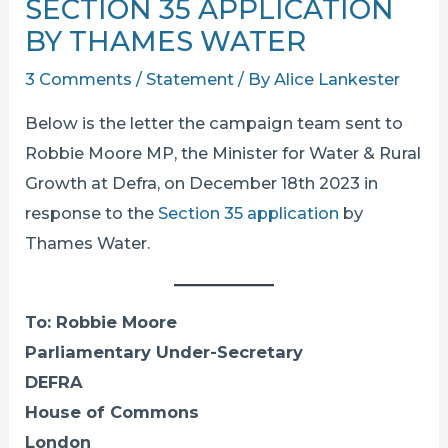
SECTION 35 APPLICATION
BY THAMES WATER
3 Comments
/
Statement
/ By
Alice Lankester
Below is the letter the campaign team sent to
Robbie Moore MP, the Minister for Water & Rural
Growth at Defra, on December 18th 2023 in
response to the
Section 35 application
by
Thames Water.
To: Robbie Moore
Parliamentary Under-Secretary
DEFRA
House of Commons
London