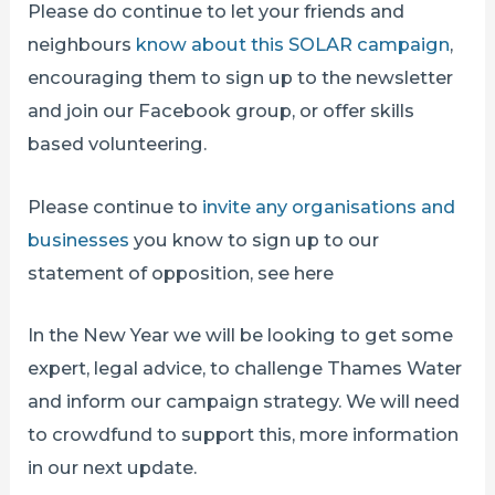
Please do continue to let your friends and
neighbours
know about this SOLAR campaign
,
encouraging them to sign up to the newsletter
and join our Facebook group, or offer skills
based volunteering.
Please continue to
invite any organisations and
businesses
you know to sign up to our
statement of opposition, see here
In the New Year we will be looking to get some
expert, legal advice, to challenge Thames Water
and inform our campaign strategy. We will need
to crowdfund to support this, more information
in our next update.