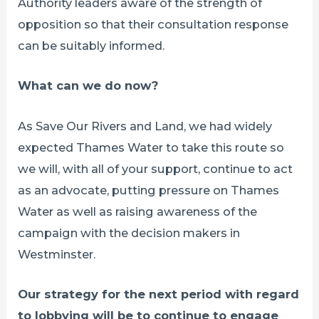
Authority leaders aware of the strength of
opposition so that their consultation response
can be suitably informed.
What can we do now?
As Save Our Rivers and Land, we had widely
expected Thames Water to take this route so
we will, with all of your support, continue to act
as an advocate, putting pressure on Thames
Water as well as raising awareness of the
campaign with the decision makers in
Westminster.
Our strategy for the next period with regard
to lobbying will be to continue to engage