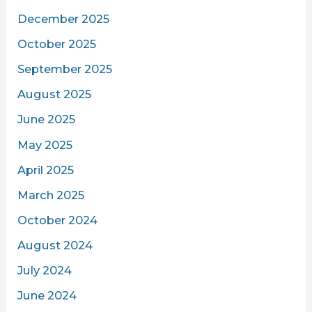
December 2025
October 2025
September 2025
August 2025
June 2025
May 2025
April 2025
March 2025
October 2024
August 2024
July 2024
June 2024