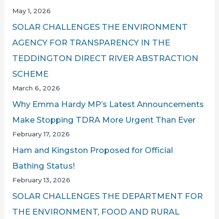
May 1, 2026
SOLAR CHALLENGES THE ENVIRONMENT
AGENCY FOR TRANSPARENCY IN THE
TEDDINGTON DIRECT RIVER ABSTRACTION
SCHEME
March 6, 2026
Why Emma Hardy MP’s Latest Announcements
Make Stopping TDRA More Urgent Than Ever
February 17, 2026
Ham and Kingston Proposed for Official
Bathing Status!
February 13, 2026
SOLAR CHALLENGES THE DEPARTMENT FOR
THE ENVIRONMENT, FOOD AND RURAL