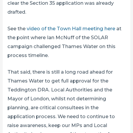
clear the Section 35 application was already
drafted.
See the
video of the Town Hall meeting here
at
the point where Ian McNuff of the SOLAR
campaign challenged Thames Water on this
process timeline.
That said, there is still a long road ahead for
Thames Water to get full approval for the
Teddington DRA. Local Authorities and the
Mayor of London, whilst not determining
planning, are critical consultees in the
application process. We need to continue to
raise awareness, keep our MPs and Local