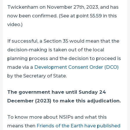
Twickenham on November 27th, 2023, and has
now been confirmed. (See at point 55.59 in this
video.)
If successful, a Section 35 would mean that the
decision-making is taken out of the local
planning process and the decision to proceed is
made via a
Development Consent Order (DCO)
by the Secretary of State.
The government have until Sunday 24
December (2023) to make this adjudication.
To know more about NSIPs and what this
means then
Friends of the Earth have published