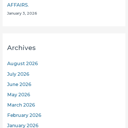
AFFAIRS.
January 3, 2026
Archives
August 2026
July 2026
June 2026
May 2026
March 2026
February 2026
January 2026