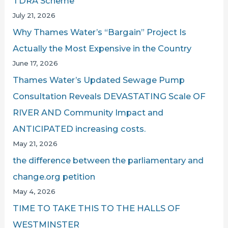
TDRA Scheme
July 21, 2026
Why Thames Water’s “Bargain” Project Is
Actually the Most Expensive in the Country
June 17, 2026
Thames Water’s Updated Sewage Pump
Consultation Reveals DEVASTATING Scale OF
RIVER AND Community Impact and
ANTICIPATED increasing costs.
May 21, 2026
the difference between the parliamentary and
change.org petition
May 4, 2026
TIME TO TAKE THIS TO THE HALLS OF
WESTMINSTER