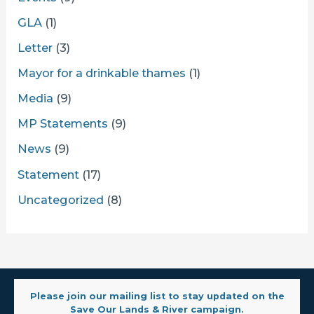
GLA
(1)
Letter
(3)
Mayor for a drinkable thames
(1)
Media
(9)
MP Statements
(9)
News
(9)
Statement
(17)
Uncategorized
(8)
Please join our mailing list to stay updated on the
Save Our Lands & River campaign.