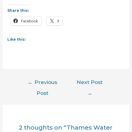
Share this:
Facebook
X
Like this:
Post
←
Previous
Next Post
navigation
Post
→
2 thoughts on “Thames Water