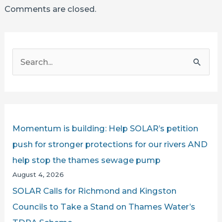
Comments are closed.
S
e
a
r
c
Momentum is building: Help SOLAR’s petition
h
push for stronger protections for our rivers AND
f
help stop the thames sewage pump
o
August 4, 2026
r
SOLAR Calls for Richmond and Kingston
:
Councils to Take a Stand on Thames Water’s