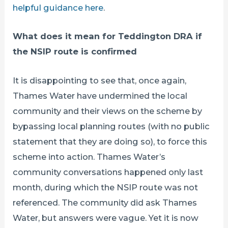
helpful guidance here
.
What does it mean for Teddington DRA if
the NSIP route is confirmed
It is disappointing to see that, once again,
Thames Water have undermined the local
community and their views on the scheme by
bypassing local planning routes (with no public
statement that they are doing so), to force this
scheme into action. Thames Water’s
community conversations happened only last
month, during which the NSIP route was not
referenced. The community did ask Thames
Water, but answers were vague. Yet it is now