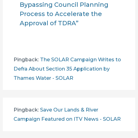
Bypassing Council Planning
Process to Accelerate the
Approval of TDRA”
Pingback:
The SOLAR Campaign Writes to
Defra About Section 35 Application by
Thames Water - SOLAR
Pingback:
Save Our Lands & River
Campaign Featured on ITV News - SOLAR