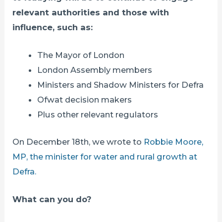
relevant authorities and those with
influence, such as:
The Mayor of London
London Assembly members
Ministers and Shadow Ministers for Defra
Ofwat decision makers
Plus other relevant regulators
On December 18th, we wrote to
Robbie Moore,
MP, the minister for water and rural growth at
Defra.
What can you do?