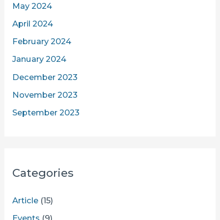
May 2024
April 2024
February 2024
January 2024
December 2023
November 2023
September 2023
Categories
Article
(15)
Events
(9)