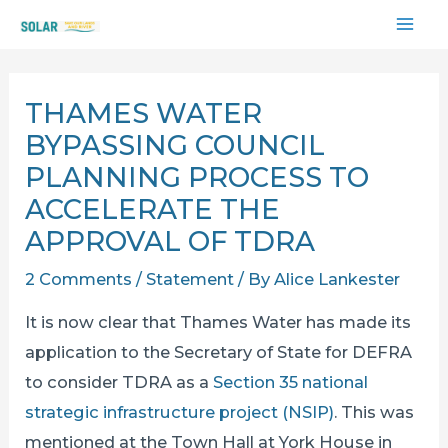
Skip
MAI
to
content
ME
THAMES WATER
BYPASSING COUNCIL
PLANNING PROCESS TO
ACCELERATE THE
APPROVAL OF TDRA
2 Comments
/
Statement
/ By
Alice Lankester
It is now clear that Thames Water has made its
application to the Secretary of State for DEFRA
to consider TDRA as a
Section 35 national
strategic infrastructure project (NSIP)
. This was
mentioned at the Town Hall at York House in