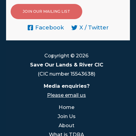
JOIN OUR MAILING LIST
Facebook
X / Twitter
Copyright © 2026
Save Our Lands & River CIC
(CIC number 15543638)
Media enquiries?
Please email us
Home
Join Us
About
What is TDRA