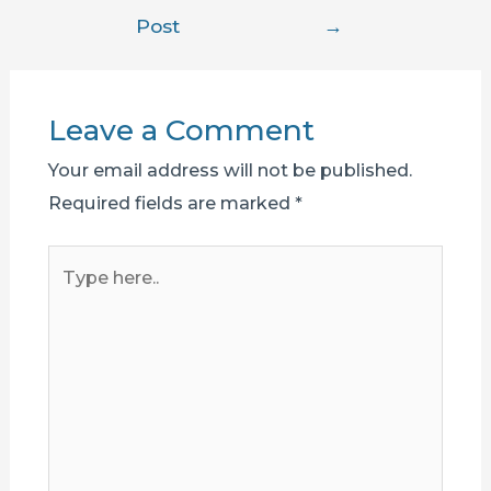
navigation
Post
→
Leave a Comment
Your email address will not be published.
Required fields are marked
*
Type
here..