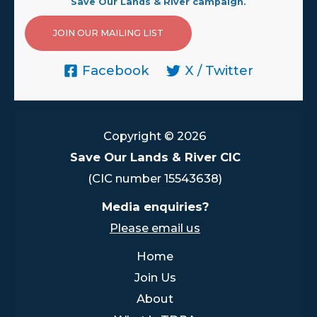
Save Our Lands & River campaign.
JOIN OUR MAILING LIST
Facebook
X / Twitter
Copyright © 2026
Save Our Lands & River CIC
(CIC number 15543638)
Media enquiries?
Please email us
Home
Join Us
About