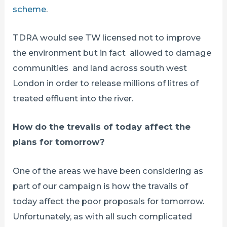
scheme
.
TDRA would see TW licensed not to improve
the environment but in fact allowed to damage
communities and land across south west
London in order to release millions of litres of
treated effluent into the river.
How do the trevails of today affect the
plans for tomorrow?
One of the areas we have been considering as
part of our campaign is how the travails of
today affect the poor proposals for tomorrow.
Unfortunately, as with all such complicated