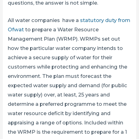
questions, the answer is not simple.
All water companies have a
statutory duty from
Ofwat
to prepare a Water Resource
Management Plan (WRMP). WRMPs set out
how the particular water company intends to
achieve a secure supply of water for their
customers while protecting and enhancing the
environment. The plan must forecast the
expected water supply and demand (for public
water supply) over, at least, 25 years and
determine a preferred programme to meet the
water resource deficit by identifying and
appraising a range of options. Included within
the WRMP is the requirement to prepare for a 1