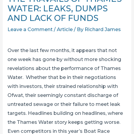
WATER: LEAKS, DUMPS
AND LACK OF FUNDS
Leave a Comment
/
Article
/ By
Richard James
Over the last few months, it appears that not
one week has gone by without more shocking
revelations about the performance of Thames
Water. Whether that be in their negotiations
with investors, their strained relationship with
Ofwat, their seemingly constant discharge of
untreated sewage or their failure to meet leak
targets. Headlines building on headlines, where
the Thames Water story keeps getting worse.
Even competitors in this year’s Boat Race