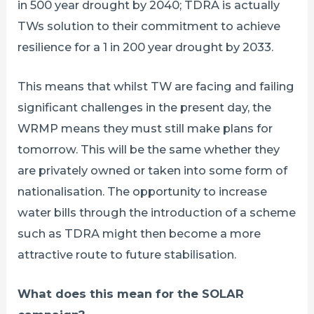
in 500 year drought by 2040; TDRA is actually
TWs solution to their commitment to achieve
resilience for a 1 in 200 year drought by 2033.
This means that whilst TW are facing and failing
significant challenges in the present day, the
WRMP means they must still make plans for
tomorrow. This will be the same whether they
are privately owned or taken into some form of
nationalisation. The opportunity to increase
water bills through the introduction of a scheme
such as TDRA might then become a more
attractive route to future stabilisation.
What does this mean for the SOLAR