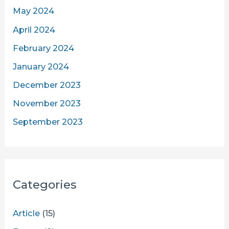
May 2024
April 2024
February 2024
January 2024
December 2023
November 2023
September 2023
Categories
Article
(15)