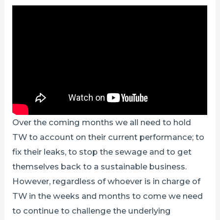
Over the coming months we all need to hold
TW to account on their current performance; to
fix their leaks, to stop the sewage and to get
themselves back to a sustainable business.
However, regardless of whoever is in charge of
TW in the weeks and months to come we need
to continue to challenge the underlying