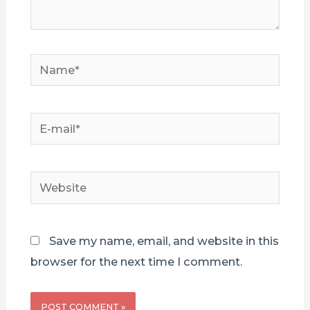
Name*
E-
mail*
Website
Save my name, email, and website in this
browser for the next time I comment.