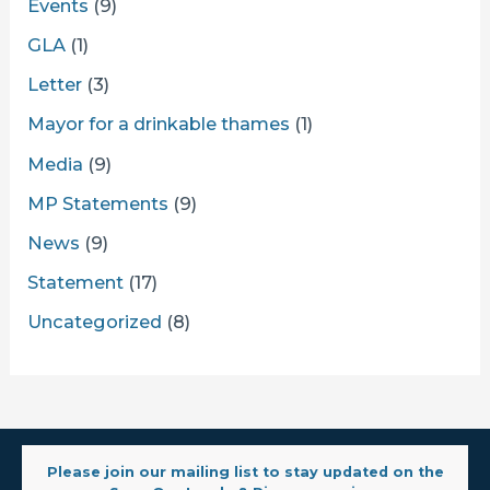
Events
(9)
GLA
(1)
Letter
(3)
Mayor for a drinkable thames
(1)
Media
(9)
MP Statements
(9)
News
(9)
Statement
(17)
Uncategorized
(8)
Please join our mailing list to stay updated on the