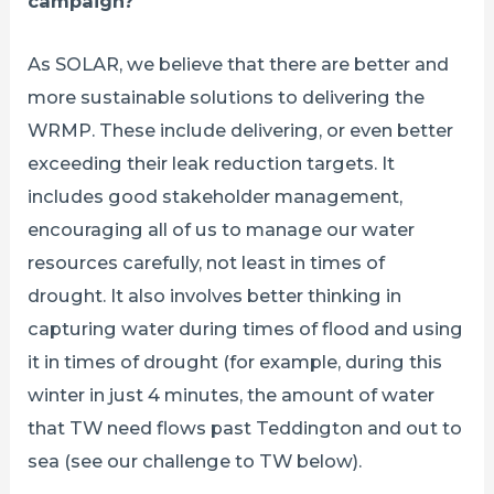
campaign?
As SOLAR, we believe that there are better and
more sustainable solutions to delivering the
WRMP. These include delivering, or even better
exceeding their leak reduction targets. It
includes good stakeholder management,
encouraging all of us to manage our water
resources carefully, not least in times of
drought. It also involves better thinking in
capturing water during times of flood and using
it in times of drought (for example, during this
winter in just 4 minutes, the amount of water
that TW need flows past Teddington and out to
sea (see our challenge to TW below).