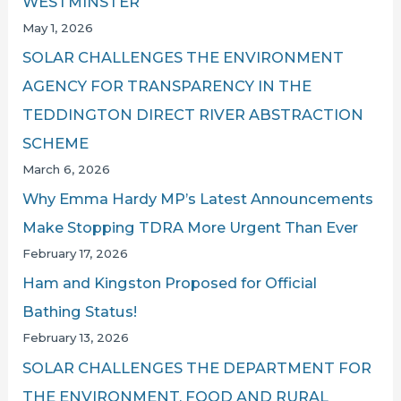
WESTMINSTER
May 1, 2026
SOLAR CHALLENGES THE ENVIRONMENT
AGENCY FOR TRANSPARENCY IN THE
TEDDINGTON DIRECT RIVER ABSTRACTION
SCHEME
March 6, 2026
Why Emma Hardy MP’s Latest Announcements
Make Stopping TDRA More Urgent Than Ever
February 17, 2026
Ham and Kingston Proposed for Official
Bathing Status!
February 13, 2026
SOLAR CHALLENGES THE DEPARTMENT FOR
THE ENVIRONMENT, FOOD AND RURAL