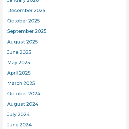
January 2026
December 2025
October 2025
September 2025
August 2025
June 2025
May 2025
April 2025
March 2025
October 2024
August 2024
July 2024
June 2024