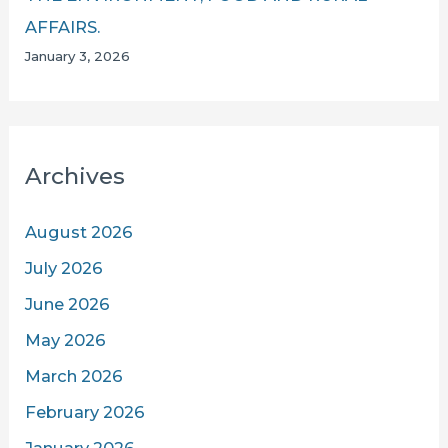
AFFAIRS.
January 3, 2026
Archives
August 2026
July 2026
June 2026
May 2026
March 2026
February 2026