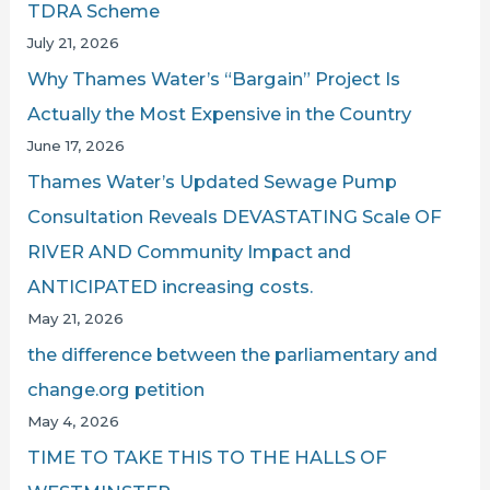
TDRA Scheme
July 21, 2026
Why Thames Water’s “Bargain” Project Is
Actually the Most Expensive in the Country
June 17, 2026
Thames Water’s Updated Sewage Pump
Consultation Reveals DEVASTATING Scale OF
RIVER AND Community Impact and
ANTICIPATED increasing costs.
May 21, 2026
the difference between the parliamentary and
change.org petition
May 4, 2026
TIME TO TAKE THIS TO THE HALLS OF