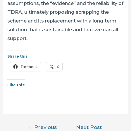
assumptions, the “evidence” and the reliability of
TDRA, ultimately proposing scrapping the
scheme and its replacement with a long term
solution that is sustainable and that we can all
support.
Share this:
Facebook
X
Like this:
Post
←
Previous
Next Post