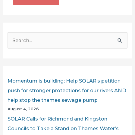
S
e
a
r
c
Momentum is building: Help SOLAR’s petition
h
push for stronger protections for our rivers AND
f
help stop the thames sewage pump
o
August 4, 2026
r
SOLAR Calls for Richmond and Kingston
:
Councils to Take a Stand on Thames Water’s