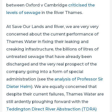
between Oxford v Cambridge
criticised the
levels of sewage
in the River Thames.
At Save Our Lands and River, we are very very
concerned about the current performance of
Thames Water in fixing their leaking and
creaking infrastructure, the billions of litres of
untreated sewage that have already been
discharged and the very real prospect of the
company going into a form of special
administration (see the
analysis of Professor Sir
Dieter Helm
). We are equally concerned that
despite their current failures, Thames Water are
still ardently ploughing forward with the
Teddington Direct River Abstraction (TDRA)