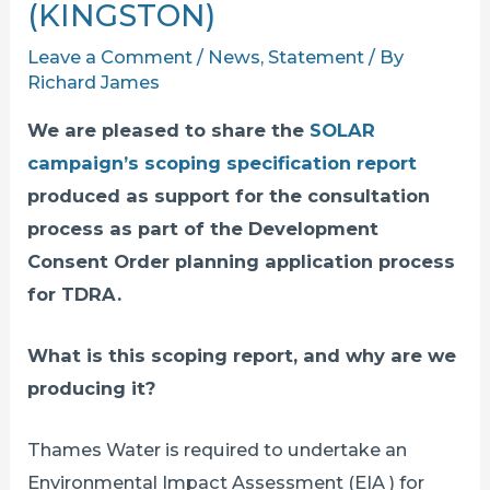
(KINGSTON)
Leave a Comment
/
News
,
Statement
/ By
Richard James
We are pleased to share the
SOLAR
campaign’s scoping specification report
produced as support for the consultation
process as part of the Development
Consent Order planning application process
for TDRA.
What is this scoping report, and why are we
producing it?
Thames Water is required to undertake an
Environmental Impact Assessment (EIA ) for