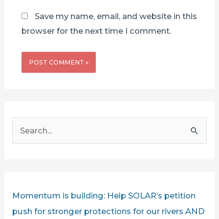
Save my name, email, and website in this
browser for the next time I comment.
S
e
a
r
c
Momentum is building: Help SOLAR’s petition
h
push for stronger protections for our rivers AND
f