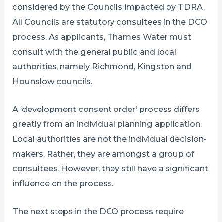
considered by the Councils impacted by TDRA.
All Councils are statutory consultees in the DCO
process. As applicants, Thames Water must
consult with the general public and local
authorities, namely Richmond, Kingston and
Hounslow councils.
A ‘development consent order’ process differs
greatly from an individual planning application.
Local authorities are not the individual decision-
makers. Rather, they are amongst a group of
consultees. However, they still have a significant
influence on the process.
The next steps in the DCO process require