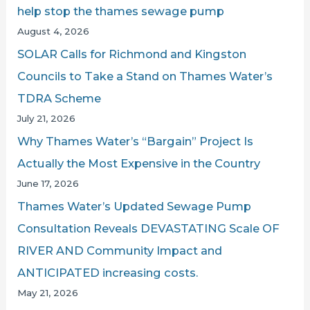
help stop the thames sewage pump
o
August 4, 2026
r
SOLAR Calls for Richmond and Kingston
:
Councils to Take a Stand on Thames Water’s
TDRA Scheme
July 21, 2026
Why Thames Water’s “Bargain” Project Is
Actually the Most Expensive in the Country
June 17, 2026
Thames Water’s Updated Sewage Pump
Consultation Reveals DEVASTATING Scale OF
RIVER AND Community Impact and
ANTICIPATED increasing costs.
May 21, 2026