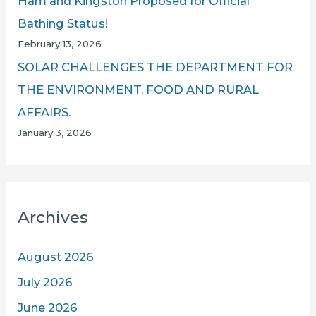
Ham and Kingston Proposed for Official
Bathing Status!
February 13, 2026
SOLAR CHALLENGES THE DEPARTMENT FOR
THE ENVIRONMENT, FOOD AND RURAL
AFFAIRS.
January 3, 2026
Archives
August 2026
July 2026
June 2026