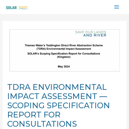
Skip
MAI
to
content
ME
TDRA ENVIRONMENTAL
IMPACT ASSESSMENT —
SCOPING SPECIFICATION
REPORT FOR
CONSULTATIONS