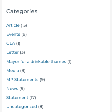
Categories
Article
(15)
Events
(9)
GLA
(1)
Letter
(3)
Mayor for a drinkable thames
(1)
Media
(9)
MP Statements
(9)
News
(9)
Statement
(17)
Uncategorized
(8)