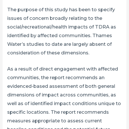
The purpose of this study has been to specify
issues of concern broadly relating to the
social/recreational/health impacts of TDRA as
identified by affected communities. Thames
Water’s studies to date are largely absent of
consideration of these dimensions.
As a result of direct engagement with affected
communities, the report recommends an
evidenced-based assessment of both general
dimensions of impact across communities, as
well as of identified impact conditions unique to
specific locations. The report recommends
measures appropriate to assess current