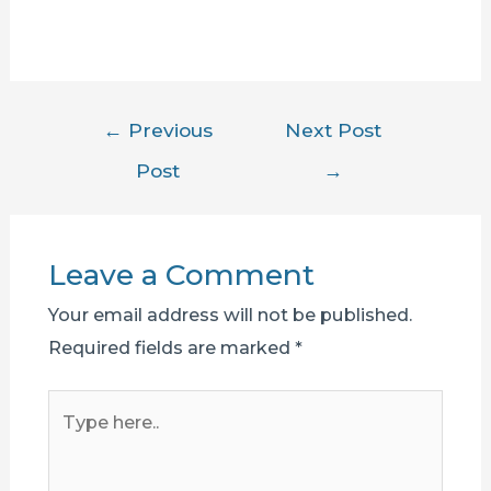
Post
←
Previous
Next Post
navigation
Post
→
Leave a Comment
Your email address will not be published.
Required fields are marked
*
Type
here..