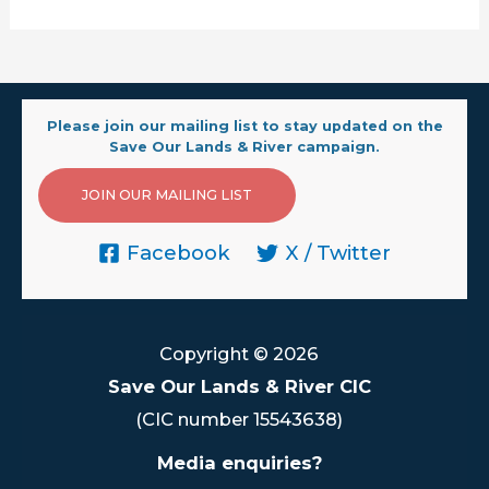
Please join our mailing list to stay updated on the
Save Our Lands & River campaign.
JOIN OUR MAILING LIST
Facebook
X / Twitter
Copyright © 2026
Save Our Lands & River CIC
(CIC number 15543638)
Media enquiries?