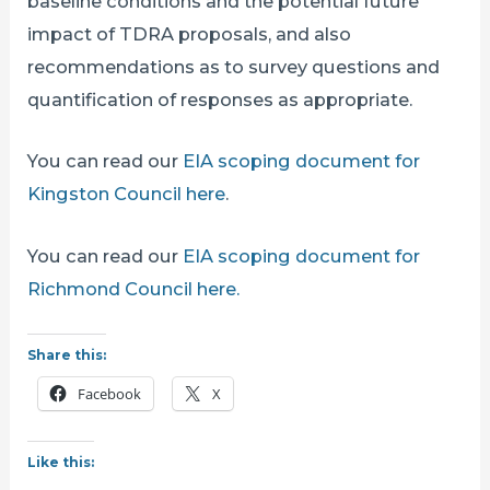
baseline conditions and the potential future
impact of TDRA proposals, and also
recommendations as to survey questions and
quantification of responses as appropriate.
You can read our
EIA scoping document for
Kingston Council here
.
You can read our
EIA scoping document for
Richmond Council here.
Share this:
Facebook
X
Like this: