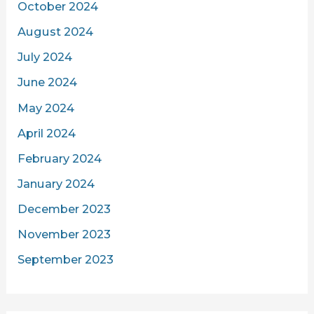
October 2024
August 2024
July 2024
June 2024
May 2024
April 2024
February 2024
January 2024
December 2023
November 2023
September 2023