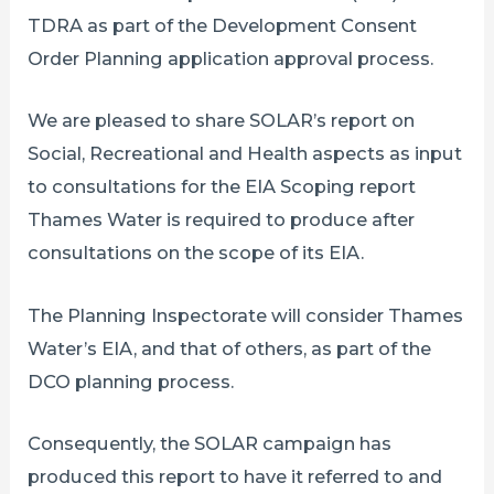
TDRA as part of the Development Consent
Order Planning application approval process.
We are pleased to share SOLAR’s report on
Social, Recreational and Health aspects as input
to consultations for the EIA Scoping report
Thames Water is required to produce after
consultations on the scope of its EIA.
The Planning Inspectorate will consider Thames
Water’s EIA, and that of others, as part of the
DCO planning process.
Consequently, the SOLAR campaign has
produced this report to have it referred to and