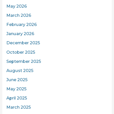
May 2026
March 2026
February 2026
January 2026
December 2025
October 2025
September 2025
August 2025
June 2025
May 2025
April 2025
March 2025