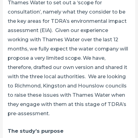
Thames Water to set out a ‘scope for
consultation’, namely what they consider to be
the key areas for TDRA’s environmental impact
assessment (EIA). Given our experience
working with Thames Water over the last 12
months, we fully expect the water company will
propose a very limited scope. We have,
therefore, drafted our own version and shared it
with the three local authorities. We are looking
to Richmond, Kingston and Hounslow councils
to raise these issues with Thames Water when
they engage with them at this stage of TDRA’s
pre-assessment.
The study’s purpose