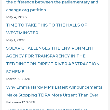
the difference between the parliamentary and
change.org petition
May 4, 2026
TIME TO TAKE THIS TO THE HALLS OF
WESTMINSTER
May 1, 2026
SOLAR CHALLENGES THE ENVIRONMENT
AGENCY FOR TRANSPARENCY IN THE
TEDDINGTON DIRECT RIVER ABSTRACTION
SCHEME
March 6, 2026
Why Emma Hardy MP’s Latest Announcements
Make Stopping TDRA More Urgent Than Ever
February 17, 2026