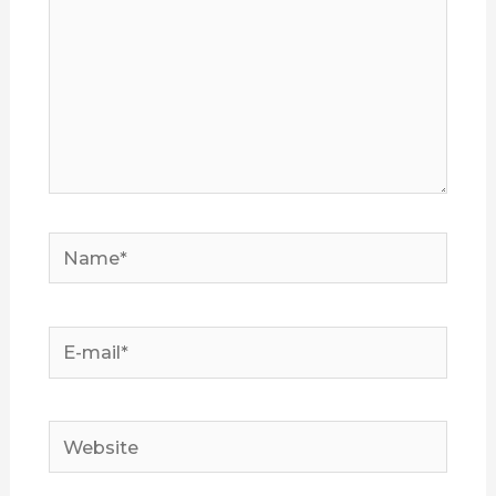
Name*
E-
mail*
Website