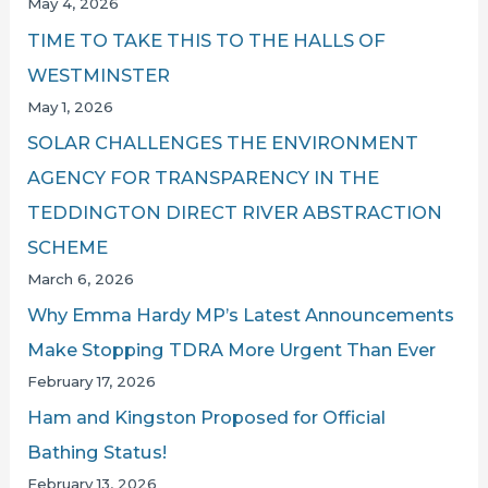
May 4, 2026
TIME TO TAKE THIS TO THE HALLS OF
WESTMINSTER
May 1, 2026
SOLAR CHALLENGES THE ENVIRONMENT
AGENCY FOR TRANSPARENCY IN THE
TEDDINGTON DIRECT RIVER ABSTRACTION
SCHEME
March 6, 2026
Why Emma Hardy MP’s Latest Announcements
Make Stopping TDRA More Urgent Than Ever
February 17, 2026
Ham and Kingston Proposed for Official
Bathing Status!
February 13, 2026