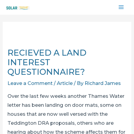
Skip
MAI
to
content
ME
RECIEVED A LAND
INTEREST
QUESTIONNAIRE?
Leave a Comment
/
Article
/ By
Richard James
Over the last few weeks another Thames Water
letter has been landing on door mats, some on
houses that are now well versed with the
Teddington DRA proposals, others who are
hearing about how the scheme affects them for