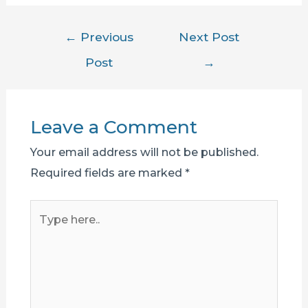
Post
←
Previous
Next Post
navigation
Post
→
Leave a Comment
Your email address will not be published.
Required fields are marked
*
Type
here..