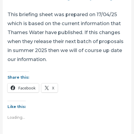
This briefing sheet was prepared on 17/04/25
which is based on the current information that
Thames Water have published. If this changes
when they release their next batch of proposals
in summer 2025 then we will of course up date
our information.
Share this:
Facebook
X
Like this:
Loading...