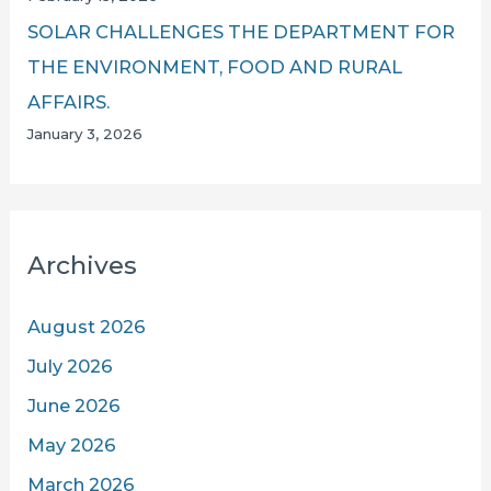
SOLAR CHALLENGES THE DEPARTMENT FOR
THE ENVIRONMENT, FOOD AND RURAL
AFFAIRS.
January 3, 2026
Archives
August 2026
July 2026
June 2026
May 2026
March 2026