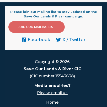
Please join our mailing list to stay updated on the
Save Our Lands & River campaign.
JOIN OUR MAILING LIST
Facebook
X / Twitter
Copyright © 2026
Save Our Lands & River CIC
(CIC number 15543638)
Media enquiries?
Please email us
Home