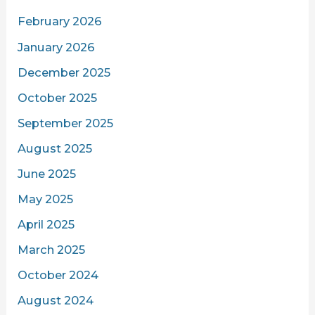
February 2026
January 2026
December 2025
October 2025
September 2025
August 2025
June 2025
May 2025
April 2025
March 2025
October 2024
August 2024