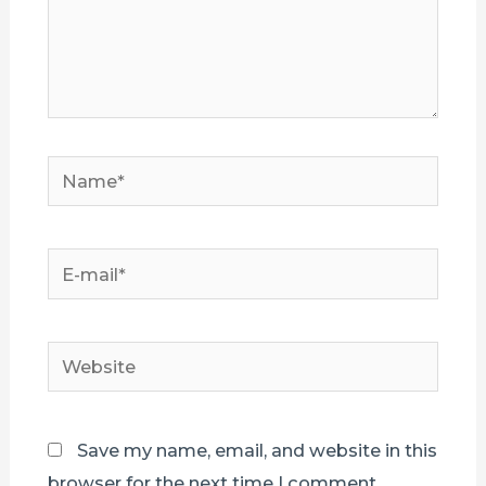
Name*
E-
mail*
Website
Save my name, email, and website in this
browser for the next time I comment.