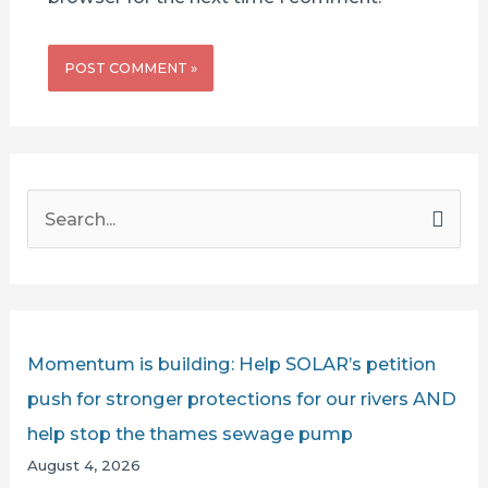
S
e
a
r
c
Momentum is building: Help SOLAR’s petition
h
push for stronger protections for our rivers AND
f
help stop the thames sewage pump
o
August 4, 2026
r