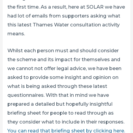
the first time. As a result, here at SOLAR we have
had lot of emails from supporters asking what
this latest Thames Water consultation activity
means.
Whilst each person must and should consider
the scheme and its impact for themselves and
we cannot not offer legal advice, we have been
asked to provide some insight and opinion on
what is being asked through these latest
questionnaires. With that in mind we have
prepared a detailed but hopefully insightful
briefing sheet for people to read through as
they consider what to include in their responses.
You can read that briefing sheet by clicking here.