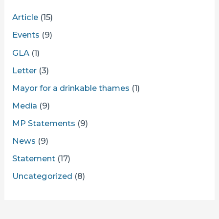
Article
(15)
Events
(9)
GLA
(1)
Letter
(3)
Mayor for a drinkable thames
(1)
Media
(9)
MP Statements
(9)
News
(9)
Statement
(17)
Uncategorized
(8)