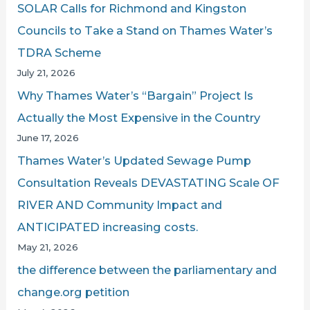
SOLAR Calls for Richmond and Kingston
:
Councils to Take a Stand on Thames Water’s
TDRA Scheme
July 21, 2026
Why Thames Water’s “Bargain” Project Is
Actually the Most Expensive in the Country
June 17, 2026
Thames Water’s Updated Sewage Pump
Consultation Reveals DEVASTATING Scale OF
RIVER AND Community Impact and
ANTICIPATED increasing costs.
May 21, 2026
the difference between the parliamentary and
change.org petition