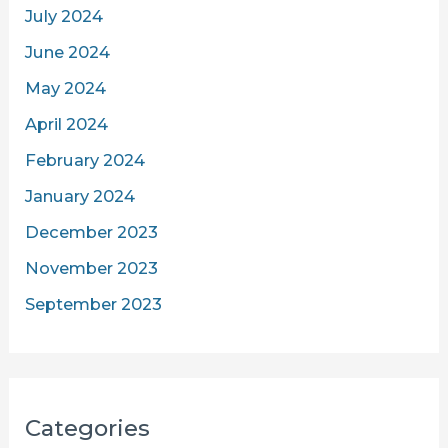
July 2024
June 2024
May 2024
April 2024
February 2024
January 2024
December 2023
November 2023
September 2023
Categories