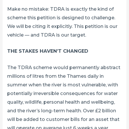
Make no mistake: TDRA is exactly the kind of
scheme this petition is designed to challenge.
We will be citing it explicitly. This petition is our
vehicle — and TDRA is our target.
THE STAKES HAVEN’T CHANGED
The TDRA scheme would permanently abstract
millions of litres from the Thames daily in
summer when the river is most vulnerable, with
potentially irreversible consequences for water
quality, wildlife, personal health and wellbeing,
and the river’s long-term health. Over £2 billion
will be added to customer bills for an asset that
will operate on average just 6 weeks a year.