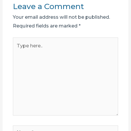
Leave a Comment
Your email address will not be published.
Required fields are marked
*
Type
here..
Name*