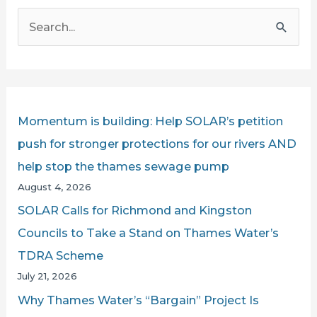
S
e
a
r
c
Momentum is building: Help SOLAR’s petition
h
push for stronger protections for our rivers AND
f
help stop the thames sewage pump
o
August 4, 2026
r
SOLAR Calls for Richmond and Kingston
:
Councils to Take a Stand on Thames Water’s
TDRA Scheme
July 21, 2026
Why Thames Water’s “Bargain” Project Is