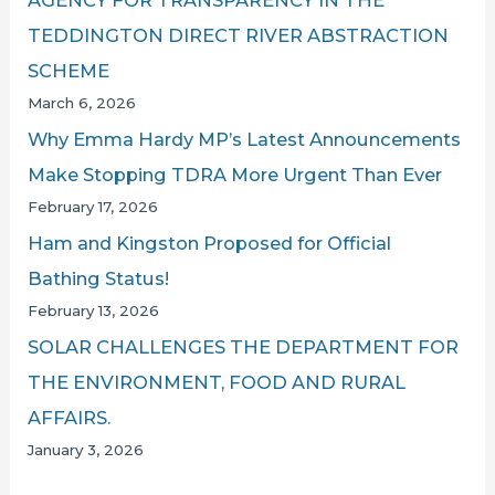
TEDDINGTON DIRECT RIVER ABSTRACTION
SCHEME
March 6, 2026
Why Emma Hardy MP’s Latest Announcements
Make Stopping TDRA More Urgent Than Ever
February 17, 2026
Ham and Kingston Proposed for Official
Bathing Status!
February 13, 2026
SOLAR CHALLENGES THE DEPARTMENT FOR
THE ENVIRONMENT, FOOD AND RURAL
AFFAIRS.
January 3, 2026