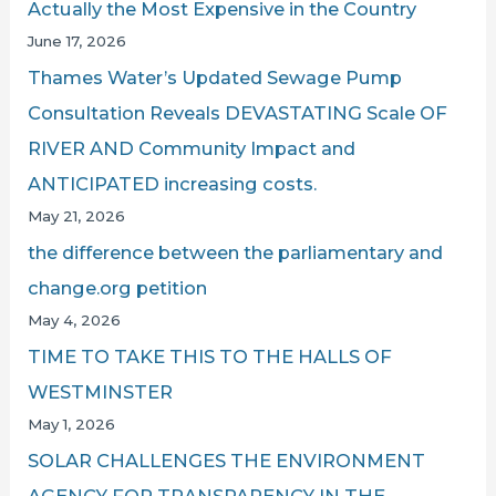
Actually the Most Expensive in the Country
June 17, 2026
Thames Water’s Updated Sewage Pump
Consultation Reveals DEVASTATING Scale OF
RIVER AND Community Impact and
ANTICIPATED increasing costs.
May 21, 2026
the difference between the parliamentary and
change.org petition
May 4, 2026
TIME TO TAKE THIS TO THE HALLS OF
WESTMINSTER
May 1, 2026
SOLAR CHALLENGES THE ENVIRONMENT
AGENCY FOR TRANSPARENCY IN THE