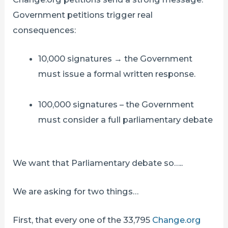
Government petitions trigger real
consequences:
10,000 signatures → the Government
must issue a formal written response.
100,000 signatures – the Government
must consider a full parliamentary debate
We want that Parliamentary debate so…..
We are asking for two things…
First, that every one of the 33,795
Change.org