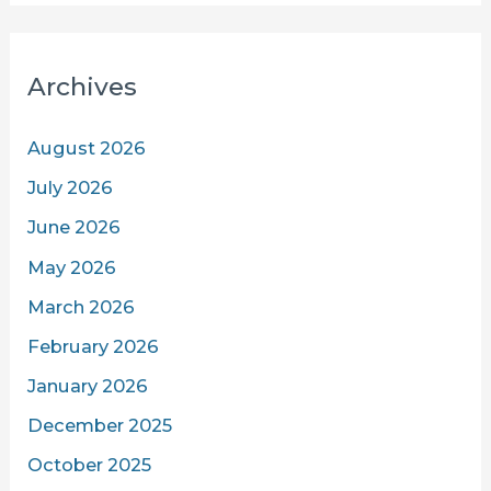
Archives
August 2026
July 2026
June 2026
May 2026
March 2026
February 2026
January 2026
December 2025
October 2025