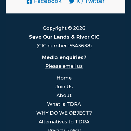
Facebook
X / Twitter
Copyright © 2026
Save Our Lands & River CIC
(CIC number 15543638)
Media enquiries?
Please email us
Home
Join Us
About
What is TDRA
WHY DO WE OBJECT?
Alternatives to TDRA
Privacy Policy