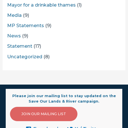
Mayor for a drinkable thames
(1)
Media
(9)
MP Statements
(9)
News
(9)
Statement
(17)
Uncategorized
(8)
Please join our mailing list to stay updated on the
Save Our Lands & River campaign.
JOIN OUR MAILING LIST