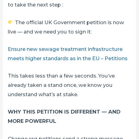
to take the next step :
The official UK Government petition is now
live — and we need you to sign it:
Ensure new sewage treatment infrastructure
meets higher standards as in the EU – Petitions
This takes less than a few seconds. You’ve
already taken a stand once, we know you
understand what’s at stake.
WHY THIS PETITION IS DIFFERENT — AND
MORE POWERFUL
Change.org petitions send a strong message.