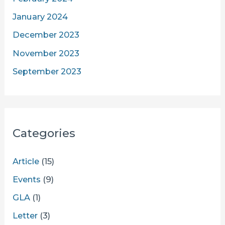
January 2024
December 2023
November 2023
September 2023
Categories
Article
(15)
Events
(9)
GLA
(1)
Letter
(3)