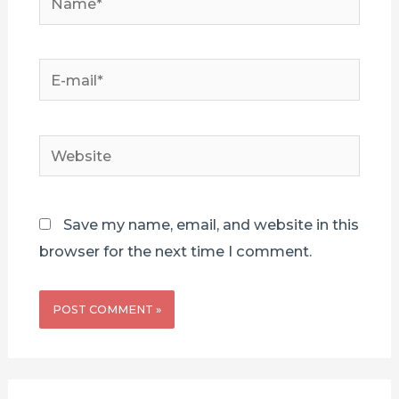
E-
mail*
Website
Save my name, email, and website in this
browser for the next time I comment.