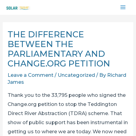
Skip
MAI
to
content
ME
THE DIFFERENCE
BETWEEN THE
PARLIAMENTARY AND
CHANGE.ORG PETITION
Leave a Comment
/
Uncategorized
/ By
Richard
James
Thank you to the 33,795 people who signed the
Change.org petition to stop the Teddington
Direct River Abstraction (TDRA) scheme. That
show of public support has been instrumental in
getting us to where we are today. We now need