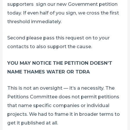
supporters sign our new Government petition
today. If even half of you sign, we cross the first
threshold immediately.
Second please pass this request on to your
contacts to also support the cause.
YOU MAY NOTICE THE PETITION DOESN’T
NAME THAMES WATER OR TDRA
This is not an oversight — it’s a necessity. The
Petitions Committee does not permit petitions
that name specific companies or individual
projects. We had to frame it in broader terms to
get it published at all.