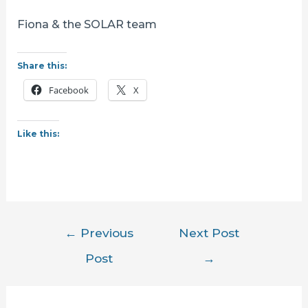
Fiona & the SOLAR team
Share this:
Facebook
X
Like this:
Post
←
Previous
Next Post
navigation
Post
→