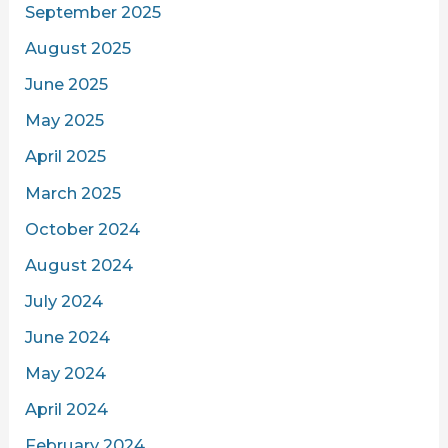
September 2025
August 2025
June 2025
May 2025
April 2025
March 2025
October 2024
August 2024
July 2024
June 2024
May 2024
April 2024
February 2024