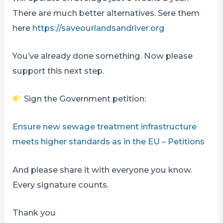
There are much better alternatives. Sere them
here
https://saveourlandsandriver.org
You’ve already done something. Now please
support this next step.
Sign the Government petition:
Ensure new sewage treatment infrastructure
meets higher standards as in the EU – Petitions
And please share it with everyone you know.
Every signature counts.
Thank you