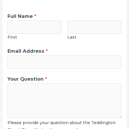
Full Name
*
First
Last
Y
Email Address
*
o
u
r
Your Question
*
W
h
a
t
p
Please provide your question about the Teddington
r