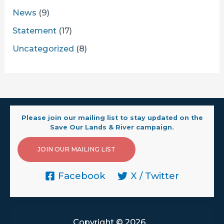
News
(9)
Statement
(17)
Uncategorized
(8)
Please join our mailing list to stay updated on the
Save Our Lands & River campaign.
JOIN OUR MAILING LIST
Facebook
X / Twitter
Copyright © 2026