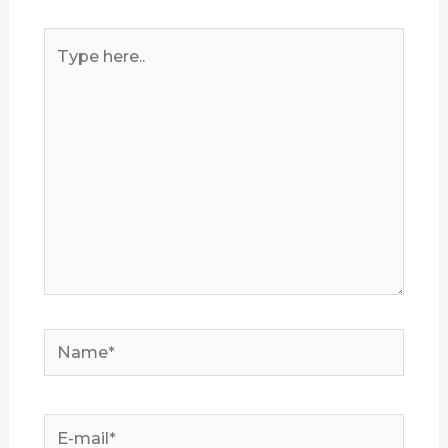
Type
here..
Name*
E-