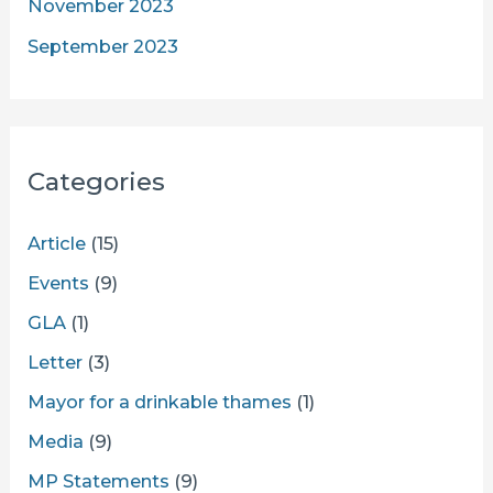
November 2023
September 2023
Categories
Article
(15)
Events
(9)
GLA
(1)
Letter
(3)
Mayor for a drinkable thames
(1)
Media
(9)
MP Statements
(9)