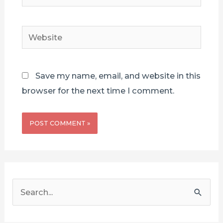
mail*
Website
Save my name, email, and website in this
browser for the next time I comment.
S
e
a