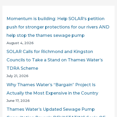
r
c
Momentum is building: Help SOLAR’s petition
h
push for stronger protections for our rivers AND
f
help stop the thames sewage pump
o
August 4, 2026
r
SOLAR Calls for Richmond and Kingston
:
Councils to Take a Stand on Thames Water’s
TDRA Scheme
July 21, 2026
Why Thames Water’s “Bargain” Project Is
Actually the Most Expensive in the Country
June 17, 2026
Thames Water’s Updated Sewage Pump