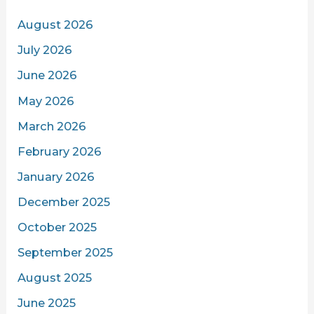
August 2026
July 2026
June 2026
May 2026
March 2026
February 2026
January 2026
December 2025
October 2025
September 2025
August 2025
June 2025