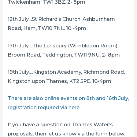
Twickenham, TW1 3BZ. 2- 8pm
12th July…St Richard’s Church, Ashburnham
Road, Ham, TW10 7NL. 10 -4pm
17th July….The Lensbury (Wimbledon Room),
Broom Road, Teddington, TW11 9NU. 2- 8pm
19th July….Kingston Academy, Richmond Road,
Kingston upon Thames, KT2 5PE. 10-4pm
There are also online events on 8th and 16th July,
registration required via here
If you have a question on Thames Water’s
proposals, then let us know via the form below.