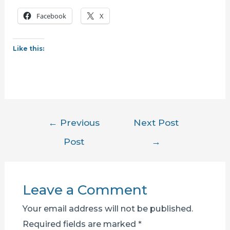
Facebook
X
Like this:
Post
←
Previous
Next Post
navigation
Post
→
Leave a Comment
Your email address will not be published.
Required fields are marked
*