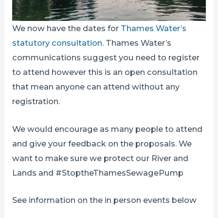
We now have the dates for
Thames Water’s
statutory consultation.
Thames Water’s
communications suggest you need to register
to attend however this is an open consultation
that mean anyone can attend without any
registration.
We would encourage as many people to attend
and give your feedback on the proposals. We
want to make sure we protect our River and
Lands and #StoptheThamesSewagePump
See information on the in person events below