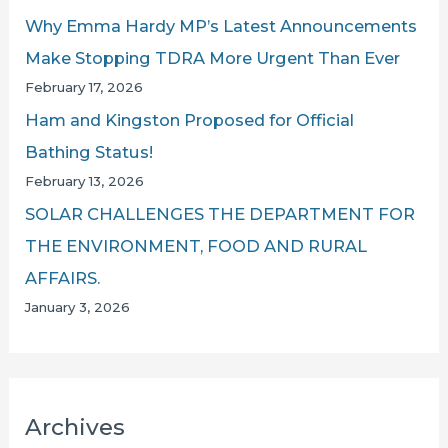
Why Emma Hardy MP’s Latest Announcements
Make Stopping TDRA More Urgent Than Ever
February 17, 2026
Ham and Kingston Proposed for Official
Bathing Status!
February 13, 2026
SOLAR CHALLENGES THE DEPARTMENT FOR
THE ENVIRONMENT, FOOD AND RURAL
AFFAIRS.
January 3, 2026
Archives