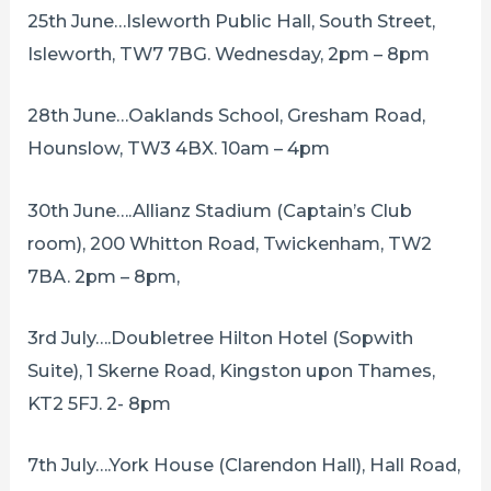
25th June…Isleworth Public Hall, South Street,
Isleworth, TW7 7BG. Wednesday, 2pm – 8pm
28th June…Oaklands School, Gresham Road,
Hounslow, TW3 4BX. 10am – 4pm
30th June….Allianz Stadium (Captain’s Club
room), 200 Whitton Road, Twickenham, TW2
7BA. 2pm – 8pm,
3rd July….Doubletree Hilton Hotel (Sopwith
Suite), 1 Skerne Road, Kingston upon Thames,
KT2 5FJ. 2- 8pm
7th July….York House (Clarendon Hall), Hall Road,