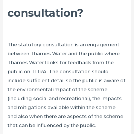
consultation?
The statutory consultation is an engagement
between Thames Water and the public where
Thames Water looks for feedback from the
public on TDRA. The consultation should
include sufficient detail so the public is aware of
the environmental impact of the scheme
(including social and recreational), the impacts
and mitigations available within the scheme,
and also when there are aspects of the scheme
that can be influenced by the public.