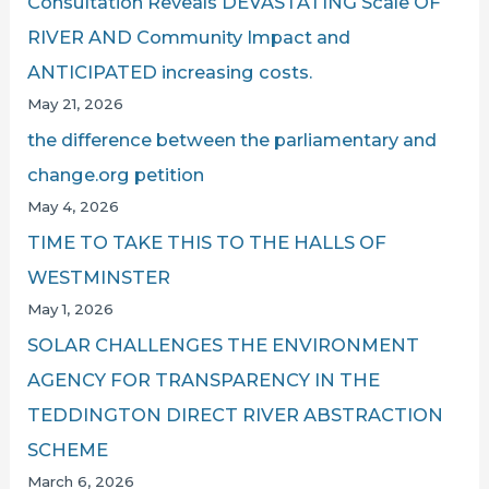
Consultation Reveals DEVASTATING Scale OF
RIVER AND Community Impact and
ANTICIPATED increasing costs.
May 21, 2026
the difference between the parliamentary and
change.org petition
May 4, 2026
TIME TO TAKE THIS TO THE HALLS OF
WESTMINSTER
May 1, 2026
SOLAR CHALLENGES THE ENVIRONMENT
AGENCY FOR TRANSPARENCY IN THE
TEDDINGTON DIRECT RIVER ABSTRACTION
SCHEME
March 6, 2026