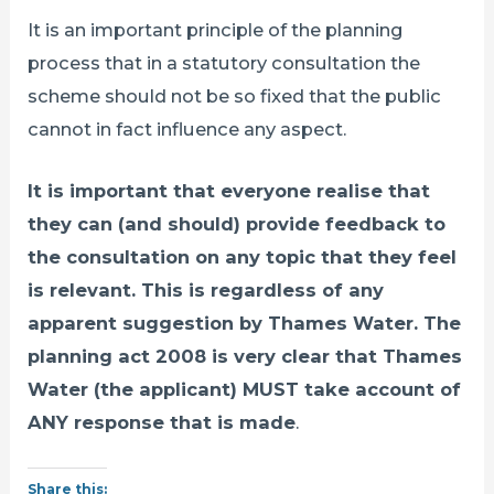
It is an important principle of the planning
process that in a statutory consultation the
scheme should not be so fixed that the public
cannot in fact influence any aspect.
It is important that everyone realise that
they can (and should) provide feedback to
the consultation on any topic that they feel
is relevant. This is regardless of any
apparent suggestion by Thames Water. The
planning act 2008 is very clear that Thames
Water (the applicant) MUST take account of
ANY response that is made
.
Share this: