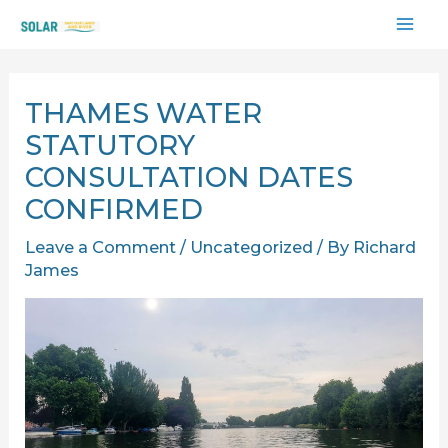
Skip
MAI
to
content
ME
THAMES WATER
STATUTORY
CONSULTATION DATES
CONFIRMED
Leave a Comment
/
Uncategorized
/ By
Richard
James