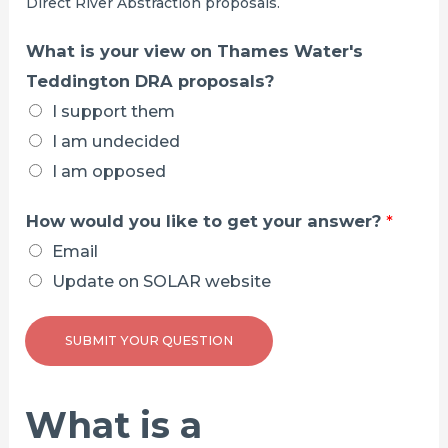
Direct River Abstraction proposals.
o
p
What is your view on Thames Water's
o
Teddington DRA proposals?
s
I support them
a
I am undecided
l
I am opposed
s
How would you like to get your answer?
*
?
Email
Update on SOLAR website
SUBMIT YOUR QUESTION
What is a