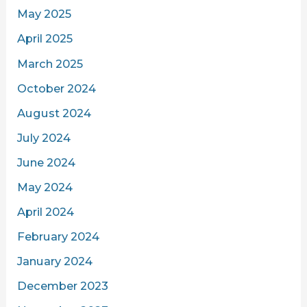
May 2025
April 2025
March 2025
October 2024
August 2024
July 2024
June 2024
May 2024
April 2024
February 2024
January 2024
December 2023