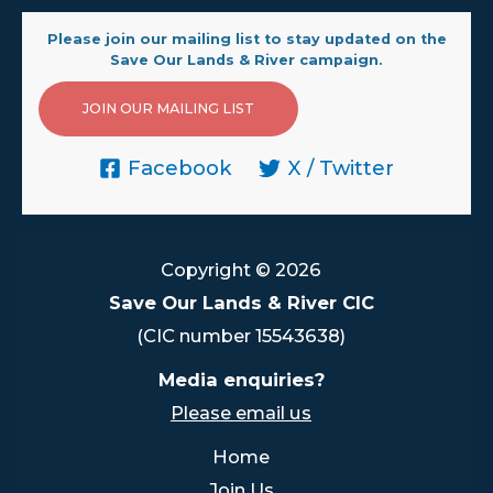
Please join our mailing list to stay updated on the
Save Our Lands & River campaign.
JOIN OUR MAILING LIST
Facebook
X / Twitter
Copyright © 2026
Save Our Lands & River CIC
(CIC number 15543638)
Media enquiries?
Please email us
Home
Join Us