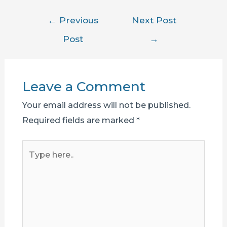
Post
←
Previous
Next Post
navigation
Post
→
Leave a Comment
Your email address will not be published.
Required fields are marked
*
Type
here..