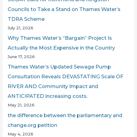
:
Councils to Take a Stand on Thames Water’s
TDRA Scheme
July 21, 2026
Why Thames Water’s “Bargain” Project Is
Actually the Most Expensive in the Country
June 17, 2026
Thames Water’s Updated Sewage Pump
Consultation Reveals DEVASTATING Scale OF
RIVER AND Community Impact and
ANTICIPATED increasing costs.
May 21, 2026
the difference between the parliamentary and
change.org petition
May 4, 2026