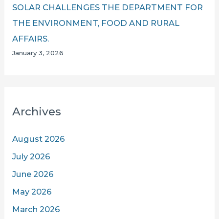
SOLAR CHALLENGES THE DEPARTMENT FOR
THE ENVIRONMENT, FOOD AND RURAL
AFFAIRS.
January 3, 2026
Archives
August 2026
July 2026
June 2026
May 2026
March 2026