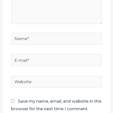
Name*
E-
mail*
Website
Save my name, email, and website in this
browser for the next time I comment.