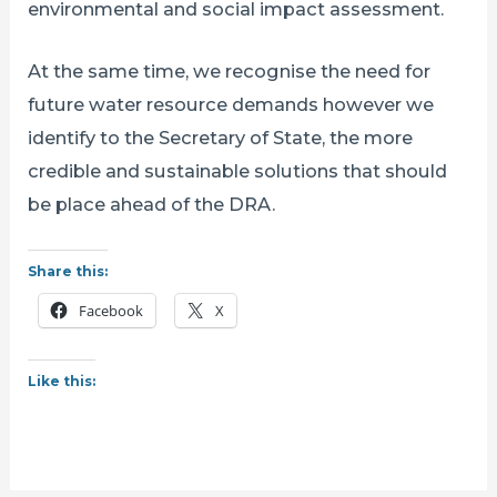
environmental and social impact assessment.
At the same time, we recognise the need for
future water resource demands however we
identify to the Secretary of State, the more
credible and sustainable solutions that should
be place ahead of the DRA.
Share this:
Facebook
X
Like this: