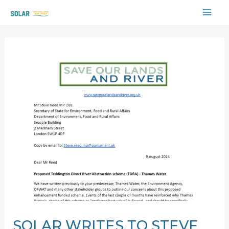
Skip
MAI
to
content
ME
SOLAR WRITES TO STEVE