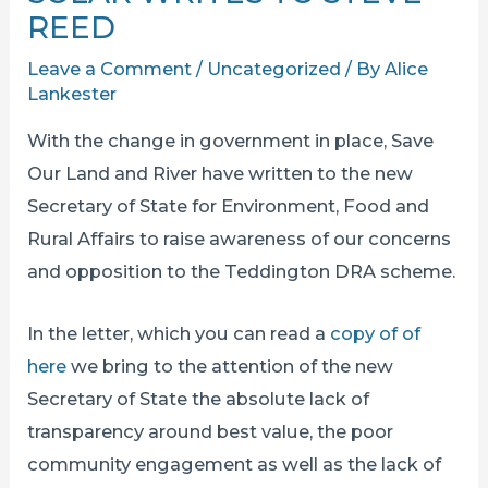
REED
Leave a Comment
/
Uncategorized
/ By
Alice
Lankester
With the change in government in place, Save
Our Land and River have written to the new
Secretary of State for Environment, Food and
Rural Affairs to raise awareness of our concerns
and opposition to the Teddington DRA scheme.
In the letter, which you can read a
copy of of
here
we bring to the attention of the new
Secretary of State the absolute lack of
transparency around best value, the poor
community engagement as well as the lack of