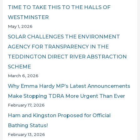
TIME TO TAKE THIS TO THE HALLS OF
WESTMINSTER
May 1, 2026
SOLAR CHALLENGES THE ENVIRONMENT
AGENCY FOR TRANSPARENCY IN THE
TEDDINGTON DIRECT RIVER ABSTRACTION
SCHEME
March 6, 2026
Why Emma Hardy MP’s Latest Announcements
Make Stopping TDRA More Urgent Than Ever
February 17, 2026
Ham and Kingston Proposed for Official
Bathing Status!
February 13, 2026