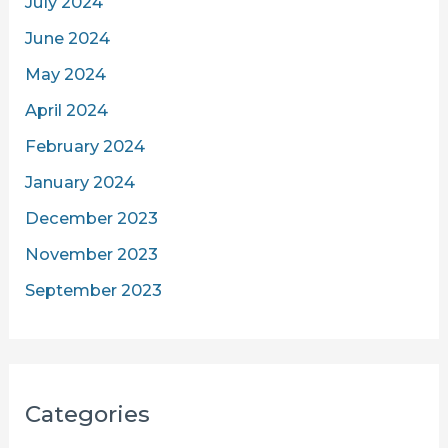
July 2024
June 2024
May 2024
April 2024
February 2024
January 2024
December 2023
November 2023
September 2023
Categories