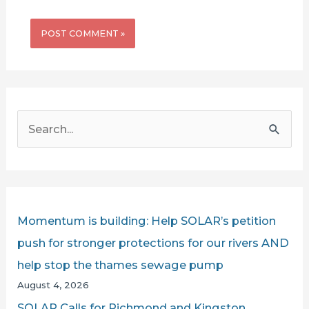
S
e
a
r
c
Momentum is building: Help SOLAR’s petition
h
push for stronger protections for our rivers AND
f
help stop the thames sewage pump
o
August 4, 2026
r
SOLAR Calls for Richmond and Kingston