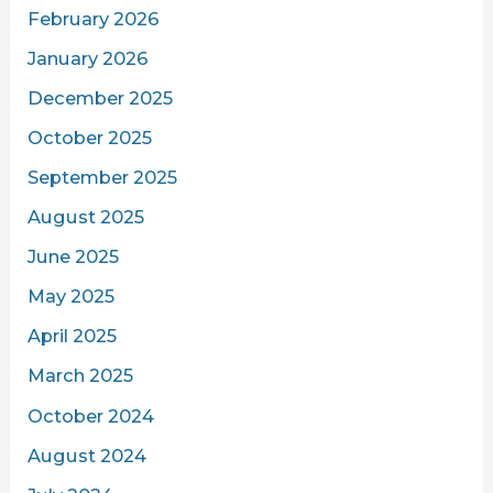
February 2026
January 2026
December 2025
October 2025
September 2025
August 2025
June 2025
May 2025
April 2025
March 2025
October 2024
August 2024