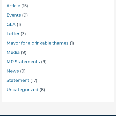
Article
(15)
Events
(9)
GLA
(1)
Letter
(3)
Mayor for a drinkable thames
(1)
Media
(9)
MP Statements
(9)
News
(9)
Statement
(17)
Uncategorized
(8)