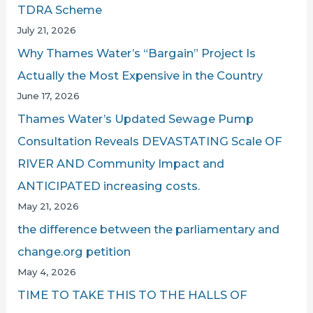
TDRA Scheme
July 21, 2026
Why Thames Water’s “Bargain” Project Is
Actually the Most Expensive in the Country
June 17, 2026
Thames Water’s Updated Sewage Pump
Consultation Reveals DEVASTATING Scale OF
RIVER AND Community Impact and
ANTICIPATED increasing costs.
May 21, 2026
the difference between the parliamentary and
change.org petition
May 4, 2026
TIME TO TAKE THIS TO THE HALLS OF