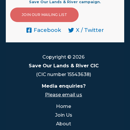
Save Our Lands & River campaign.
JOIN OUR MAILING LIST
Facebook
X / Twitter
Copyright © 2026
Save Our Lands & River CIC
(CIC number 15543638)
Media enquiries?
Please email us
Home
Join Us
About