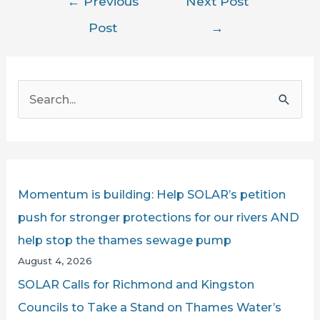
←
Previous
Next Post
navigation
Post
→
S
e
a
r
c
Momentum is building: Help SOLAR’s petition
h
push for stronger protections for our rivers AND
f
help stop the thames sewage pump
o
August 4, 2026
r
SOLAR Calls for Richmond and Kingston
:
Councils to Take a Stand on Thames Water’s