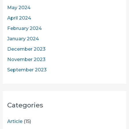
May 2024
April 2024
February 2024
January 2024
December 2023
November 2023
September 2023
Categories
Article
(15)