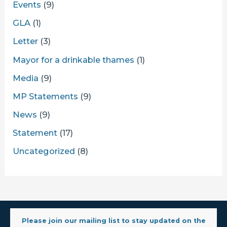
Events
(9)
GLA
(1)
Letter
(3)
Mayor for a drinkable thames
(1)
Media
(9)
MP Statements
(9)
News
(9)
Statement
(17)
Uncategorized
(8)
Please join our mailing list to stay updated on the