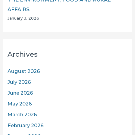
AFFAIRS.
January 3, 2026
Archives
August 2026
July 2026
June 2026
May 2026
March 2026
February 2026