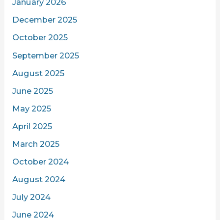
January 2026
December 2025
October 2025
September 2025
August 2025
June 2025
May 2025
April 2025
March 2025
October 2024
August 2024
July 2024
June 2024