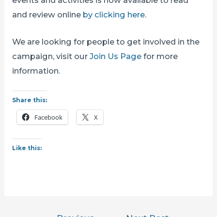
and review online
by clicking here
.
We are looking for people to get involved in the
campaign, visit our
Join Us Page
for more
information.
Share this:
Facebook
X
Like this:
Post