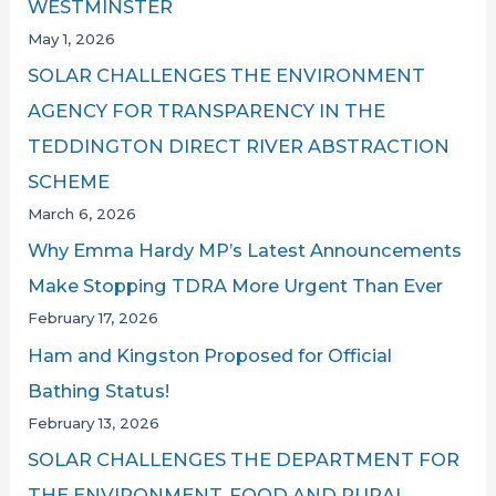
WESTMINSTER
May 1, 2026
SOLAR CHALLENGES THE ENVIRONMENT
AGENCY FOR TRANSPARENCY IN THE
TEDDINGTON DIRECT RIVER ABSTRACTION
SCHEME
March 6, 2026
Why Emma Hardy MP’s Latest Announcements
Make Stopping TDRA More Urgent Than Ever
February 17, 2026
Ham and Kingston Proposed for Official
Bathing Status!
February 13, 2026
SOLAR CHALLENGES THE DEPARTMENT FOR
THE ENVIRONMENT, FOOD AND RURAL