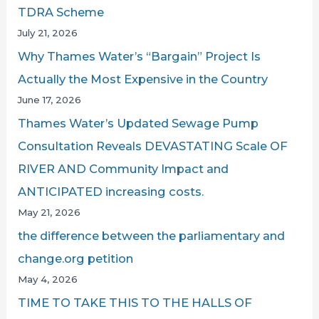
TDRA Scheme
July 21, 2026
Why Thames Water’s “Bargain” Project Is
Actually the Most Expensive in the Country
June 17, 2026
Thames Water’s Updated Sewage Pump
Consultation Reveals DEVASTATING Scale OF
RIVER AND Community Impact and
ANTICIPATED increasing costs.
May 21, 2026
the difference between the parliamentary and
change.org petition
May 4, 2026
TIME TO TAKE THIS TO THE HALLS OF