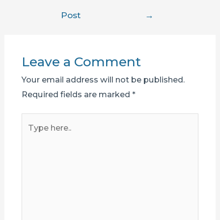
navigation
Post
→
Leave a Comment
Your email address will not be published.
Required fields are marked
*
Type
here..