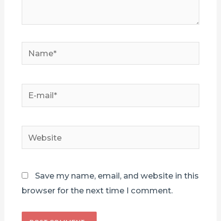
Name*
E-
mail*
Website
Save my name, email, and website in this
browser for the next time I comment.