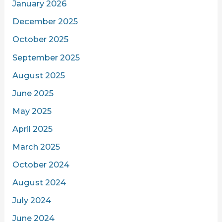
January 2026
December 2025
October 2025
September 2025
August 2025
June 2025
May 2025
April 2025
March 2025
October 2024
August 2024
July 2024
June 2024