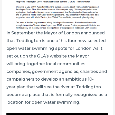
In September the Mayor of London announced
that Teddington is one of his four new selected
open water swimming spots for London. As it
set out on the GLA’s website the Mayor
will bring together local communities,
companies, government agencies, charities and
campaigners to develop an ambitious 10-
year plan that will see the river at Teddington
become a place that is formally recognised as a
location for open water swimming.