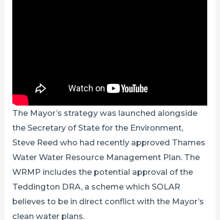
The Mayor’s strategy was launched alongside
the Secretary of State for the Environment,
Steve Reed who had recently approved Thames
Water Water Resource Management Plan. The
WRMP includes the potential approval of the
Teddington DRA, a scheme which SOLAR
believes to be in direct conflict with the Mayor’s
clean water plans.