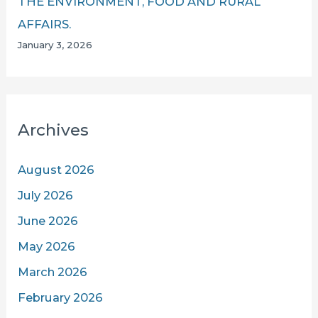
THE ENVIRONMENT, FOOD AND RURAL
AFFAIRS.
January 3, 2026
Archives
August 2026
July 2026
June 2026
May 2026
March 2026
February 2026