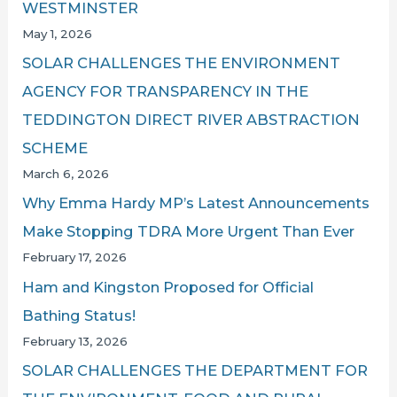
WESTMINSTER
May 1, 2026
SOLAR CHALLENGES THE ENVIRONMENT
AGENCY FOR TRANSPARENCY IN THE
TEDDINGTON DIRECT RIVER ABSTRACTION
SCHEME
March 6, 2026
Why Emma Hardy MP’s Latest Announcements
Make Stopping TDRA More Urgent Than Ever
February 17, 2026
Ham and Kingston Proposed for Official
Bathing Status!
February 13, 2026
SOLAR CHALLENGES THE DEPARTMENT FOR