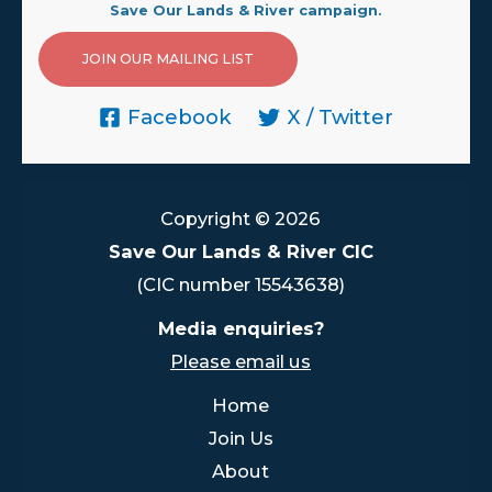
Save Our Lands & River campaign.
JOIN OUR MAILING LIST
Facebook
X / Twitter
Copyright © 2026
Save Our Lands & River CIC
(CIC number 15543638)
Media enquiries?
Please email us
Home
Join Us
About