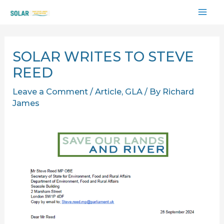
Skip
MAI
to
content
ME
SOLAR WRITES TO STEVE
REED
Leave a Comment
/
Article
,
GLA
/ By
Richard
James