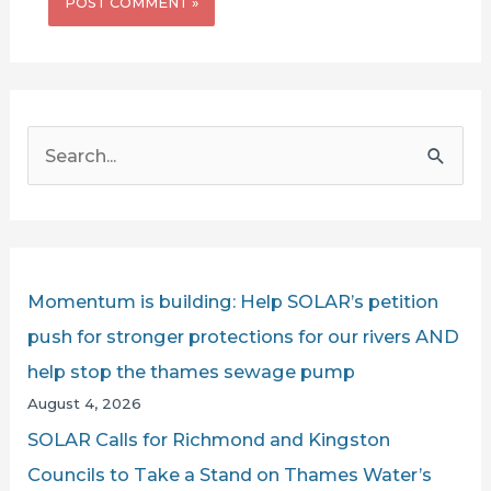
S
e
a
r
c
Momentum is building: Help SOLAR’s petition
h
push for stronger protections for our rivers AND
f
help stop the thames sewage pump
o
August 4, 2026
r
SOLAR Calls for Richmond and Kingston
:
Councils to Take a Stand on Thames Water’s