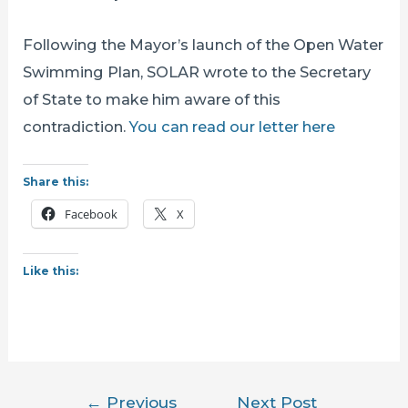
Following the Mayor’s launch of the Open Water
Swimming Plan, SOLAR wrote to the Secretary
of State to make him aware of this
contradiction.
You can read our letter here
Share this:
Facebook
X
Like this:
Post
←
Previous
Next Post