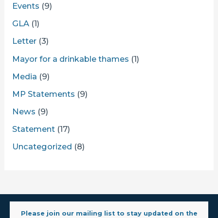
Events
(9)
GLA
(1)
Letter
(3)
Mayor for a drinkable thames
(1)
Media
(9)
MP Statements
(9)
News
(9)
Statement
(17)
Uncategorized
(8)
Please join our mailing list to stay updated on the