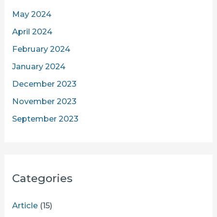
May 2024
April 2024
February 2024
January 2024
December 2023
November 2023
September 2023
Categories
Article
(15)